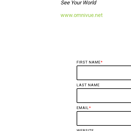
See Your World
www.omnivue.net
FIRST NAME
*
LAST NAME
EMAIL
*
WEBSITE