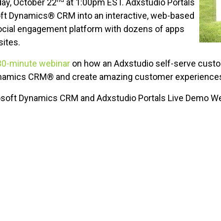
ay, October 22
at 1:00pm EST. Adxstudio Portals
ft Dynamics® CRM into an interactive, web-based
social engagement platform with dozens of apps
sites.
30-minute webinar
on how an Adxstudio self-serve custo
Dynamics CRM® and create amazing customer experience
soft Dynamics CRM and Adxstudio Portals Live Demo W