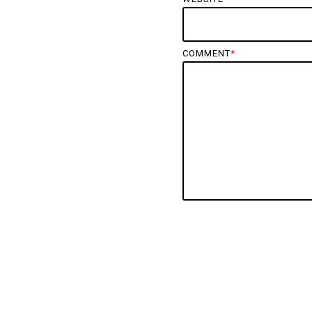
COMMENT
*