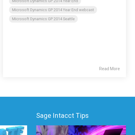
Microsoft Dynamics GP 2014 Year End
Microsoft Dynamics GP 2014 Year End webcast
Microsoft Dynamics GP 2014 Seattle
Read More
Sage Intacct Tips