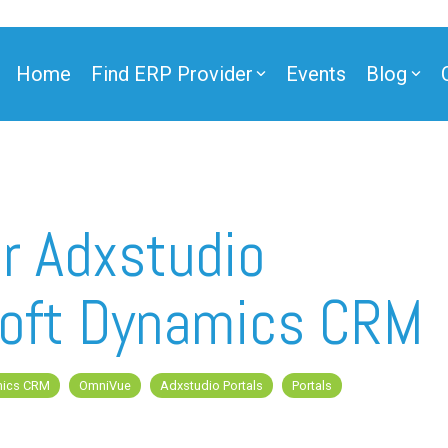
Home
Find ERP Provider
Events
Blog
ner
r Adxstudio
osoft Dynamics CRM
ner
mics CRM
OmniVue
Adxstudio Portals
Portals
e Partner