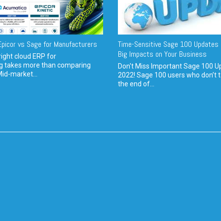
picor vs Sage for Manufacturers
Time-Sensitive Sage 100 Updates 
Big Impacts on Your Business
ight cloud ERP for
g takes more than comparing
Don't Miss Important Sage 100 U
Mid-market...
2022! Sage 100 users who don’t t
the end of...