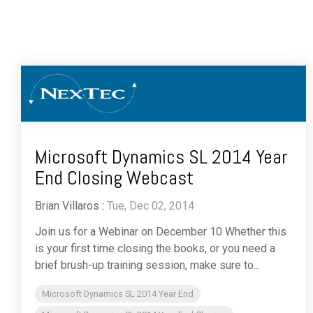
Microsoft Dynamics SL 2014 Year
End Closing Webcast
Brian Villaros
:
Tue, Dec 02, 2014
Join us for a Webinar on December 10 Whether this
is your first time closing the books, or you need a
brief brush-up training session, make sure to...
Microsoft Dynamics SL 2014 Year End