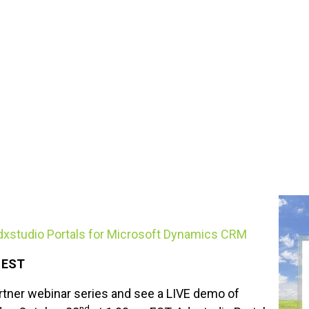
Adxstudio Portals for Microsoft Dynamics CRM
M EST
rtner webinar series and see a LIVE demo of
nd