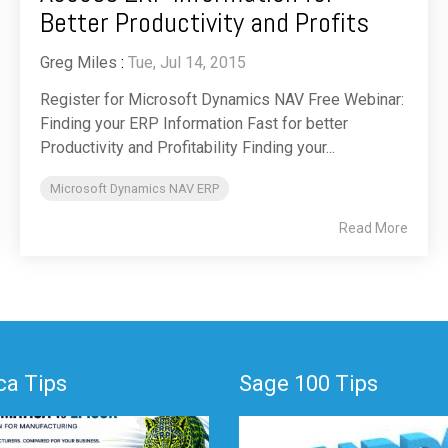
Better Productivity and Profits
Greg Miles
:
Tue, Jul 14, 2015
Register for Microsoft Dynamics NAV Free Webinar:
Finding your ERP Information Fast for better
Productivity and Profitability Finding your...
Microsoft Dynamics NAV ERP
Read More
a Tips
Sage 100 Tips