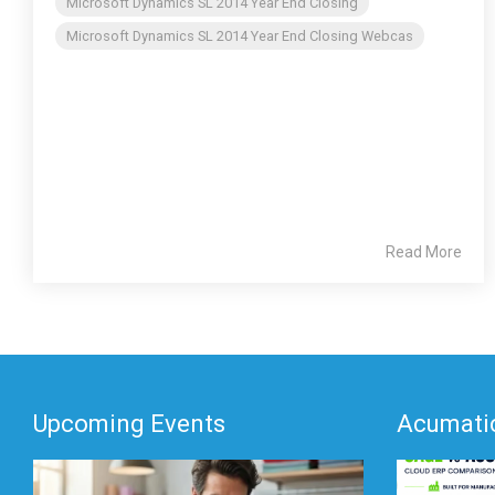
Microsoft Dynamics SL 2014 Year End Closing
Microsoft Dynamics SL 2014 Year End Closing Webcas
Read More
Upcoming Events
Acumatic