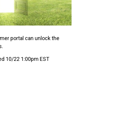
mer portal can unlock the
s.
ed 10/22 1:00pm EST