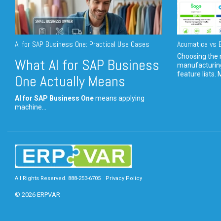
AI for SAP Business One: Practical Use Cases
Acumatica vs E
Choosing the r
What AI for SAP Business
manufacturin
feature lists. 
One Actually Means
AI for SAP Business One
means applying
machine...
All Rights Reserved. 888-253-6705
Privacy Policy
© 2026 ERPVAR