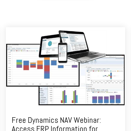
Free Dynamics NAV Webinar:
Access ERP Information for