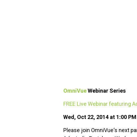
FREE ASSESSMENT
OmniVue
Webinar Series
FREE Live Webinar featuring 
Wed, Oct 22, 2014 at 1:00 P
Please join OmniVue‘s next pa