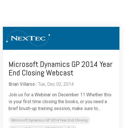
Microsoft Dynamics GP 2014 Year
End Closing Webcast
Brian Villaros
:
Tue, Dec 02, 2014
Join us for a Webinar on December 11 Whether this
is your first time closing the books, or you need a
brief brush-up training session, make sure to...
Microsoft Dynamics GP 2014 Year End Closing