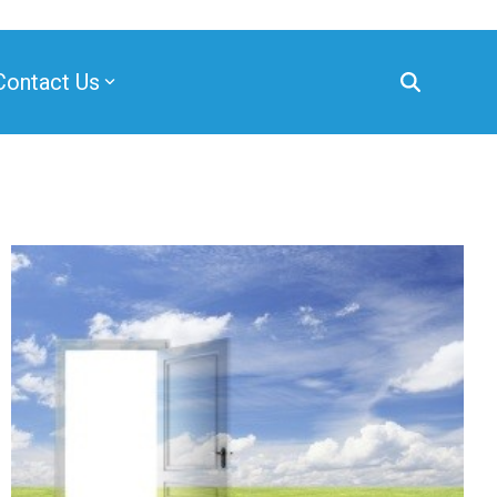
Contact Us