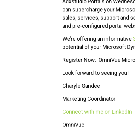
Adxstudio Portals on Wednesd
can supercharge your Microso
sales, services, support and 
and pre-configured portal web
We’re offering an informative
potential of your Microsoft 
Register Now: OmniVue Micro
Look forward to seeing you!
Charyle Gandee
Marketing Coordinator
Connect with me on LinkedIn
OmniVue