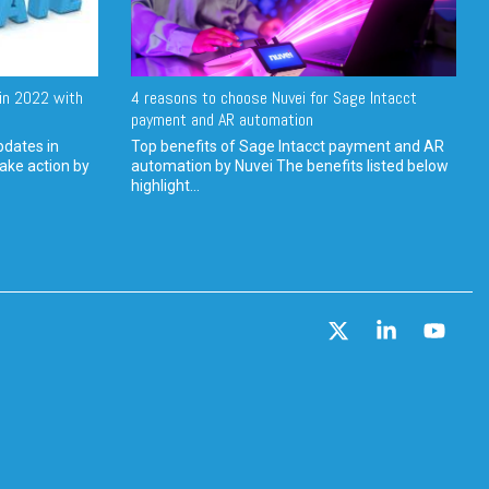
in 2022 with
4 reasons to choose Nuvei for Sage Intacct
payment and AR automation
pdates in
Top benefits of Sage Intacct payment and AR
ake action by
automation by Nuvei The benefits listed below
highlight...
X
Linkedin
YouT