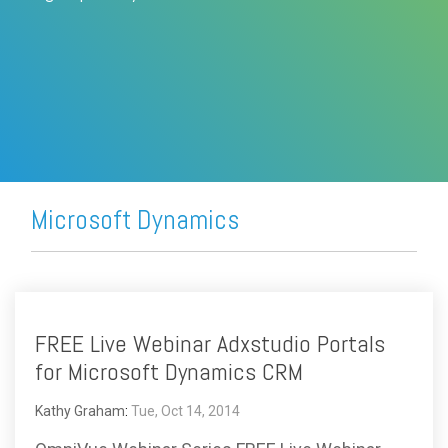
FREE ASSESSMENT
Microsoft Dynamics
FREE Live Webinar Adxstudio Portals
for Microsoft Dynamics CRM
Kathy Graham
:
Tue, Oct 14, 2014