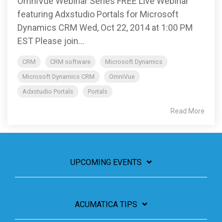
OmniVue Webinar Series FREE Live Webinar
featuring Adxstudio Portals for Microsoft
Dynamics CRM Wed, Oct 22, 2014 at 1:00 PM
EST Please join...
CRM
CRM software
Microsoft Dynamics
Microsoft Dynamics CRM
OmniVue
Adxstudio Portals
Portals
Read More
UPCOMING EVENTS
ACUMATICA TIPS