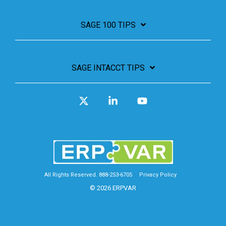
SAGE 100 TIPS
SAGE INTACCT TIPS
X
Linkedin
YouTube
All Rights Reserved. 888-253-6705
Privacy Policy
© 2026 ERPVAR