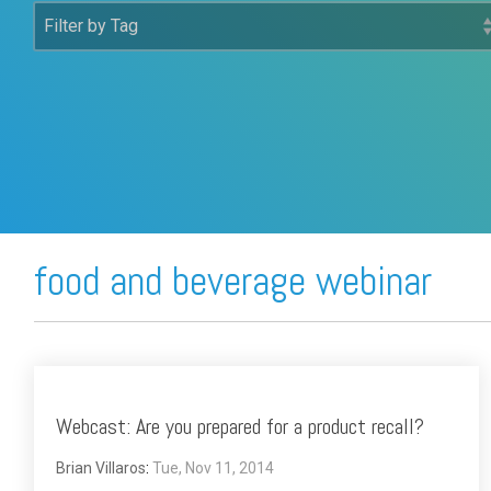
FREE ASSESSMENT
food and beverage webinar
Webcast: Are you prepared for a product recall?
Brian Villaros
:
Tue, Nov 11, 2014