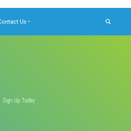
Contact Us
Sign Up Today