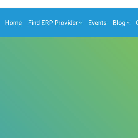
Home
Find ERP Provider
Events
Blog
ner
ner
e Partner