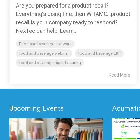
Are you prepared for a product recall?
Everything's going fine, then WHAMO...product
recall Is your company ready to respond?
NexTec can help. Learn...
Food and beverage software
food and beverage webinar
food and beverage ERP
food and beverage manufacturing
Read More
Upcoming Events
Acumatic