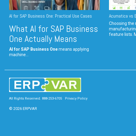
AI for SAP Business One: Practical Use Cases
Acumatica vs E
Choosing the r
What AI for SAP Business
manufacturin
feature lists. 
One Actually Means
AI for SAP Business One
means applying
machine...
All Rights Reserved. 888-253-6705
Privacy Policy
© 2026 ERPVAR