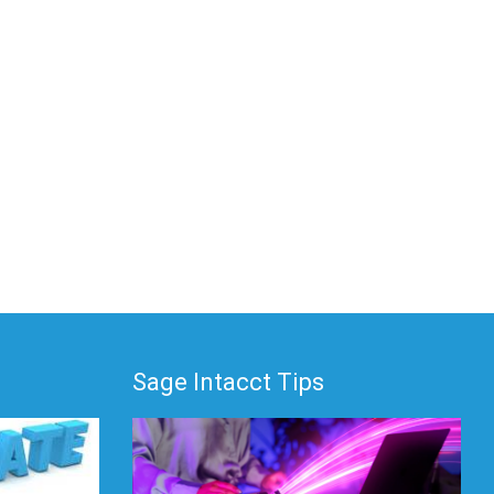
Sage Intacct Tips