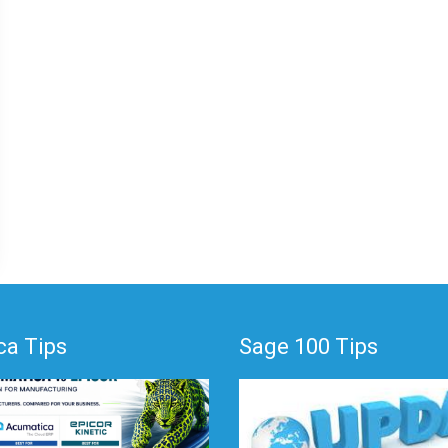
a Tips
Sage 100 Tips