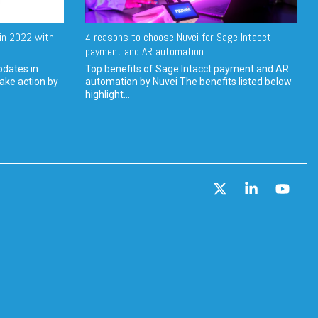
in 2022 with
4 reasons to choose Nuvei for Sage Intacct
payment and AR automation
pdates in
Top benefits of Sage Intacct payment and AR
ake action by
automation by Nuvei The benefits listed below
highlight...
X
Linkedin
YouT