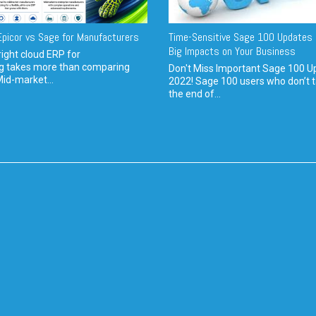
picor vs Sage for Manufacturers
Time-Sensitive Sage 100 Updates 
Big Impacts on Your Business
ight cloud ERP for
g takes more than comparing
Don't Miss Important Sage 100 U
Mid-market...
2022! Sage 100 users who don’t t
the end of...