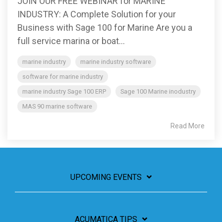
JOIN OUR FREE WEBINAR for MARINE
INDUSTRY: A Complete Solution for your
Business with Sage 100 for Marine Are you a
full service marina or boat...
marine industry
marine industry software
software for marine industry
marine industry Sage 100 ERP
Sage 100 Marine inodustry
MAS 90 marine software
Read More
UPCOMING EVENTS
ACUMATICA TIPS