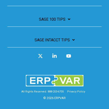
SAGE 100 TIPS
SAGE INTACCT TIPS
X
Linkedin
YouTube
All Rights Reserved. 888-253-6705
Privacy Policy
© 2026 ERPVAR