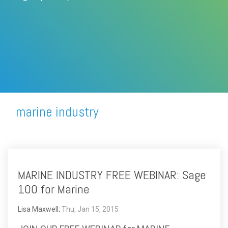
FREE ASSESSMENT
marine industry
MARINE INDUSTRY FREE WEBINAR: Sage
100 for Marine
Lisa Maxwell
:
Thu, Jan 15, 2015