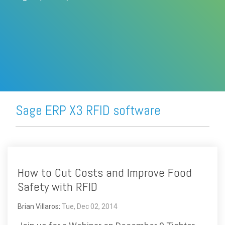
FREE ASSESSMENT
Sage ERP X3 RFID software
How to Cut Costs and Improve Food
Safety with RFID
Brian Villaros
:
Tue, Dec 02, 2014