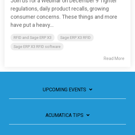
Join us for a Webinar on December 9 Tighter
regulations, daily product recalls, growing
consumer concerns. These things and more
have put a heavy...
RFID and Sage ERP X3
Sage ERP X3 RFID
Sage ERP X3 RFID software
Read More
UPCOMING EVENTS
ACUMATICA TIPS