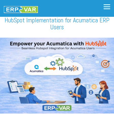
Skip
to
Tog
the
Me
main
HubSpot Implementation for Acumatica ERP
content.
Users