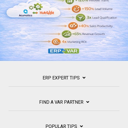
ERP EXPERT TIPS
FIND A VAR PARTNER
POPULAR TIPS