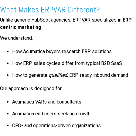
What Makes ERPVAR Different?
Unlike generic HubSpot agencies, ERPVAR specializes in
ERP-
centric marketing
.
We understand:
How Acumatica buyers research ERP solutions
How ERP sales cycles differ from typical B2B SaaS
How to generate
qualified
, ERP-ready inbound demand
Our approach is designed for:
Acumatica VARs and consultants
Acumatica end users seeking growth
CFO- and operations-driven organizations