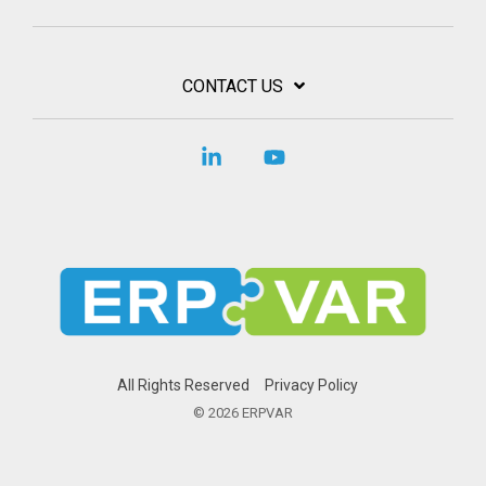
CONTACT US
Linkedin
YouTube
All Rights Reserved
Privacy Policy
© 2026 ERPVAR