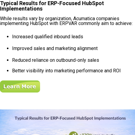
Typical Results for ERP-Focused HubSpot
Implementations
While results vary by organization, Acumatica companies
implementing HubSpot with ERPVAR commonly aim to achieve:
Increased qualified inbound leads
Improved sales and marketing alignment
Reduced reliance on outbound-only sales
Better visibility into marketing performance and ROI