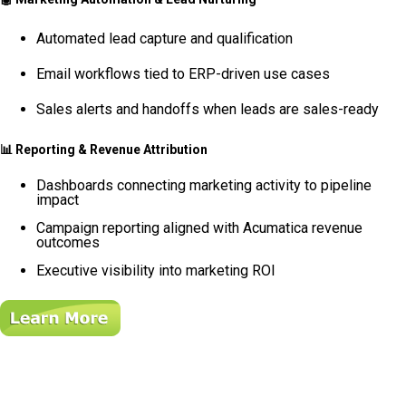
Automated lead capture and qualification
Email workflows tied to ERP-driven use cases
Sales alerts and handoffs when leads are sales-ready
📊
Reporting & Revenue Attribution
Dashboards connecting marketing activity to pipeline
impact
Campaign reporting aligned with Acumatica revenue
outcomes
Executive visibility into marketing ROI