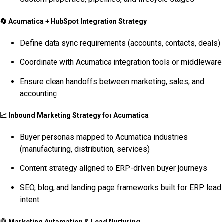
🔄
Acumatica + HubSpot Integration Strategy
Define data sync requirements (accounts, contacts, deals)
Coordinate with Acumatica integration tools or middleware
Ensure clean handoffs between marketing, sales, and
accounting
📈
Inbound Marketing Strategy for Acumatica
Buyer personas mapped to Acumatica industries
(manufacturing, distribution, services)
Content strategy aligned to ERP-driven buyer journeys
SEO, blog, and landing page frameworks built for ERP lead
intent
🤖
Marketing Automation & Lead Nurturing