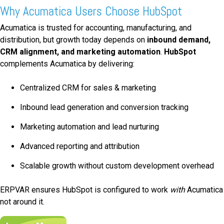
Why Acumatica Users Choose HubSpot
Acumatica is trusted for accounting, manufacturing, and
distribution, but growth today depends on
inbound demand,
CRM alignment, and marketing automation
.
HubSpot
complements Acumatica by delivering:
Centralized CRM for sales & marketing
Inbound lead generation and conversion tracking
Marketing automation and lead nurturing
Advanced reporting and attribution
Scalable growth without custom development overhead
ERPVAR ensures HubSpot is configured to work
with
Acumatica
not around it.