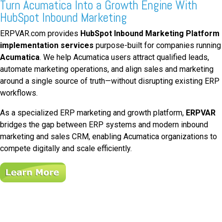
Turn Acumatica Into a Growth Engine With
HubSpot Inbound Marketing
ERPVAR.com provides
HubSpot Inbound Marketing Platform
implementation services
purpose-built for companies running
Acumatica
. We help Acumatica users attract qualified leads,
automate marketing operations, and align sales and marketing
around a single source of truth—without disrupting existing ERP
workflows.
As a specialized ERP marketing and growth platform,
ERPVAR
bridges the gap between ERP systems and modern inbound
marketing and sales CRM, enabling Acumatica organizations to
compete digitally and scale efficiently.