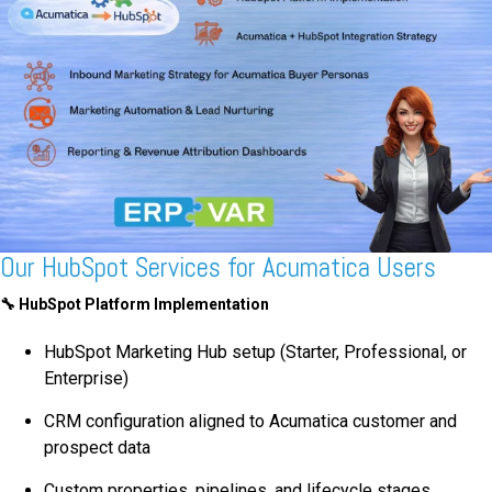
Our HubSpot Services for Acumatica Users
🔧
HubSpot Platform Implementation
HubSpot Marketing Hub setup (Starter, Professional, or
Enterprise)
CRM configuration aligned to Acumatica customer and
prospect data
Custom properties, pipelines, and lifecycle stages