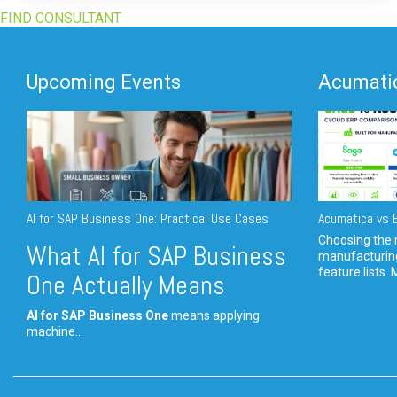
FIND CONSULTANT
Upcoming Events
Acumatic
AI for SAP Business One: Practical Use Cases
Acumatica vs E
Choosing the r
What AI for SAP Business
manufacturin
feature lists. 
One Actually Means
AI for SAP Business One
means applying
machine...