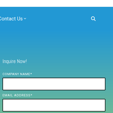
Contact Us
Inquire Now!
COMPANY NAME
*
EMAIL ADDRESS
*