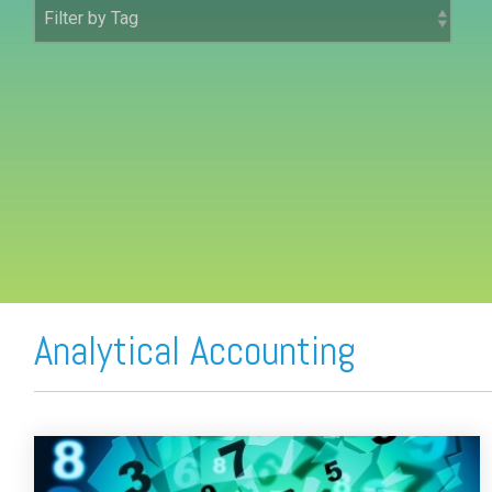
FREE ASSESSMENT
Analytical Accounting