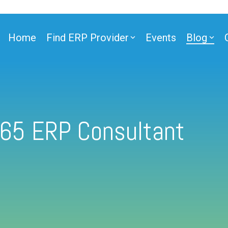
Home
Find ERP Provider
Events
Blog
365 ERP Consultant