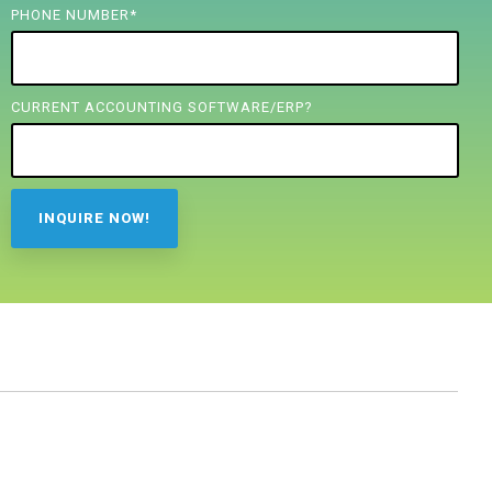
PHONE NUMBER
*
CURRENT ACCOUNTING SOFTWARE/ERP?