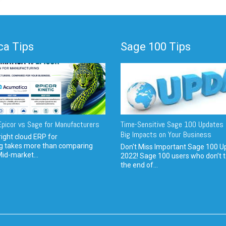
a Tips
Sage 100 Tips
picor vs Sage for Manufacturers
Time-Sensitive Sage 100 Updates 
Big Impacts on Your Business
ight cloud ERP for
g takes more than comparing
Don't Miss Important Sage 100 U
Mid-market...
2022! Sage 100 users who don’t t
the end of...