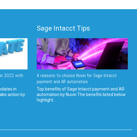
Sage Intacct Tips
in 2022 with
4 reasons to choose Nuvei for Sage Intacct
payment and AR automation
pdates in
Top benefits of Sage Intacct payment and AR
ake action by
automation by Nuvei The benefits listed below
highlight...