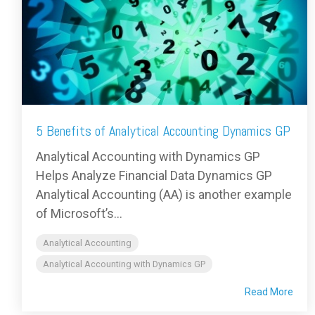
5 Benefits of Analytical Accounting Dynamics GP
Analytical Accounting with Dynamics GP
Helps Analyze Financial Data Dynamics GP
Analytical Accounting (AA) is another example
of Microsoft’s...
Analytical Accounting
Analytical Accounting with Dynamics GP
Read More