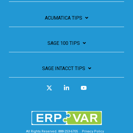
ACUMATICA TIPS
SAGE 100 TIPS
SAGE INTACCT TIPS
X
Linkedin
YouTube
All Rights Reserved. 888-253-6705
Privacy Policy