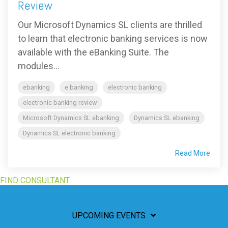
Review
Our Microsoft Dynamics SL clients are thrilled
to learn that electronic banking services is now
available with the eBanking Suite. The
modules...
ebanking
e banking
electronic banking
electronic banking review
Microsoft Dynamics SL ebanking
Dynamics SL ebanking
Dynamics SL electronic banking
Read More
FIND CONSULTANT
UPCOMING EVENTS