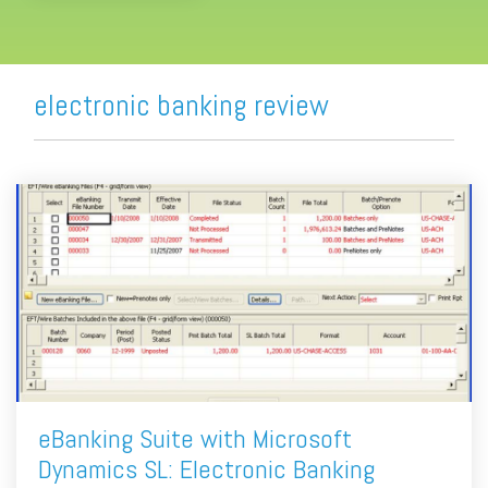
electronic banking review
eBanking Suite with Microsoft
Dynamics SL: Electronic Banking