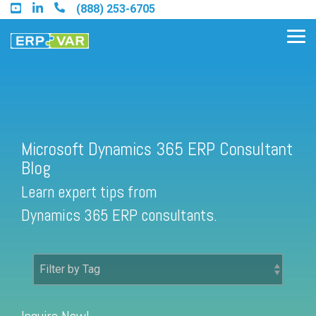
Skip
(888) 253-6705
to
the
Tog
main
Me
content.
Find an Acumatica Partner
Microsoft Dynamics 365 ERP Consultant
Blog
Find a Sage 100 Partner
Learn expert tips from
Find a Sage Intacct Partner
Dynamics 365 ERP consultants.
Find a SAP Business One
Partner