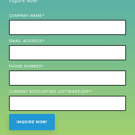
Inquire Now!
FREE ASSESSMENT
COMPANY NAME
*
EMAIL ADDRESS
*
PHONE NUMBER
*
CURRENT ACCOUNTING SOFTWARE/ERP?