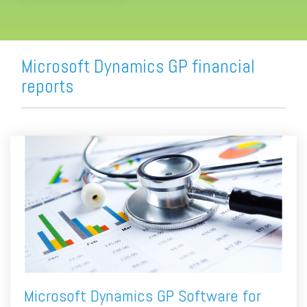
Microsoft Dynamics GP financial
reports
Microsoft Dynamics GP Software for