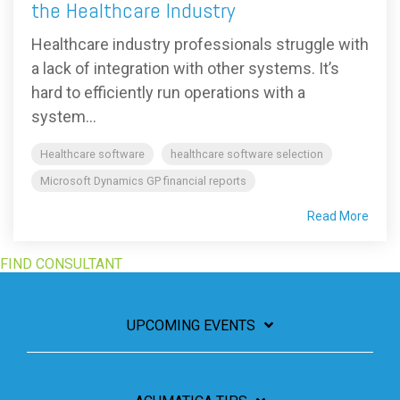
the Healthcare Industry
Healthcare industry professionals struggle with
a lack of integration with other systems. It’s
hard to efficiently run operations with a
system...
Healthcare software
healthcare software selection
Microsoft Dynamics GP financial reports
Read More
FIND CONSULTANT
UPCOMING EVENTS