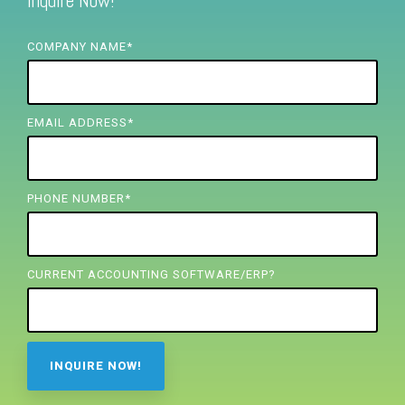
Inquire Now!
FREE ASSESSMENT
COMPANY NAME
*
EMAIL ADDRESS
*
PHONE NUMBER
*
CURRENT ACCOUNTING SOFTWARE/ERP?