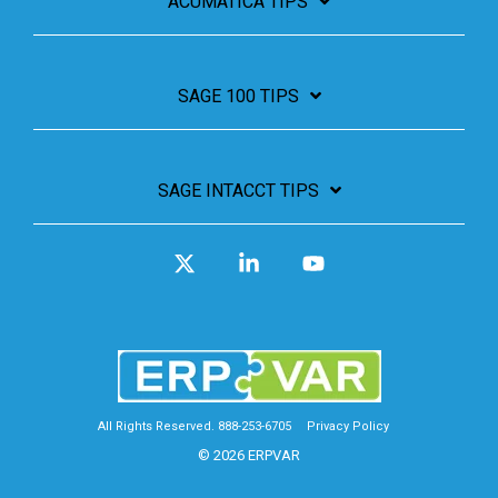
ACUMATICA TIPS
SAGE 100 TIPS
SAGE INTACCT TIPS
X
Linkedin
YouTube
All Rights Reserved. 888-253-6705
Privacy Policy
© 2026 ERPVAR