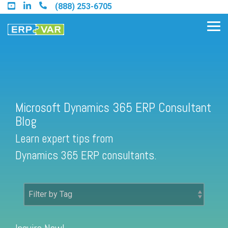
Skip
(888) 253-6705
to
the
Tog
main
Me
content.
Find an Acumatica Partner
Microsoft Dynamics 365 ERP Consultant
Blog
Find a Sage 100 Partner
Learn expert tips from
Find a Sage Intacct Partner
Dynamics 365 ERP consultants.
Find a SAP Business One
Partner