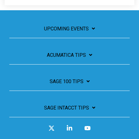
UPCOMING EVENTS
ACUMATICA TIPS
SAGE 100 TIPS
SAGE INTACCT TIPS
X
Linkedin
YouTube