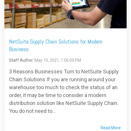
FREE ASSESSMENT
NetSuite Supply Chain Solutions for Modern
Business
Staff Author:
May 10, 2021, 1:06:00 PM
3 Reasons Businesses Turn to NetSuite Supply
Chain Solutions If you are running around your
warehouse too much to check the status of an
order, it may be time to consider a modern
distribution solution like NetSuite Supply Chain.
You do not need to...
Read More