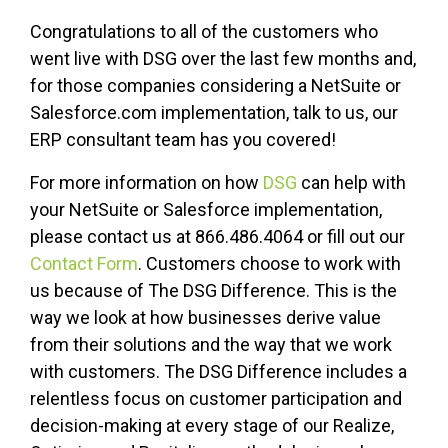
Congratulations to all of the customers who
went live with DSG over the last few months and,
for those companies considering a NetSuite or
Salesforce.com implementation, talk to us, our
ERP consultant team has you covered!
For more information on how
DSG
can help with
your NetSuite or Salesforce implementation,
please contact us at 866.486.4064 or fill out our
Contact Form
. Customers choose to work with
us because of The DSG Difference. This is the
way we look at how businesses derive value
from their solutions and the way that we work
with customers. The DSG Difference includes a
relentless focus on customer participation and
decision-making at every stage of our Realize,