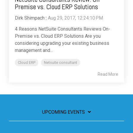
Premise vs. Cloud ERP Solutions
Dirk Shimpach
:
Aug 29, 2017, 12:24:10 PM
4 Reasons NetSuite Consultants Reviews On-
Premise vs. Cloud ERP Solutions Are you
considering upgrading your existing business
management and...
Cloud ERP
Netsuite consultant
Read More
UPCOMING EVENTS