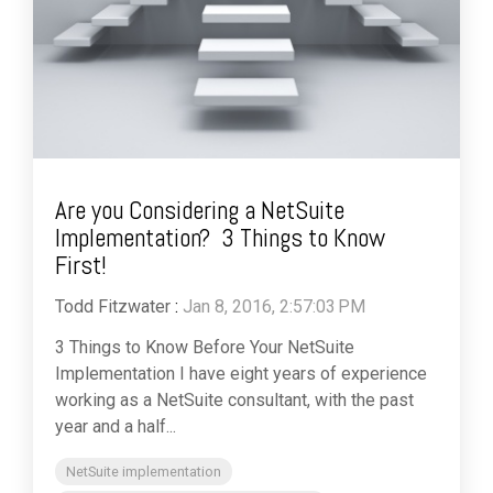
Are you Considering a NetSuite
Implementation? 3 Things to Know
First!
Todd Fitzwater
:
Jan 8, 2016, 2:57:03 PM
3 Things to Know Before Your NetSuite
Implementation I have eight years of experience
working as a NetSuite consultant, with the past
year and a half...
NetSuite implementation