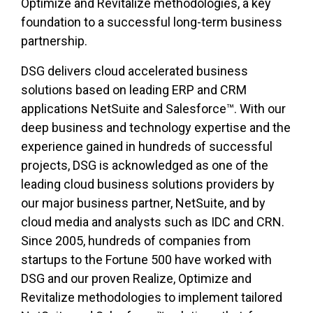
Optimize and Revitalize methodologies, a key
foundation to a successful long-term business
partnership.
DSG delivers cloud accelerated business
solutions based on leading ERP and CRM
applications NetSuite and Salesforce™. With our
deep business and technology expertise and the
experience gained in hundreds of successful
projects, DSG is acknowledged as one of the
leading cloud business solutions providers by
our major business partner, NetSuite, and by
cloud media and analysts such as IDC and CRN.
Since 2005, hundreds of companies from
startups to the Fortune 500 have worked with
DSG and our proven Realize, Optimize and
Revitalize methodologies to implement tailored