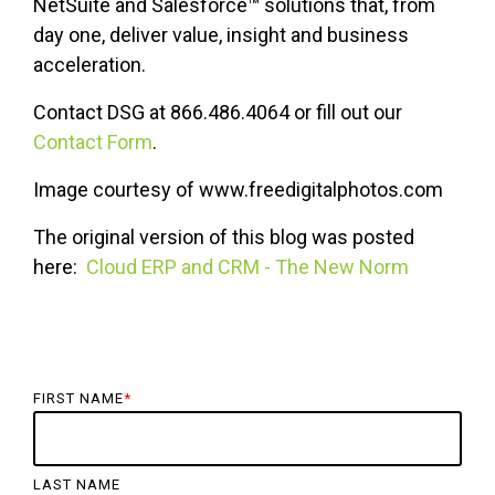
NetSuite and Salesforce™ solutions that, from
day one, deliver value, insight and business
acceleration.
Contact DSG at 866.486.4064 or fill out our
Contact Form
.
Image courtesy of www.freedigitalphotos.com
The original version of this blog was posted
here:
Cloud ERP and CRM - The New Norm
FIRST NAME
*
LAST NAME