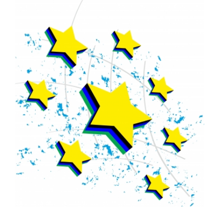
FREE ASSESSMENT