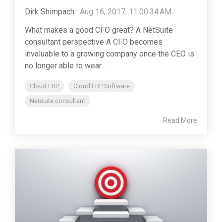
Dirk Shimpach
:
Aug 16, 2017, 11:00:34 AM
What makes a good CFO great? A NetSuite
consultant perspective A CFO becomes
invaluable to a growing company once the CEO is
no longer able to wear...
Cloud ERP
Cloud ERP Software
Netsuite consultant
Read More