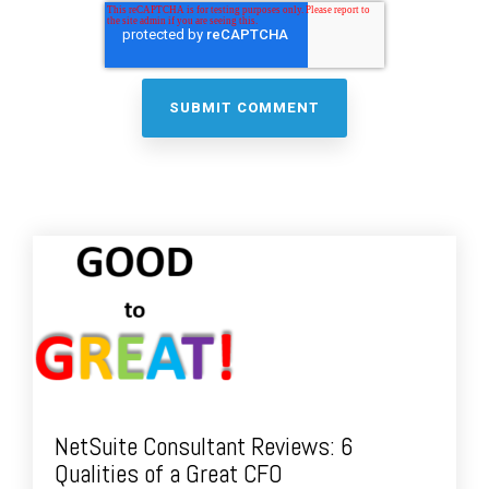
NetSuite Consultant Reviews: 6
Qualities of a Great CFO