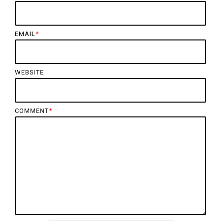
EMAIL
*
WEBSITE
COMMENT
*