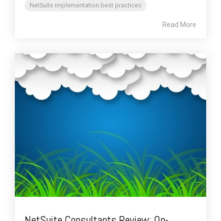
NetSuite implementation best practices
Read More
NetSuite Consultants Review: On-