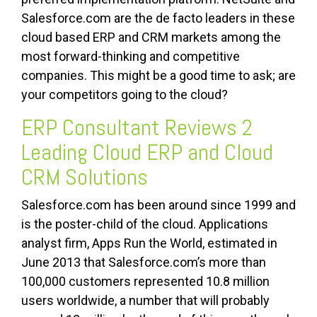
Salesforce.com are the de facto leaders in these
cloud based ERP and CRM markets among the
most forward-thinking and competitive
companies. This might be a good time to ask; are
your competitors going to the cloud?
ERP Consultant Reviews 2
Leading Cloud ERP and Cloud
CRM Solutions
Salesforce.com has been around since 1999 and
is the poster-child of the cloud. Applications
analyst firm, Apps Run the World, estimated in
June 2013 that Salesforce.com’s more than
100,000 customers represented 10.8 million
users worldwide, a number that will probably