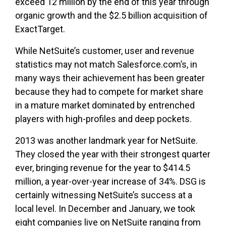
exceed 12 million by the end of this year through
organic growth and the $2.5 billion acquisition of
ExactTarget.
While NetSuite’s customer, user and revenue
statistics may not match Salesforce.com’s, in
many ways their achievement has been greater
because they had to compete for market share
in a mature market dominated by entrenched
players with high-profiles and deep pockets.
2013 was another landmark year for NetSuite.
They closed the year with their strongest quarter
ever, bringing revenue for the year to $414.5
million, a year-over-year increase of 34%. DSG is
certainly witnessing NetSuite’s success at a
local level. In December and January, we took
eight companies live on NetSuite ranging from