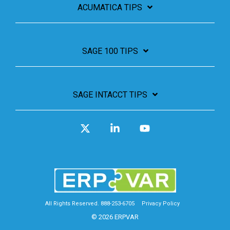
ACUMATICA TIPS
SAGE 100 TIPS
SAGE INTACCT TIPS
X
Linkedin
YouTube
All Rights Reserved. 888-253-6705
Privacy Policy
© 2026 ERPVAR