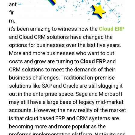
ant
fir
m,
it’s been amazing to witness how the
Cloud ERP
and Cloud CRM solutions have changed the
options for businesses over the last five years.
More and more businesses who want to cut
costs and grow are turning to
Cloud ERP
and
CRM solutions to meet the demands of their
business challenges. Traditional on-premise
solutions like SAP and Oracle are still slugging it
out in the enterprise space. Sage and Microsoft
may still have a large base of legacy mid-market
accounts. However, the new reality of the market
is that cloud based ERP and CRM systems are
becoming more and more popular as the
preferred implementation platform. NetSuite and