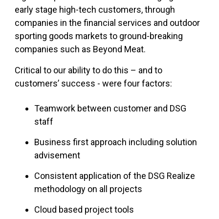
early stage high-tech customers, through
companies in the financial services and outdoor
sporting goods markets to ground-breaking
companies such as Beyond Meat.
Critical to our ability to do this – and to
customers’ success - were four factors:
Teamwork between customer and DSG
staff
Business first approach including solution
advisement
Consistent application of the DSG Realize
methodology on all projects
Cloud based project tools