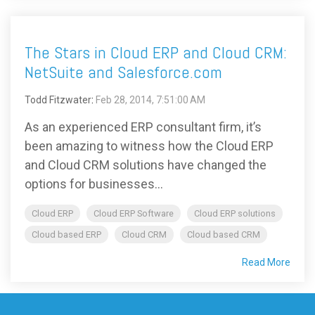
The Stars in Cloud ERP and Cloud CRM:
NetSuite and Salesforce.com
Todd Fitzwater
:
Feb 28, 2014, 7:51:00 AM
As an experienced ERP consultant firm, it’s
been amazing to witness how the Cloud ERP
and Cloud CRM solutions have changed the
options for businesses...
Cloud ERP
Cloud ERP Software
Cloud ERP solutions
Cloud based ERP
Cloud CRM
Cloud based CRM
Read More