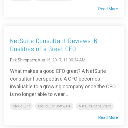
Read More
NetSuite Consultant Reviews: 6
Qualities of a Great CFO
Dirk Shimpach
:
Aug 16, 2017, 11:00:34 AM
What makes a good CFO great? A NetSuite
consultant perspective A CFO becomes
invaluable to a growing company once the CEO
is no longer able to wear...
Cloud ERP
Cloud ERP Software
Netsuite consultant
Read More