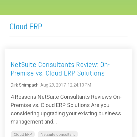
Cloud ERP
NetSuite Consultants Review: On-
Premise vs. Cloud ERP Solutions
Dirk Shimpach
:
Aug 29, 2017, 12:24:10 PM
4 Reasons NetSuite Consultants Reviews On-
Premise vs. Cloud ERP Solutions Are you
considering upgrading your existing business
management and...
Cloud ERP
Netsuite consultant