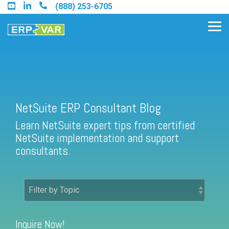
Skip
(888) 253-6705
to
the
Tog
main
Me
content.
Find an Acumatica Partner
NetSuite ERP Consultant Blog
Learn NetSuite expert tips from certified
Find a Sage 100 Partner
NetSuite implementation and support
Find a Sage Intacct Partner
consultants.
Find a SAP Business One
Partner
Inquire Now!