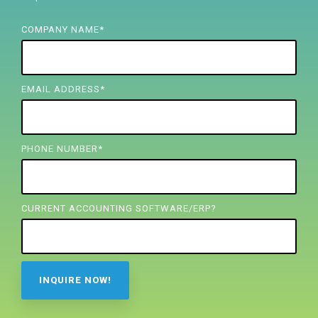
FREE ASSESSMENT
COMPANY NAME
*
EMAIL ADDRESS
*
PHONE NUMBER
*
CURRENT ACCOUNTING SOFTWARE/ERP?