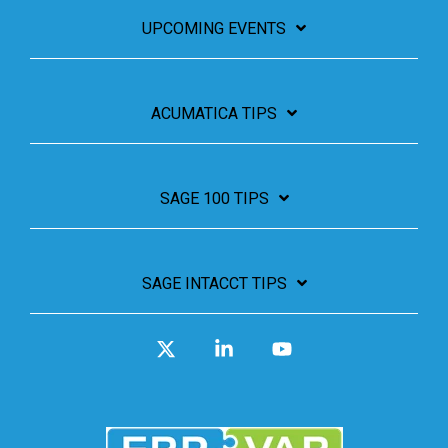
UPCOMING EVENTS
ACUMATICA TIPS
SAGE 100 TIPS
SAGE INTACCT TIPS
X
Linkedin
YouTube