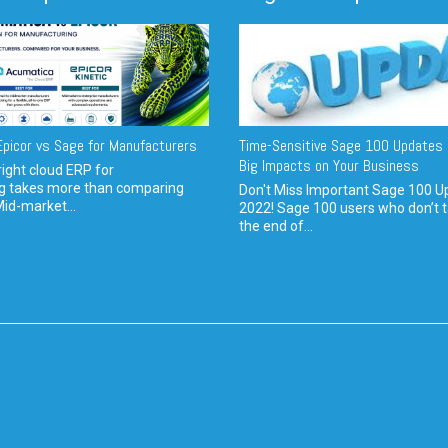
picor vs Sage for Manufacturers
Time-Sensitive Sage 100 Updates 
Big Impacts on Your Business
ight cloud ERP for
g takes more than comparing
Don't Miss Important Sage 100 U
Mid-market...
2022! Sage 100 users who don’t t
the end of...