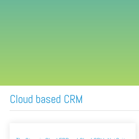
FREE ASSESSMENT
Cloud based CRM