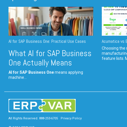
AI for SAP Business One: Practical Use Cases
Acumatica vs E
Choosing the r
What AI for SAP Business
manufacturin
feature lists. 
One Actually Means
AI for SAP Business One
means applying
machine...
All Rights Reserved. 888-253-6705
Privacy Policy