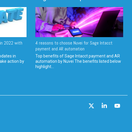
in 2022 with
4 reasons to choose Nuvei for Sage Intacct
payment and AR automation
pdates in
Top benefits of Sage Intacct payment and AR
ake action by
automation by Nuvei The benefits listed below
highlight...
X
Linkedin
YouT