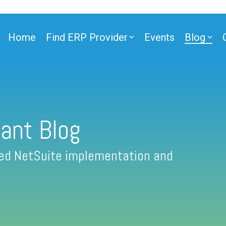
Home
Find ERP Provider
Events
Blog
ant Blog
fied NetSuite implementation and