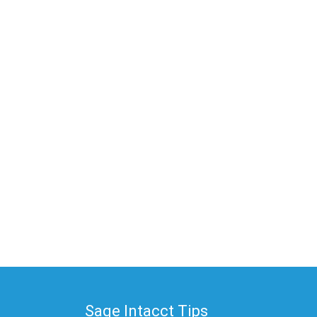
Sage Intacct Tips