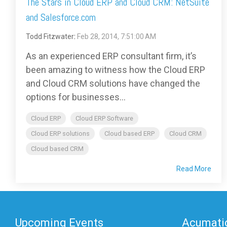
The Stars in Cloud ERP and Cloud CRM: NetSuite
and Salesforce.com
Todd Fitzwater
:
Feb 28, 2014, 7:51:00 AM
As an experienced ERP consultant firm, it’s
been amazing to witness how the Cloud ERP
and Cloud CRM solutions have changed the
options for businesses...
Cloud ERP
Cloud ERP Software
Cloud ERP solutions
Cloud based ERP
Cloud CRM
Cloud based CRM
Read More
Upcoming Events
Acumatic