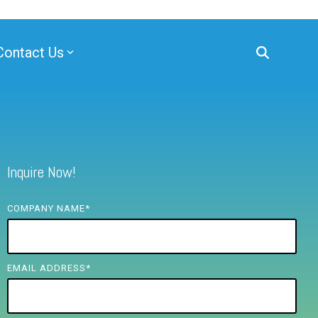
Contact Us
Inquire Now!
COMPANY NAME
*
EMAIL ADDRESS
*