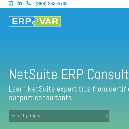
Skip
(888) 253-6705
to
the
main
content.
Find an Acumatica Partner
NetSuite ERP Consult
Find a Sage 100 Partner
Learn NetSuite expert tips from certi
support consultants.
Find a Sage Intacct Partner
Find a SAP Business One Partner