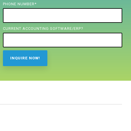
PHONE NUMBER
*
CURRENT ACCOUNTING SOFTWARE/ERP?