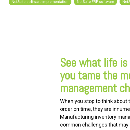
NetSuite software implementation
NetSuite ERP software
NetS
FREE ASSESSMENT
See what life is
you tame the m
management cha
When you stop to think about t
order on time, they are innumer
Manufacturing inventory manag
common challenges that may so