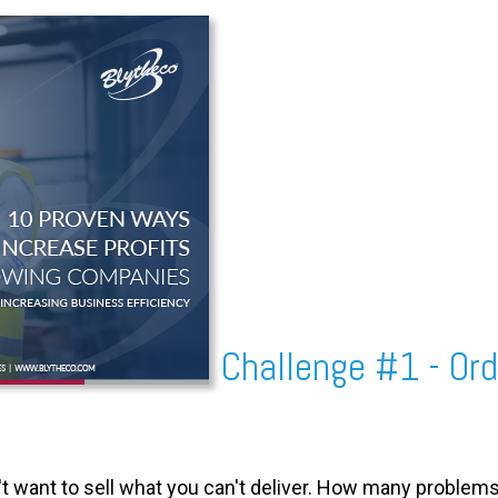
Challenge #1 - O
't want to sell what you can't deliver. How many problem