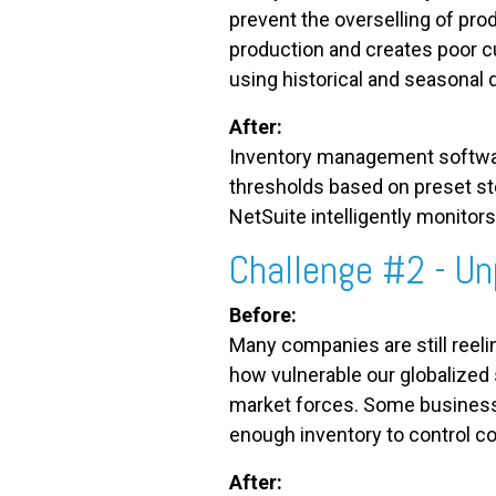
prevent the overselling of prod
production and creates poor c
using historical and seasonal
After:
Inventory management software
thresholds based on preset sto
NetSuite intelligently monitor
Challenge #2 - Un
Before:
Many companies are still reeli
how vulnerable our globalized
market forces. Some businesse
enough inventory to control co
After: