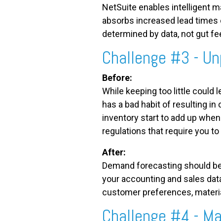
NetSuite enables intelligent m
absorbs increased lead times c
determined by data, not gut fe
Challenge #3 - Un
Before:
While keeping too little could
has a bad habit of resulting in
inventory start to add up when 
regulations that require you t
After:
Demand forecasting should be 
your accounting and sales dat
customer preferences, material 
Challenge #4 - M