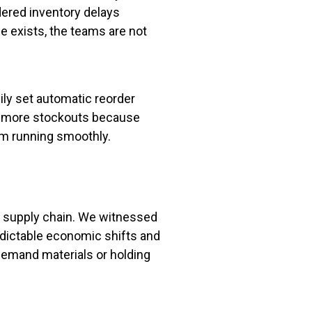
rdered inventory delays
 exists, the teams are not
ly set automatic reorder
any more stockouts because
am running smoothly.
ir supply chain. We witnessed
edictable economic shifts and
demand materials or holding