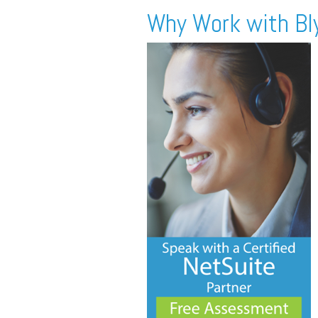
Why Work with Bl