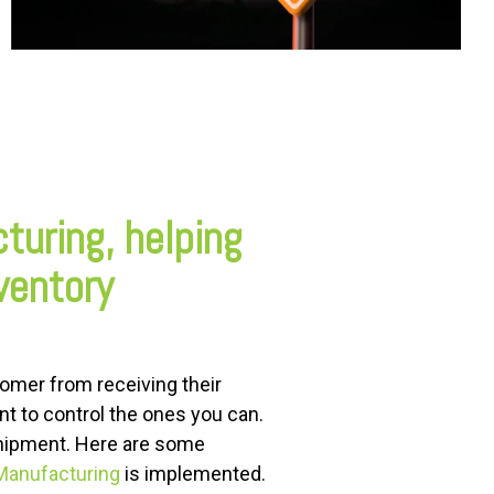
cturing, helping
ventory
tomer from receiving their
ant to control the ones you can.
shipment. Here are some
 Manufacturing
is implemented.