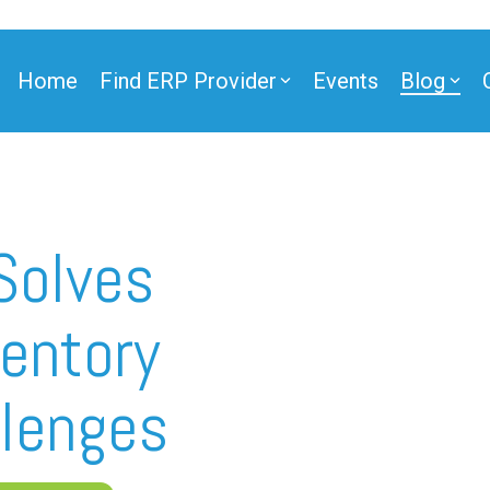
Home
Find ERP Provider
Events
Blog
ner
Solves
entory
ner
lenges
e Partner