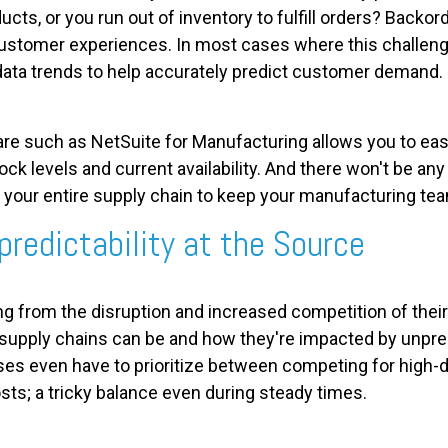
ucts, or you run out of inventory to fulfill orders? Backo
ustomer experiences. In most cases where this challenge
 data trends to help accurately predict customer demand.
 such as NetSuite for Manufacturing allows you to easi
ck levels and current availability. And there won't be 
s your entire supply chain to keep your manufacturing te
predictability at the Source
ng from the disruption and increased competition of the
 supply chains can be and how they're impacted by unpr
s even have to prioritize between competing for high-
sts; a tricky balance even during steady times.