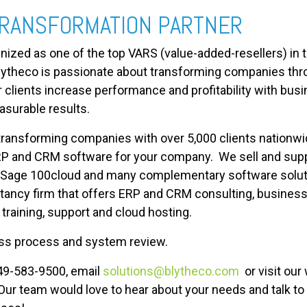
TRANSFORMATION PARTNER
gnized as one of the top VARS (value-added-resellers) in
Blytheco is passionate about transforming companies thr
clients increase performance and profitability with busi
asurable results.
transforming companies with over 5,000 clients nationwi
RP and CRM software for your company. We sell and suppo
 Sage 100cloud and many complementary software solutio
ancy firm that offers ERP and CRM consulting, business
raining, support and cloud hosting.
ness process and system review.
949-583-9500, email
solutions@blytheco.com
or visit our
 Our team would love to hear about your needs and talk t