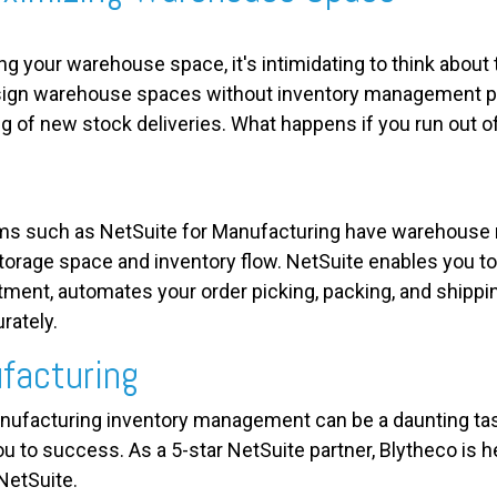
ng your warehouse space, it's intimidating to think about
esign warehouse spaces without inventory management pl
ng of new stock deliveries. What happens if you run out 
s such as NetSuite for Manufacturing have warehouse
torage space and inventory flow. NetSuite enables you to
ment, automates your order picking, packing, and shippi
rately.
facturing
ufacturing inventory management can be a daunting task
ou to success. As a 5-star NetSuite partner, Blytheco is 
NetSuite.