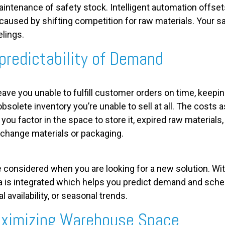
aintenance of safety stock. Intelligent automation offse
aused by shifting competition for raw materials. Your sa
elings.
predictability of Demand
 leave you unable to fulfill customer orders on time, keep
 obsolete inventory you’re unable to sell at all. The costs
you factor in the space to store it, expired raw materials
o change materials or packaging.
considered when you are looking for a new solution. Wit
a is integrated which helps you predict demand and sche
availability, or seasonal trends.
aximizing Warehouse Space