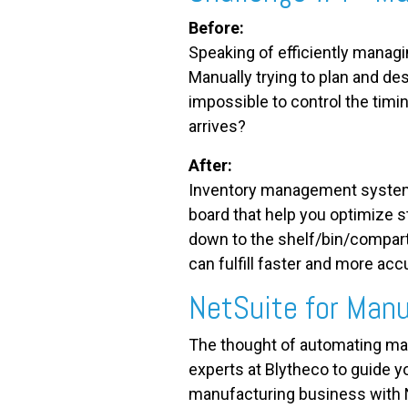
Before:
Speaking of efficiently managi
Manually trying to plan and d
impossible to control the timi
arrives?
After:
Inventory management system
board that help you optimize s
down to the shelf/bin/compart
can fulfill faster and more accu
NetSuite
for Manu
The thought of automating man
experts at Blytheco to guide y
manufacturing business with 