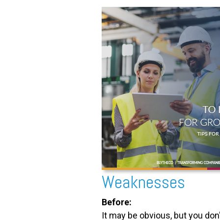
Weaknesses
Before:
It may be obvious, but you don