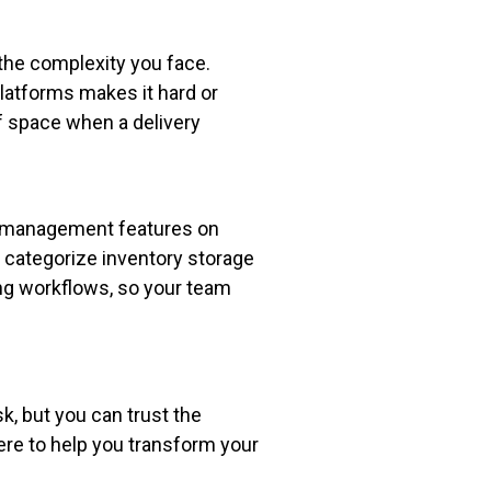
 the complexity you face.
atforms makes it hard or
of space when a delivery
 management features on
 categorize inventory storage
ng workflows, so your team
, but you can trust the
here to help you transform your