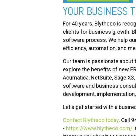
YOUR BUSINESS 
For 40 years, Blytheco is reco
clients for business growth. 
software process. We help our 
efficiency, automation, and me
Our team is passionate about 
explore the benefits of new E
Acumatica, NetSuite, Sage X3,
software and business consult
development, implementation, t
Let's get started with a busi
Contact Blytheco today
. Call 
-
https://www.blytheco.com/
.