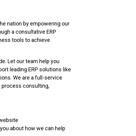
 the nation by empowering our
ough a consultative ERP
ness tools to achieve
de. Let our team help you
rt leading ERP solutions like
ns. We are a full-service
 process consulting,
 website
o you about how we can help