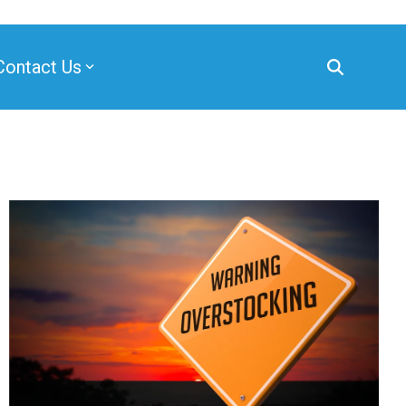
Contact Us