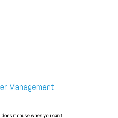
rder Management
s does it cause when you can't