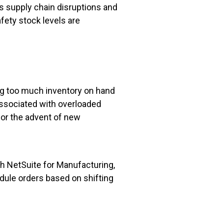
ts supply chain disruptions and
fety stock levels are
ing too much inventory on hand
 associated with overloaded
, or the advent of new
h NetSuite for Manufacturing,
dule orders based on shifting