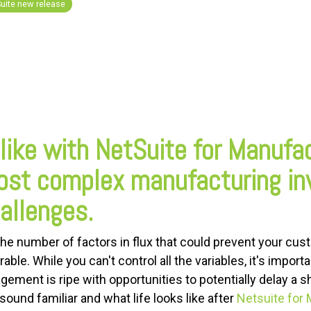
uite new release
 like with NetSuite for Manufa
ost complex manufacturing in
llenges.
he number of factors in flux that could prevent your cus
able. While you can't control all the variables, it's import
ement is ripe with opportunities to potentially delay a 
und familiar and what life looks like after
Netsuite for