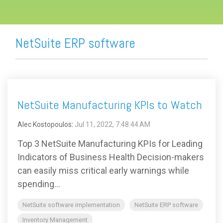
NetSuite ERP software
NetSuite Manufacturing KPIs to Watch
Alec Kostopoulos
:
Jul 11, 2022, 7:48:44 AM
Top 3 NetSuite Manufacturing KPIs for Leading
Indicators of Business Health Decision-makers
can easily miss critical early warnings while
spending...
NetSuite software implementation
NetSuite ERP software
Inventory Management