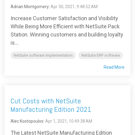
Adrian Montgomery
:
Apr 30, 2021, 9:48:52 AM
Increase Customer Satisfaction and Visibility
While Being More Efficient with NetSuite Pack
Station. Winning customers and building loyalty
is...
NetSuite software implementation
NetSuite ERP software
Read More
Cut Costs with NetSuite
Manufacturing Edition 2021
Alec Kostopoulos
:
Apr 1, 2021, 10:49:38 AM
The Latest NetSuite Manufacturing Edition