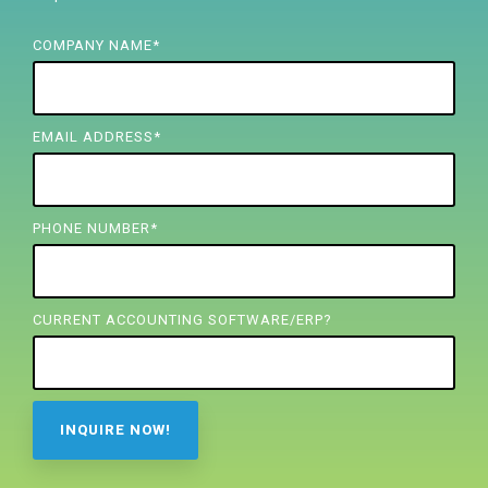
FREE ASSESSMENT
COMPANY NAME
*
EMAIL ADDRESS
*
PHONE NUMBER
*
CURRENT ACCOUNTING SOFTWARE/ERP?