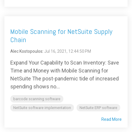
Mobile Scanning for NetSuite Supply
Chain
Alec Kostopoulos
:
Jul 16, 2021, 12:44:50 PM
Expand Your Capability to Scan Inventory: Save
Time and Money with Mobile Scanning for
NetSuite The post-pandemic tide of increased
spending shows no...
barcode scanning software
NetSuite software implementation
NetSuite ERP software
Read More