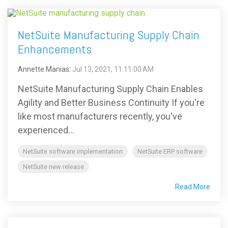
NetSuite Manufacturing Supply Chain
Enhancements
Annette Manias
:
Jul 13, 2021, 11:11:00 AM
NetSuite Manufacturing Supply Chain Enables
Agility and Better Business Continuity If you're
like most manufacturers recently, you've
experienced...
NetSuite software implementation
NetSuite ERP software
NetSuite new release
Read More