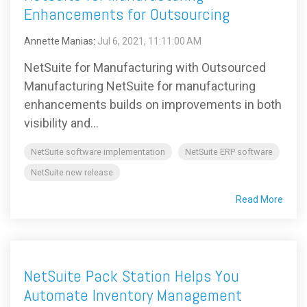
Enhancements for Outsourcing
Annette Manias
:
Jul 6, 2021, 11:11:00 AM
NetSuite for Manufacturing with Outsourced
Manufacturing NetSuite for manufacturing
enhancements builds on improvements in both
visibility and...
NetSuite software implementation
NetSuite ERP software
NetSuite new release
Read More
NetSuite Pack Station Helps You
Automate Inventory Management