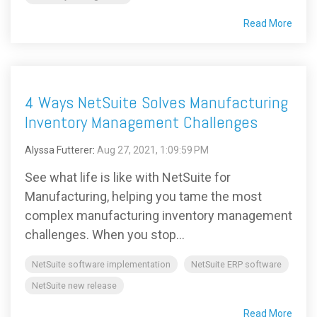
Read More
4 Ways NetSuite Solves Manufacturing
Inventory Management Challenges
Alyssa Futterer
:
Aug 27, 2021, 1:09:59 PM
See what life is like with NetSuite for
Manufacturing, helping you tame the most
complex manufacturing inventory management
challenges. When you stop...
NetSuite software implementation
NetSuite ERP software
NetSuite new release
Read More