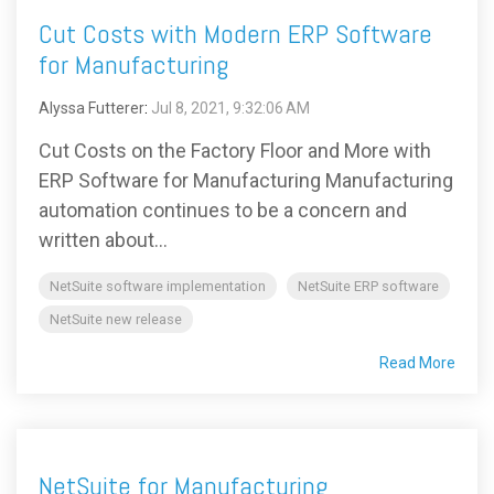
Cut Costs with Modern ERP Software
for Manufacturing
Alyssa Futterer
:
Jul 8, 2021, 9:32:06 AM
Cut Costs on the Factory Floor and More with
ERP Software for Manufacturing Manufacturing
automation continues to be a concern and
written about...
NetSuite software implementation
NetSuite ERP software
NetSuite new release
Read More
NetSuite for Manufacturing