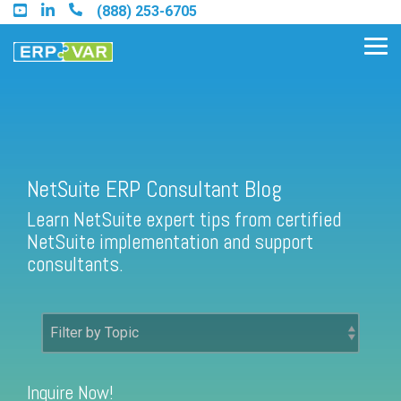
Skip
(888) 253-6705
to
the
Tog
main
Me
content.
Find an Acumatica Partner
NetSuite ERP Consultant Blog
Learn NetSuite expert tips from certified
Find a Sage 100 Partner
NetSuite implementation and support
Find a Sage Intacct Partner
consultants.
Find a SAP Business One
Partner
Inquire Now!