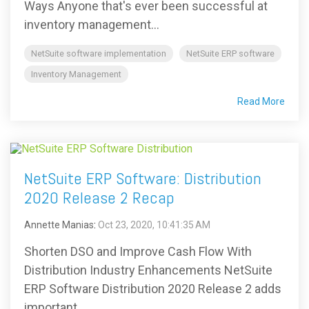
Ways Anyone that's ever been successful at
inventory management...
NetSuite software implementation
NetSuite ERP software
Inventory Management
Read More
NetSuite ERP Software: Distribution
2020 Release 2 Recap
Annette Manias
:
Oct 23, 2020, 10:41:35 AM
Shorten DSO and Improve Cash Flow With
Distribution Industry Enhancements NetSuite
ERP Software Distribution 2020 Release 2 adds
important...