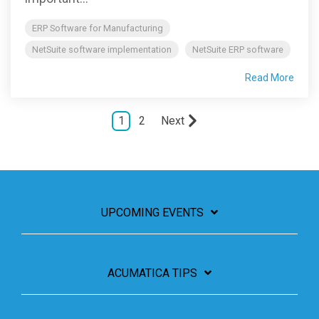
ERP Software for Manufacturing
NetSuite software implementation
NetSuite ERP software
Read More
1
2
Next
UPCOMING EVENTS
ACUMATICA TIPS