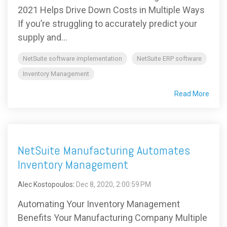
2021 Helps Drive Down Costs in Multiple Ways
If you’re struggling to accurately predict your
supply and...
NetSuite software implementation
NetSuite ERP software
Inventory Management
Read More
NetSuite Manufacturing Automates
Inventory Management
Alec Kostopoulos
:
Dec 8, 2020, 2:00:59 PM
Automating Your Inventory Management
Benefits Your Manufacturing Company Multiple