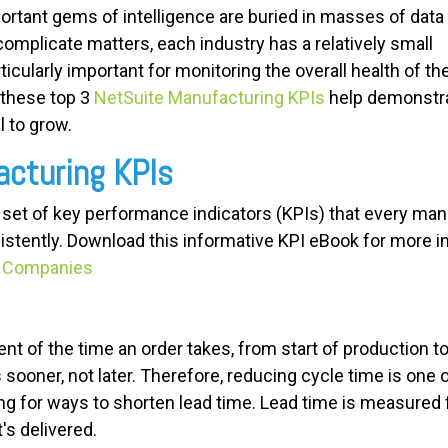
ortant gems of intelligence are buried in masses of data
omplicate matters, each industry has a relatively small
icularly important for monitoring the overall health of th
 these top 3
NetSuite Manufacturing KPIs
help demonstr
 to grow.
acturing KPIs
a set of key performance indicators (KPIs) that every ma
stently.
Download this informative KPI eBook for more i
ct Companies
t of the time an order takes, from start of production t
sooner, not later. Therefore, reducing cycle time is one
ng for ways to shorten lead time. Lead time is measure
t's delivered.