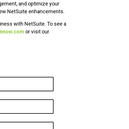
agement, and optimize your
e new NetSuite enhancements.
iness with NetSuite. To see a
ennow.com
or visit our