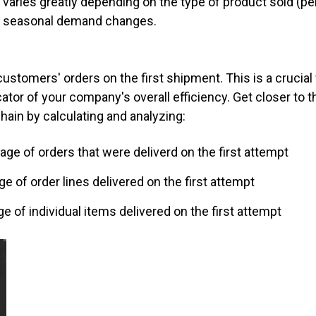
varies greatly depending on the type of product sold (per
 as seasonal demand changes.
ur customers' orders on the first shipment. This is a crucia
icator of your company's overall efficiency. Get closer t
chain by calculating and analyzing:
ntage of orders that were deliverd on the first attempt
age of order lines delivered on the first attempt
age of individual items delivered on the first attempt