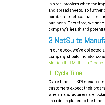
is a real problem when the imp
and spreadsheets. To further c
number of metrics that are part
business. Therefore, we hope
company's health and potential
3 NetSuite Manuf
In our eBook we’ve collected 
company should monitor consi
Metrics that Matter to Produ
1. Cycle Time
Cycle time is a KPI measuremen
customers expect their orders 
when manufacturers are looki
an order is placed to the time i