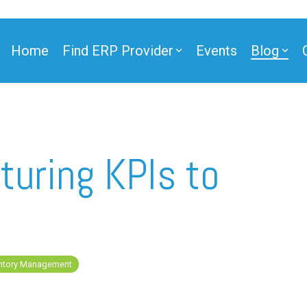
Home
Find ERP Provider
Events
Blog
ner
turing KPIs to
ner
entory Management
e Partner