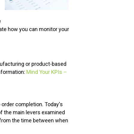
e
ate how you can monitor your
nufacturing or product-based
nformation:
Mind Your KPIs –
o order completion. Today's
 of the main levers examined
d from the time between when