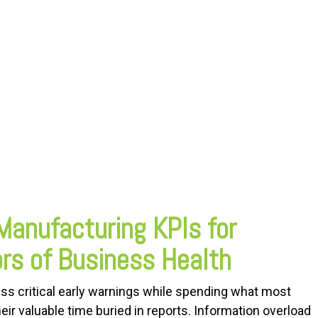
Manufacturing KPIs for
ors of Business Health
ss critical early warnings while spending what most
ir valuable time buried in reports. Information overload