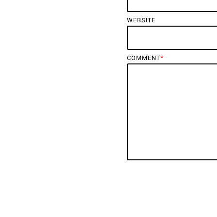
WEBSITE
COMMENT
*