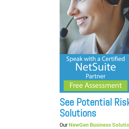
See Potential Ri
Solutions
Our
NewGen Business Solutio