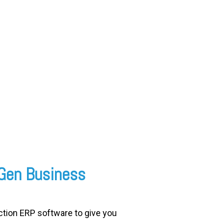
wGen Business
tion ERP software to give you