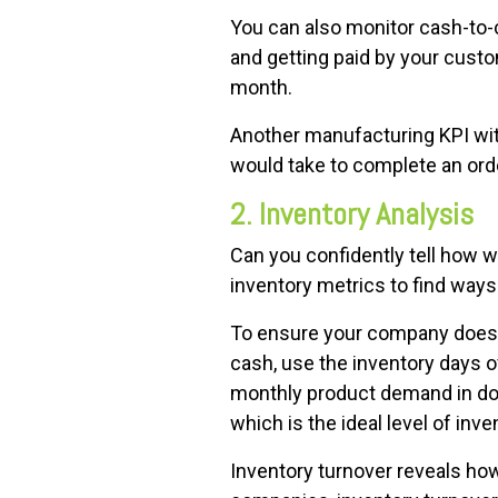
You can also monitor cash-to-c
and getting paid by your custo
month.
Another manufacturing KPI with 
would take to complete an order
2. Inventory Analysis
Can you confidently tell how 
inventory metrics to find ways
To ensure your company doesn'
cash, use the inventory days o
monthly product demand in doll
which is the ideal level of in
Inventory turnover reveals how