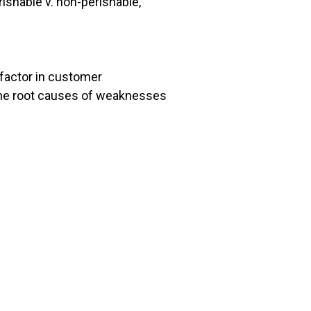
ishable v. non-perishable,
l factor in customer
o the root causes of weaknesses