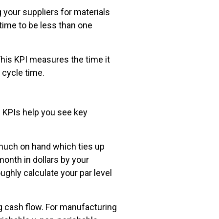
 your suppliers for materials
 time to be less than one
 This KPI measures the time it
t cycle time.
g KPIs help you see key
 much on hand which ties up
month in dollars by your
ughly calculate your par level
g cash flow. For manufacturing