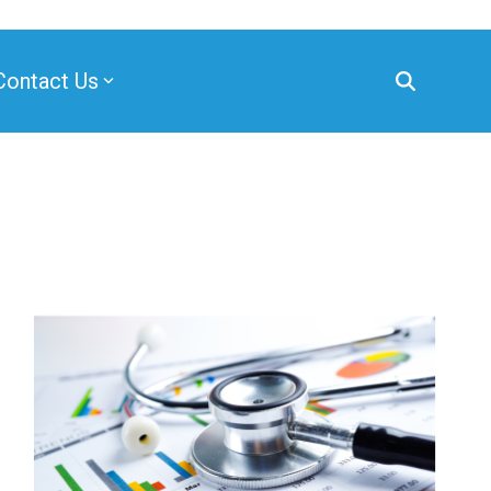
Contact Us