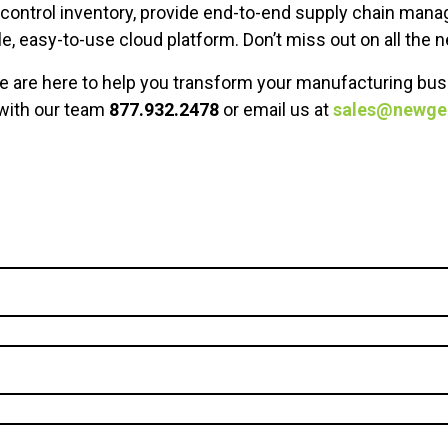
o control inventory, provide end-to-end supply chain man
e, easy-to-use cloud platform. Don’t miss out on all th
we are here to help you transform your manufacturing bus
 with our team
877.932.2478
or email us at
sales@newg