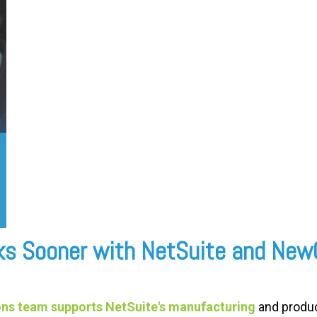
sks Sooner with NetSuite and Ne
ns team supports NetSuite's manufacturing
and produc