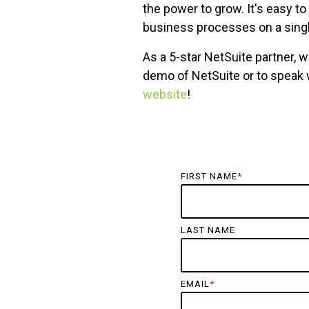
the power to grow. It's easy t
business processes on a singl
As a 5-star NetSuite partner, 
demo of NetSuite or to speak
website
!
FIRST NAME
*
LAST NAME
EMAIL
*