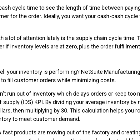
ash cycle time to see the length of time between paying
mer for the order. Ideally, you want your cash-cash cycle
a lot of attention lately is the supply chain cycle time.
 if inventory levels are at zero, plus the order fulfillmen
well your inventory is performing? NetSuite Manufacturin
 to fill customer orders while minimizing costs.
t run out of inventory which delays orders or keep too
f supply (IDS) KPI. By dividing your average inventory by 
ars, then multiplying by 30. This calculation helps you ro
ventory to meet customer demand.
 fast products are moving out of the factory and creatin