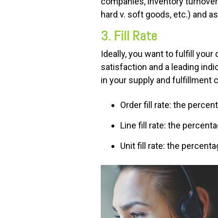
companies, inventory turnover 
hard v. soft goods, etc.) and
3. Fill Rate
Ideally, you want to fulfill yo
satisfaction and a leading ind
in your supply and fulfillment 
Order fill rate: the perce
Line fill rate: the percent
Unit fill rate: the percent