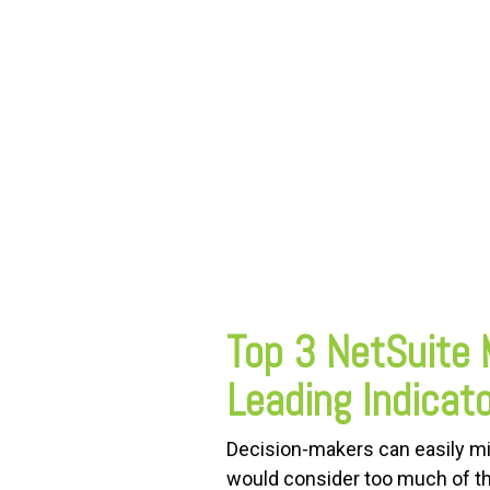
FREE ASSESSMENT
Top 3 NetSuite 
Leading Indicat
Decision-makers can easily mi
would consider too much of the