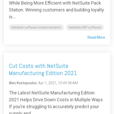
While Being More Efficient with NetSuite Pack
Station. Winning customers and building loyalty
is...
NetSuite software implementation
NetSuite ERP software
Read More
Cut Costs with NetSuite
Manufacturing Edition 2021
Alec Kostopoulos
:
Apr 1, 2021, 10:49:38 AM
The Latest NetSuite Manufacturing Edition
2021 Helps Drive Down Costs in Multiple Ways
If you’re struggling to accurately predict your
supply and...