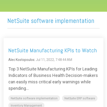
NetSuite software implementation
NetSuite Manufacturing KPIs to Watch
Alec Kostopoulos
:
Jul 11, 2022, 7:48:44 AM
Top 3 NetSuite Manufacturing KPIs for Leading
Indicators of Business Health Decision-makers
can easily miss critical early warnings while
spending...
NetSuite software implementation
NetSuite ERP software
Inventory Management