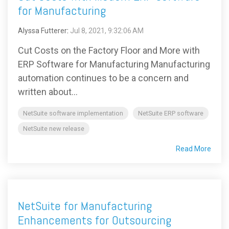
for Manufacturing
Alyssa Futterer
:
Jul 8, 2021, 9:32:06 AM
Cut Costs on the Factory Floor and More with
ERP Software for Manufacturing Manufacturing
automation continues to be a concern and
written about...
NetSuite software implementation
NetSuite ERP software
NetSuite new release
Read More
NetSuite for Manufacturing
Enhancements for Outsourcing