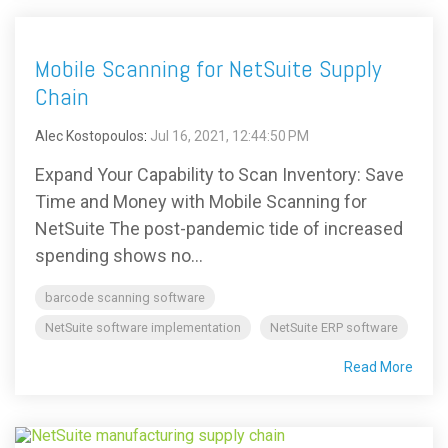
Mobile Scanning for NetSuite Supply
Chain
Alec Kostopoulos
:
Jul 16, 2021, 12:44:50 PM
Expand Your Capability to Scan Inventory: Save
Time and Money with Mobile Scanning for
NetSuite The post-pandemic tide of increased
spending shows no...
barcode scanning software
NetSuite software implementation
NetSuite ERP software
Read More