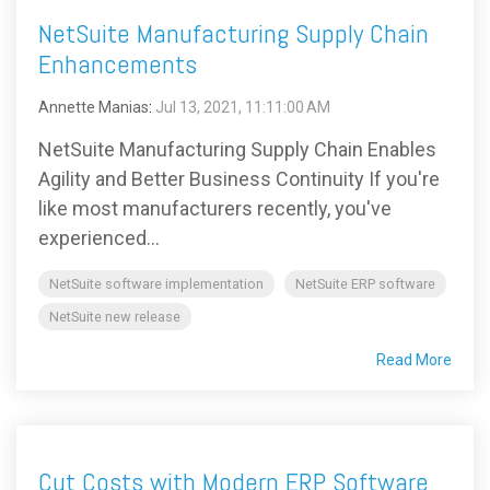
NetSuite Manufacturing Supply Chain
Enhancements
Annette Manias
:
Jul 13, 2021, 11:11:00 AM
NetSuite Manufacturing Supply Chain Enables
Agility and Better Business Continuity If you're
like most manufacturers recently, you've
experienced...
NetSuite software implementation
NetSuite ERP software
NetSuite new release
Read More
Cut Costs with Modern ERP Software