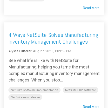
Read More
4 Ways NetSuite Solves Manufacturing
Inventory Management Challenges
Alyssa Futterer
:
Aug 27, 2021, 1:09:59 PM
See what life is like with NetSuite for
Manufacturing, helping you tame the most
complex manufacturing inventory management
challenges. When you stop...
NetSuite software implementation
NetSuite ERP software
NetSuite new release
Read More