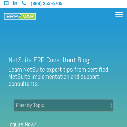
Skip
(888) 253-6705
to
the
Tog
main
Me
content.
Find an Acumatica Partner
NetSuite ERP Consultant Blog
Learn NetSuite expert tips from certified
Find a Sage 100 Partner
NetSuite implementation and support
Find a Sage Intacct Partner
consultants.
Find a SAP Business One
Partner
Inquire Now!