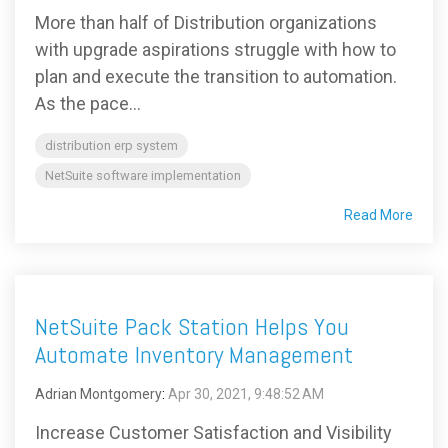
More than half of Distribution organizations
with upgrade aspirations struggle with how to
plan and execute the transition to automation.
As the pace...
distribution erp system
NetSuite software implementation
Read More
NetSuite Pack Station Helps You
Automate Inventory Management
Adrian Montgomery
:
Apr 30, 2021, 9:48:52 AM
Increase Customer Satisfaction and Visibility