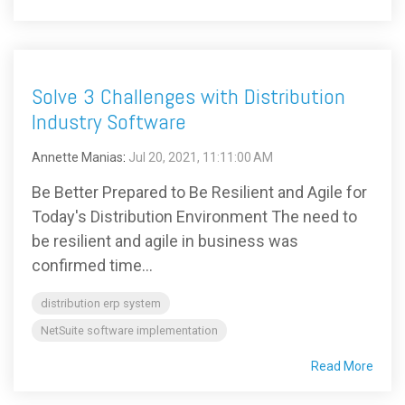
Solve 3 Challenges with Distribution
Industry Software
Annette Manias
:
Jul 20, 2021, 11:11:00 AM
Be Better Prepared to Be Resilient and Agile for
Today's Distribution Environment The need to
be resilient and agile in business was
confirmed time...
distribution erp system
NetSuite software implementation
Read More