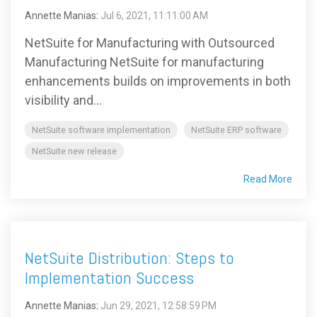
Annette Manias
:
Jul 6, 2021, 11:11:00 AM
NetSuite for Manufacturing with Outsourced
Manufacturing NetSuite for manufacturing
enhancements builds on improvements in both
visibility and...
NetSuite software implementation
NetSuite ERP software
NetSuite new release
Read More
NetSuite Distribution: Steps to
Implementation Success
Annette Manias
:
Jun 29, 2021, 12:58:59 PM