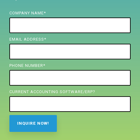
FREE ASSESSMENT
COMPANY NAME
*
EMAIL ADDRESS
*
PHONE NUMBER
*
CURRENT ACCOUNTING SOFTWARE/ERP?