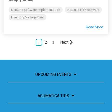
NetSuite software implementation
NetSuite ERP software
Inventory Management
Read More
1
2
3
Next
UPCOMING EVENTS
ACUMATICA TIPS