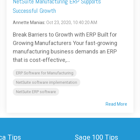
NetSuite Manufacturing ERP Supports
Successful Growth
Annette Manias
:
Oct 23, 2020, 10:40:20 AM
Break Barriers to Growth with ERP Built for
Growing Manufacturers Your fast-growing
manufacturing business demands an ERP
that is cost-effective,...
ERP Software for Manufacturing
NetSuite software implementation
NetSuite ERP software
Read More
a Tips
Sage 100 Tips