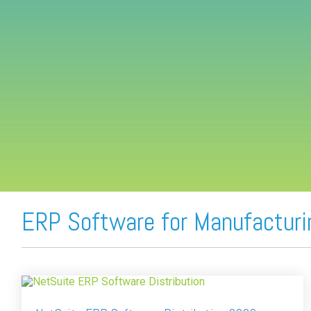
FREE ASSESSMENT
ERP Software for Manufacturi