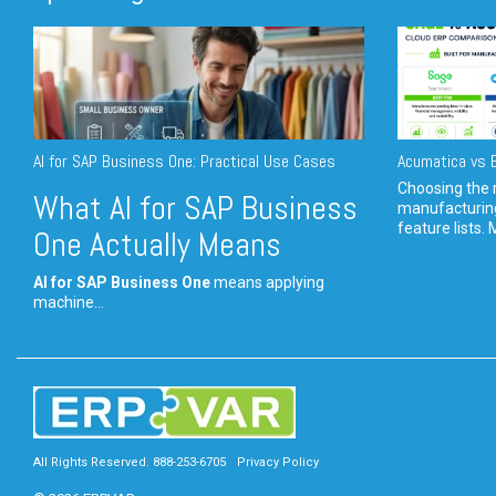
AI for SAP Business One: Practical Use Cases
Acumatica vs E
Choosing the r
What AI for SAP Business
manufacturin
feature lists. 
One Actually Means
AI for SAP Business One
means applying
machine...
All Rights Reserved. 888-253-6705
Privacy Policy