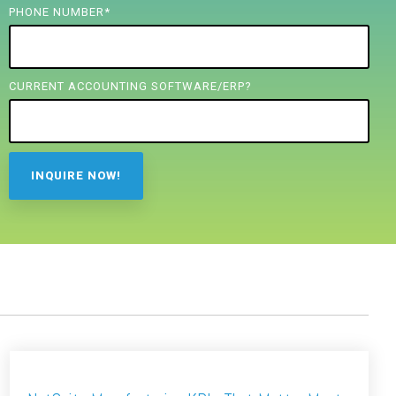
PHONE NUMBER
*
CURRENT ACCOUNTING SOFTWARE/ERP?