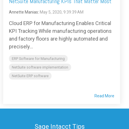
NetSuite Manufacturing KPIs That Matter Most
Annette Manias
:
May 5, 2020, 9:39:39 AM
Cloud ERP for Manufacturing Enables Critical
KPI Tracking While manufacturing operations
and factory floors are highly automated and
precisely...
ERP Software for Manufacturing
NetSuite software implementation
NetSuite ERP software
Read More
Sage Intacct Tips