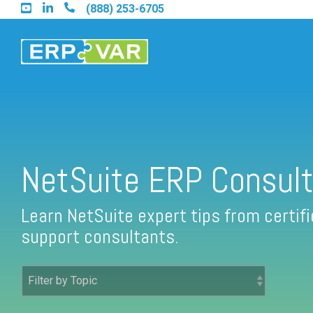
Skip
(888) 253-6705
to
the
main
content.
Find an Acumatica Partner
NetSuite ERP Consult
Find a Sage 100 Partner
Learn NetSuite expert tips from certi
support consultants.
Find a Sage Intacct Partner
Find a SAP Business One Partner