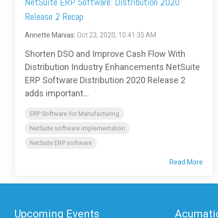
NetSuite ERP Software: Distribution 2020
Release 2 Recap
Annette Manias
:
Oct 23, 2020, 10:41:35 AM
Shorten DSO and Improve Cash Flow With
Distribution Industry Enhancements NetSuite
ERP Software Distribution 2020 Release 2
adds important...
ERP Software for Manufacturing
NetSuite software implementation
NetSuite ERP software
Read More
Upcoming Events
Acumatic