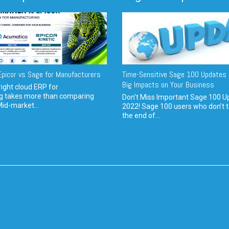
picor vs Sage for Manufacturers
Time-Sensitive Sage 100 Updates 
Big Impacts on Your Business
ight cloud ERP for
g takes more than comparing
Don't Miss Important Sage 100 U
Mid-market...
2022! Sage 100 users who don’t t
the end of...