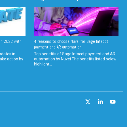
in 2022 with
4 reasons to choose Nuvei for Sage Intacct
payment and AR automation
pdates in
Top benefits of Sage Intacct payment and AR
ake action by
automation by Nuvei The benefits listed below
highlight...
X
Linkedin
YouT