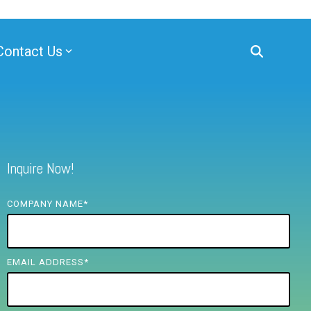
Contact Us
Inquire Now!
COMPANY NAME
*
EMAIL ADDRESS
*