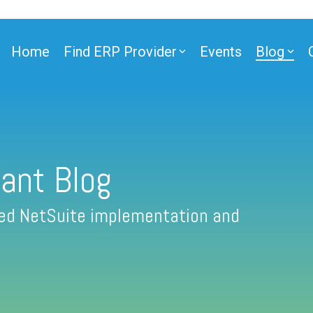
Home
Find ERP Provider
Events
Blog
ant Blog
fied NetSuite implementation and