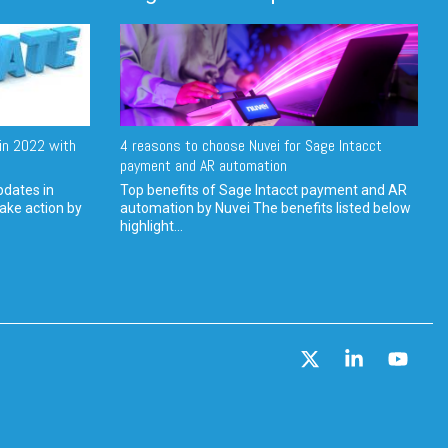
in 2022 with
4 reasons to choose Nuvei for Sage Intacct
payment and AR automation
pdates in
Top benefits of Sage Intacct payment and AR
ake action by
automation by Nuvei The benefits listed below
highlight...
X
Linkedin
YouT