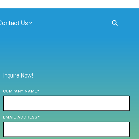
Contact Us
Inquire Now!
COMPANY NAME
*
EMAIL ADDRESS
*