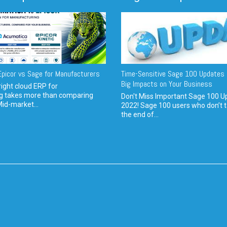
picor vs Sage for Manufacturers
Time-Sensitive Sage 100 Updates 
Big Impacts on Your Business
ight cloud ERP for
g takes more than comparing
Don't Miss Important Sage 100 U
Mid-market...
2022! Sage 100 users who don’t t
the end of...