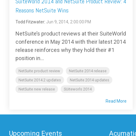
SuiteWorld 2014 and NetSuite Product Review: 4
Reasons NetSuite Wins
Todd Fitzwater
:
Jun 9, 2014, 2:00:00 PM
NetSuite’s product reviews at their SuiteWorld
conference in May 2014 with their latest 2014
release reinforces why they hold their #1
position in...
NetSuite product review
NetSuite 2014 release
NetSuite 2014.2 updates
NetSuite 2014 updates
NetSuite new release
SUiteworls 2014
Read More
Upcoming Events
Acumatic