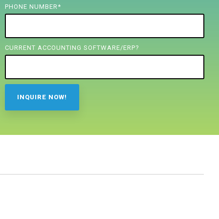
PHONE NUMBER
*
CURRENT ACCOUNTING SOFTWARE/ERP?