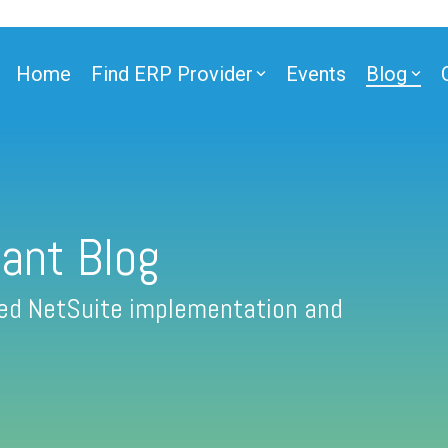
Home
Find ERP Provider
Events
Blog
ant Blog
fied NetSuite implementation and