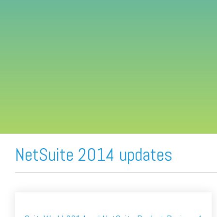
FREE ASSESSMENT
NetSuite 2014 updates