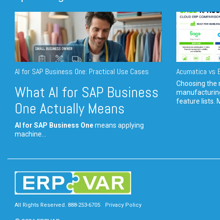
AI for SAP Business One: Practical Use Cases
Acumatica vs E
Choosing the r
What AI for SAP Business
manufacturin
feature lists. 
One Actually Means
AI for SAP Business One
means applying
machine...
All Rights Reserved. 888-253-6705
Privacy Policy