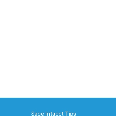
Sage Intacct Tips