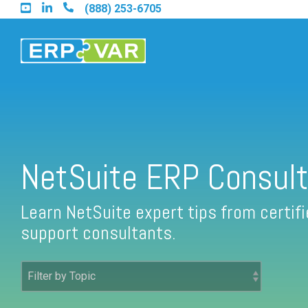
Skip
(888) 253-6705
to
the
main
content.
Find an Acumatica Partner
NetSuite ERP Consult
Find a Sage 100 Partner
Learn NetSuite expert tips from certi
support consultants.
Find a Sage Intacct Partner
Find a SAP Business One Partner