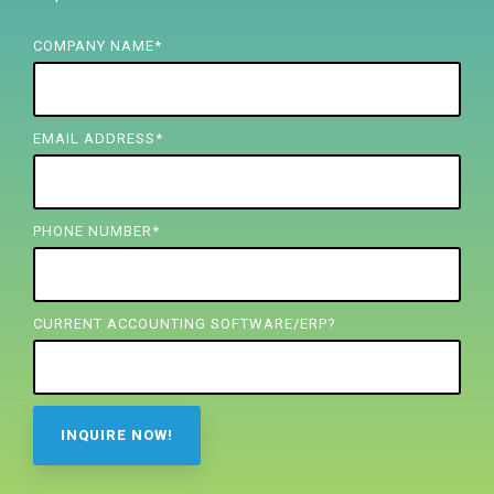
FREE ASSESSMENT
COMPANY NAME
*
EMAIL ADDRESS
*
PHONE NUMBER
*
CURRENT ACCOUNTING SOFTWARE/ERP?