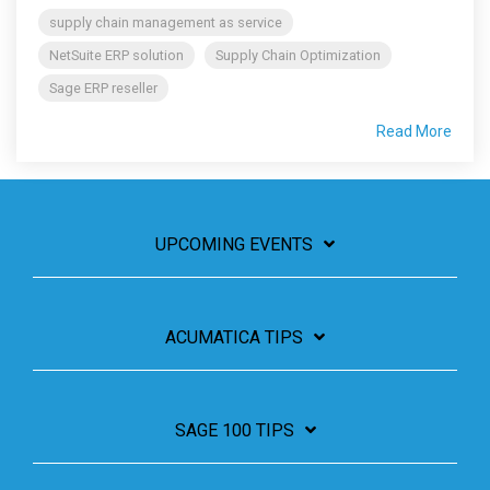
supply chain management as service
NetSuite ERP solution
Supply Chain Optimization
Sage ERP reseller
Read More
UPCOMING EVENTS
ACUMATICA TIPS
SAGE 100 TIPS