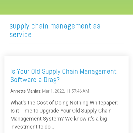
supply chain management as
service
Is Your Old Supply Chain Management
Software a Drag?
Annette Manias
:
Mar 1, 2022, 11:57:46 AM
What's the Cost of Doing Nothing Whitepaper:
Is it Time to Upgrade Your Old Supply Chain
Management System? We know it's a big
investment to do...