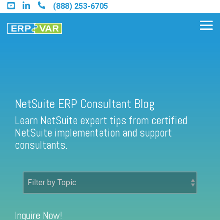
Skip
(888) 253-6705
to
the
Tog
main
Me
content.
Find an Acumatica Partner
NetSuite ERP Consultant Blog
Learn NetSuite expert tips from certified
Find a Sage 100 Partner
NetSuite implementation and support
Find a Sage Intacct Partner
consultants.
Find a SAP Business One
Partner
Inquire Now!