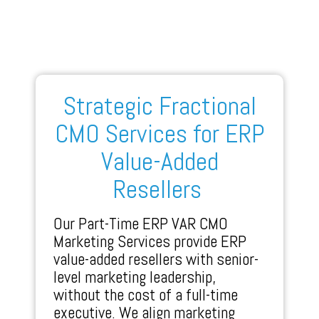
Strategic Fractional
CMO Services for ERP
Value-Added
Resellers
Our Part-Time ERP VAR CMO
Marketing Services provide ERP
value-added resellers with senior-
level marketing leadership,
without the cost of a full-time
executive. We align marketing