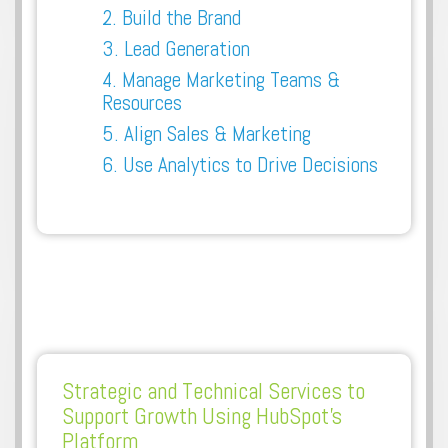
2. Build the Brand
3. Lead Generation
4. Manage Marketing Teams &
Resources
5. Align Sales & Marketing
6. Use Analytics to Drive Decisions
Strategic and Technical Services to
Support Growth Using HubSpot's
Platform