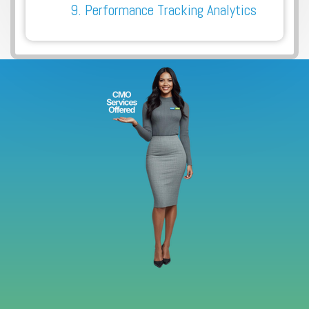
9. Performance Tracking Analytics