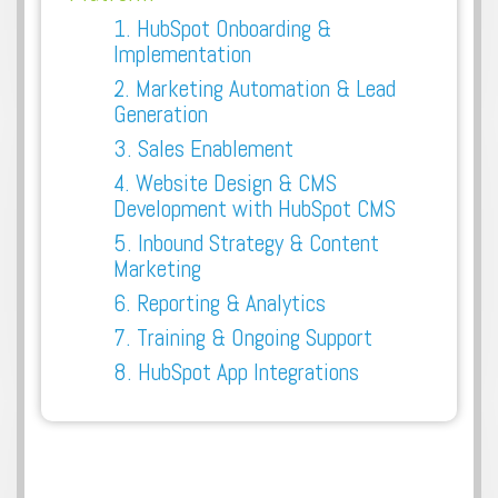
1. HubSpot Onboarding &
Implementation
2. Marketing Automation & Lead
Generation
3. Sales Enablement
4. Website Design & CMS
Development with HubSpot CMS
5. Inbound Strategy & Content
Marketing
6. Reporting & Analytics
7. Training & Ongoing Support
8. HubSpot App Integrations