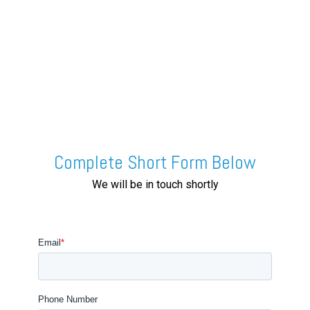
Complete Short Form Below
We will be in touch shortly