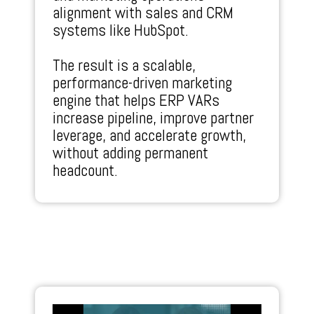
alignment with sales and CRM
systems like HubSpot.
The result is a scalable,
performance-driven marketing
engine that helps ERP VARs
increase pipeline, improve partner
leverage, and accelerate growth,
without adding permanent
headcount.