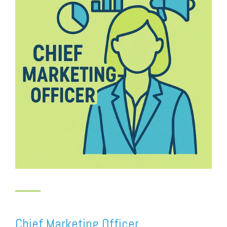
Chief Marketing Officer