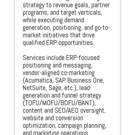
strategy to revenue goals, partner
programs, and target verticals,
while executing demand
generation, positioning, and go-to-
market initiatives that drive
qualified ERP opportunities.
Services include ERP-focused
positioning and messaging,
vendor-aligned co-marketing
(Acumatica, SAP Business One,
NetSuite, Sage, etc.), lead-
generation and funnel strategy
(TOFU/MOFU/BOFU/BANT),
content and SEO/AEO oversight,
website and conversion
optimization, campaign planning,
and marketing operations