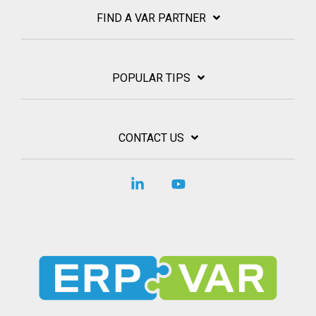
FIND A VAR PARTNER
POPULAR TIPS
CONTACT US
Linkedin
YouTube