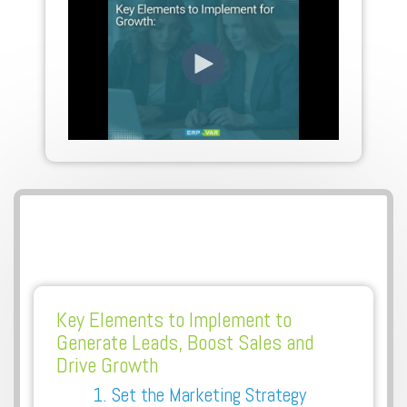
Key Elements to Implement to
Generate Leads, Boost Sales and
Drive Growth
1. Set the Marketing Strategy