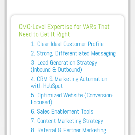
CMO-Level Expertise for VARs That
Need to Get It Right
1. Clear Ideal Customer Profile
2. Strong, Differentiated Messaging
3. Lead Generation Strategy
(Inbound & Outbound)
4.
CRM & Marketing Automation
with HubSpot
5. Optimized Website (Conversion-
Focused)
6. Sales Enablement Tools
7. Content Marketing Strategy
8. Referral & Partner Marketing