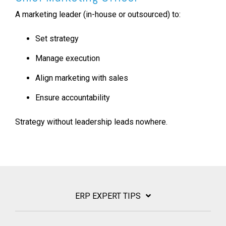
A marketing leader (in-house or outsourced) to:
Set strategy
Manage execution
Align marketing with sales
Ensure accountability
Strategy without leadership leads nowhere.
ERP EXPERT TIPS