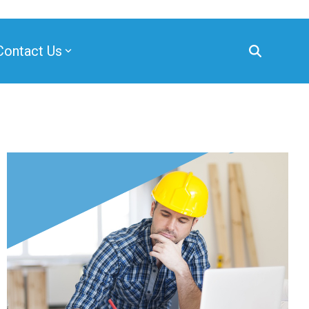
Contact Us