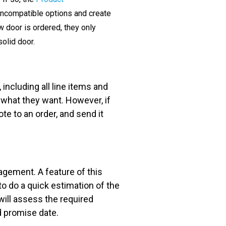
 incompatible options and create
w door is ordered, they only
solid door.
including all line items and
 what they want. However, if
te to an order, and send it
gement. A feature of this
to do a quick estimation of the
will assess the required
d promise date.