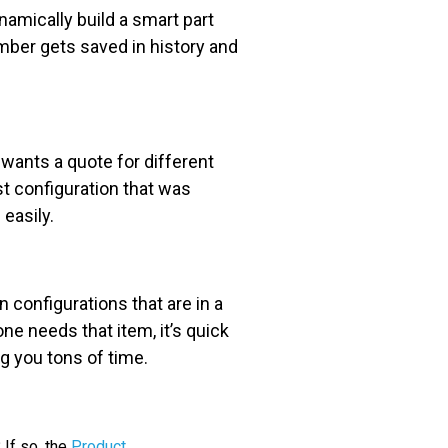
namically build a smart part
umber gets saved in history and
ants a quote for different
st configuration that was
easily.
 configurations that are in a
e needs that item, it’s quick
ng you tons of time.
If so, the
Product