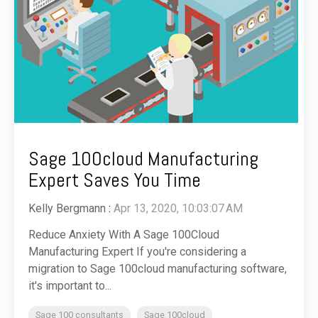
Sage 100cloud Manufacturing
Expert Saves You Time
Kelly Bergmann
:
Apr 13, 2020, 10:03:07 AM
Reduce Anxiety With A Sage 100Cloud
Manufacturing Expert If you're considering a
migration to Sage 100cloud manufacturing software,
it's important to...
Sage 100 consultants
Sage 100cloud