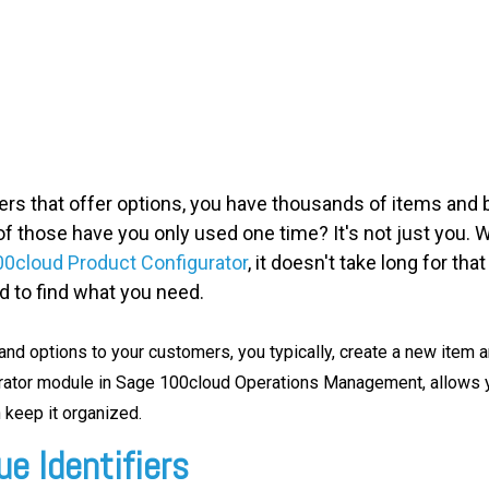
ers that offer options, you have thousands of items and bi
those have you only used one time? It's not just you. W
0cloud Product Configurator
, it doesn't take long for th
rd to find what you need.
nd options to your customers, you typically, create a new item an
urator module in Sage 100cloud Operations Management,
allows y
keep it organized.
e Identifiers