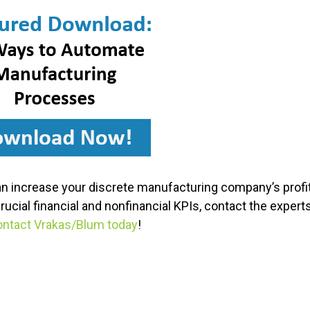
n increase your discrete manufacturing company’s profita
cial financial and nonfinancial KPIs, contact the exper
ntact Vrakas/Blum today
!