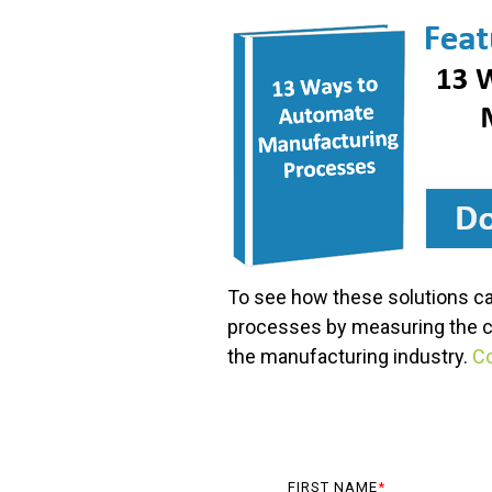
To see how these solutions ca
processes by measuring the cru
the manufacturing industry.
Co
FIRST NAME
*