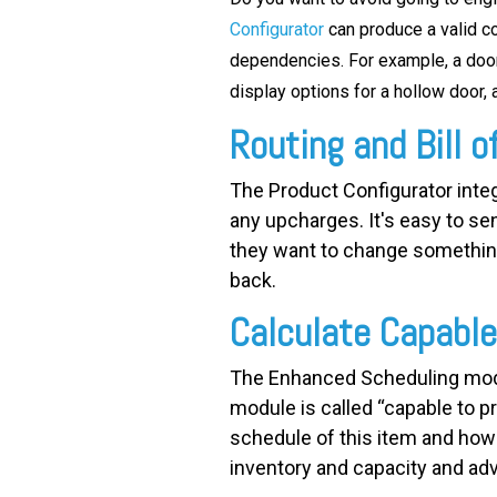
Configurator
can produce a valid co
dependencies. For example, a door 
display options for a hollow door, a
Routing and Bill o
The Product Configurator integr
any upcharges. It's easy to se
they want to change something, 
back.
Calculate Capabl
The Enhanced Scheduling modu
module is called “capable to p
schedule of this item and how q
inventory and capacity and adv