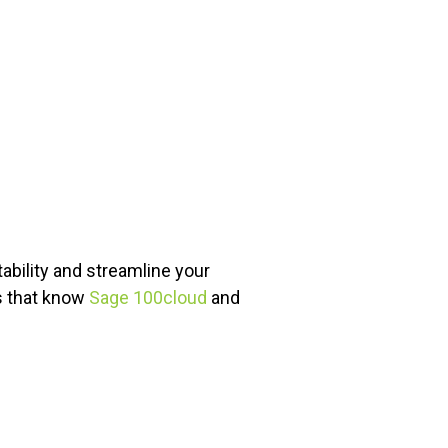
bility and streamline your
ts that know
Sage 100cloud
and