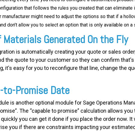
nfiguration that follows the rules you created that can eliminate
manufacturer might need to adjust the options so that if a hollo
nd don’t allow you to select an option that is only available on a 
f Materials Generated On the Fly
ation is automatically creating your quote or sales order, 
nd the quote to your customer so they can confirm that's
it's easy for you to reconfigure that line, change the quo
e-to-Promise Date
le is another optional module for Sage Operations Mana
romise”. The “capable to promise” calculation allows you 
uickly you can get it done if you place the order now. It 
ise you if there are constraints impacting your estimate