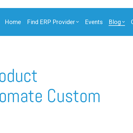
Home
Find ERP Provider
Events
Blog
oduct
utomate Custom