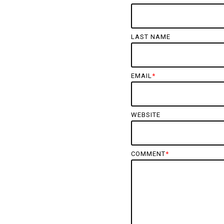
LAST NAME
EMAIL
*
WEBSITE
COMMENT
*