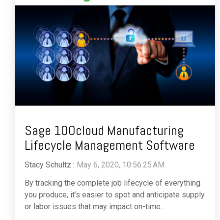
Sage 100cloud Manufacturing
Lifecycle Management Software
Stacy Schultz
:
May 6, 2020, 10:56:25 AM
By tracking the complete job lifecycle of everything
you produce, it’s easier to spot and anticipate supply
or labor issues that may impact on-time...