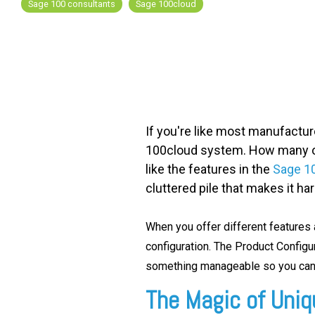
Sage 100 consultants
Sage 100cloud
FREE ASSESSMENT
If you're like most manufactur
100cloud system. How many of 
like the features in the
Sage 10
cluttered pile that makes it ha
When you offer different features a
configuration. T
he Product Config
something manageable so you can 
The Magic of Uniqu