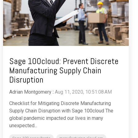
Sage 100cloud: Prevent Discrete
Manufacturing Supply Chain
Disruption
Adrian Montgomery
:
Aug 11, 2020, 10:51:08 AM
Checklist for Mitigating Discrete Manufacturing
Supply Chain Disruption with Sage 100cloud The
global pandemic impacted our lives in many
unexpected...