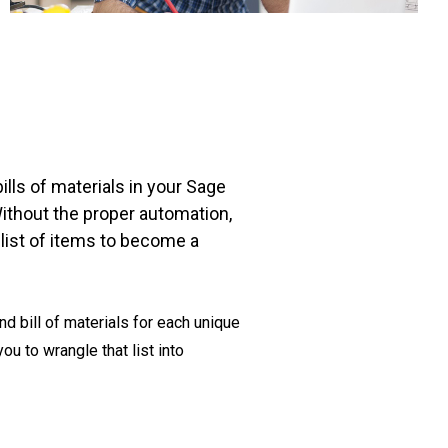
lls of materials in your Sage
ithout the proper automation,
at list of items to become a
d bill of materials for each unique
ou to wrangle that list into