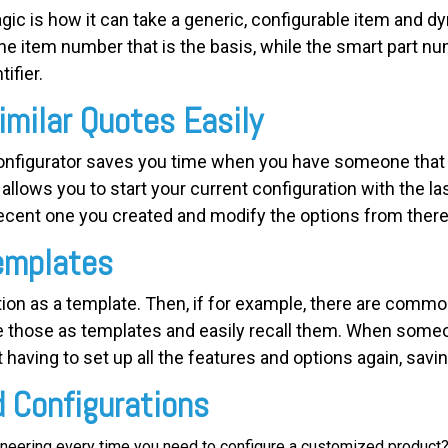
ic is how it can take a generic, configurable item and dy
one item number that is the basis, while the smart part n
ifier.
imilar Quotes Easily
nfigurator saves you time when you have someone that w
allows you to start your current configuration with the la
cent one you created and modify the options from there 
emplates
ion as a template. Then, if for example, there are common
e those as templates and easily recall them. When someon
 having to set up all the features and options again, savi
d Configurations
ineering every time you need to configure a customized product? 