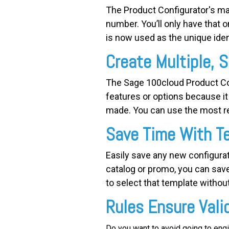
The Product Configurator's mag
number. You’ll only have that 
is now used as the unique ident
Create Multiple, S
The Sage 100cloud Product Co
features or options because it 
made. You can use the most re
Save Time With T
Easily save any new configurat
catalog or promo, you can sav
to select that template without
Rules Ensure Vali
Do you want to avoid going to eng