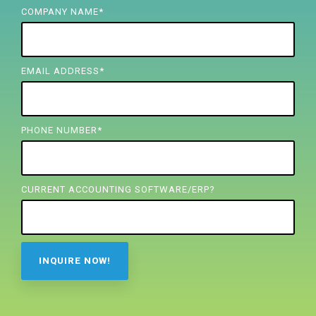
FREE ASSESSMENT
COMPANY NAME
*
EMAIL ADDRESS
*
PHONE NUMBER
*
CURRENT ACCOUNTING SOFTWARE/ERP?