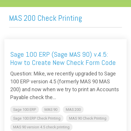
MAS 200 Check Printing
Sage 100 ERP (Sage MAS 90) v.4.5:
How to Create New Check Form Code
Question: Mike, we recently upgraded to Sage
100 ERP version 4.5 (formerly MAS 90 MAS
200) and now when we try to print an Accounts
Payable check the...
Sage 100 ERP
MAS 90
MAS 200
Sage 100 ERP Check Printing
MAS 90 Check Printing
MAS 90 version 4.5 check printing