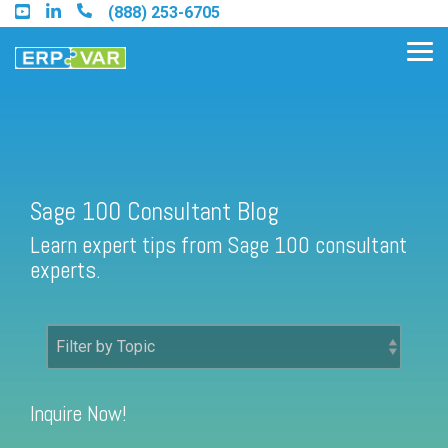
Skip
(888) 253-6705
to
the
Tog
main
Me
content.
Find an Acumatica Partner
Sage 100 Consultant Blog
Learn expert tips from Sage 100 consultant
Find a Sage 100 Partner
experts.
Find a Sage Intacct Partner
Find a SAP Business One
Partner
Inquire Now!