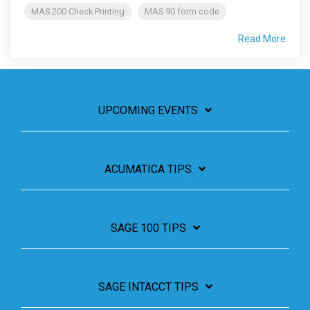
MAS 200 Check Printing
MAS 90 form code
Read More
UPCOMING EVENTS
ACUMATICA TIPS
SAGE 100 TIPS
SAGE INTACCT TIPS