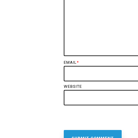
EMAIL
*
WEBSITE