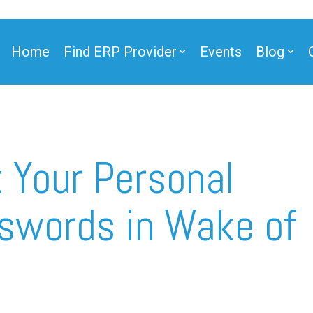
Home
Find ERP Provider
Events
Blog
ner
 Your Personal
swords in Wake of
ner
e Partner