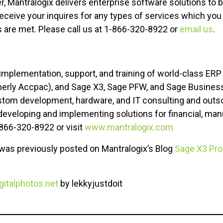
r, Mantralogix delivers enterprise software solutions to 
ceive your inquires for any types of services which you a
 are met. Please call us at 1-866-320-8922 or
email us
.
x
 implementation, support, and training of world-class ERP
erly Accpac), and Sage X3, Sage PFW, and Sage Busines
tom development, hardware, and IT consulting and outsou
developing and implementing solutions for financial, man
 866-320-8922 or visit
www.mantralogix.com
e was previously posted on Mantralogix’s Blog
Sage X3 Pro
italphotos.net
by lekkyjustdoit