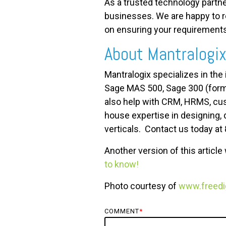
As a trusted technology partne
businesses. We are happy to re
on ensuring your requirements
About Mantralogi
Mantralogix specializes in the
Sage MAS 500, Sage 300 (form
also help with CRM, HRMS, cus
house expertise in designing, 
verticals. Contact us today at
Another version of this articl
to know!
Photo courtesy of
www.freedig
COMMENT
*