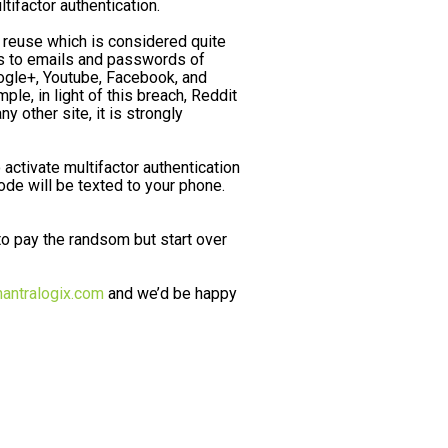
ifactor authentication.
 reuse which is considered quite
ss to emails and passwords of
oogle+, Youtube, Facebook, and
, in light of this breach, Reddit
other site, it is strongly
activate multifactor authentication
ode will be texted to your phone.
 pay the randsom but start over
antralogix.com
and we’d be happy