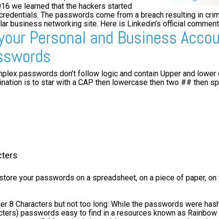
2016 we learned that the hackers started
 credentials. The passwords come from a breach resulting in crim
r business networking site. Here is Linkedin’s official comment
 your Personal and Business Acco
sswords
lex passwords don’t follow logic and contain Upper and lower
ation is to star with a CAP then lowercase then two ## then sp
cters
store your passwords on a spreadsheet, on a piece of paper, on 
r 8 Characters but not too long: While the passwords were hashe
cters) passwords easy to find in a resources known as Rainbow 