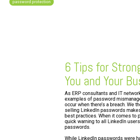
password protection
FREE ASSESSMENT
6 Tips for Stro
You and Your Bu
As ERP consultants and IT networ
examples of password mismanagem
occur when there’s a breach. We t
selling LinkedIn passwords makes
best practices. When it comes to 
quick warning to all LinkedIn user
passwords.
While LinkedIn passwords were hac