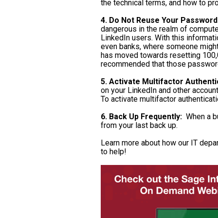
the technical terms, and how to pr
4. Do Not Reuse Your Password
dangerous in the realm of compute
LinkedIn users. With this informat
even banks, where someone might h
has moved towards resetting 100,0
recommended that those password
5. Activate Multifactor Authenti
on your LinkedIn and other account
To activate multifactor authenticat
6. Back Up Frequently:
When a bus
from your last back up.
Learn more about how our IT depar
to help!