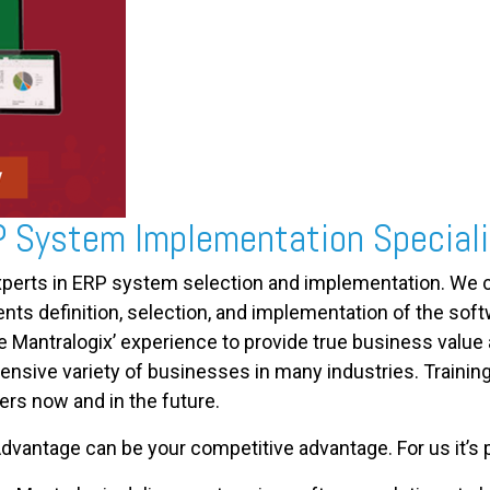
P System Implementation Special
xperts in ERP system selection and implementation. We c
s definition, selection, and implementation of the softwa
e Mantralogix’ experience to provide true business value
ensive variety of businesses in many industries. Trainin
ers now and in the future.
dvantage can be your competitive advantage. For us it’s p