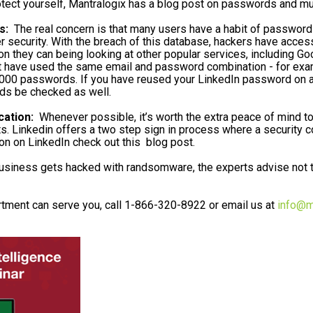
otect yourself, Mantralogix has a blog post on passwords and mult
s:
The real concern is that many users have a habit of password
r security. With the breach of this database, hackers have acce
ion they can being looking at other popular services, including G
ave used the same email and password combination - for example
00 passwords. If you have reused your LinkedIn password on any 
s be checked as well.
cation:
Whenever possible, it’s worth the extra peace of mind to 
s. Linkedin offers a two step sign in process where a security c
ion on LinkedIn check out this blog post.
iness gets hacked with randsomware, the experts advise not to
tment can serve you, call 1-866-320-8922 or email us at
info@m