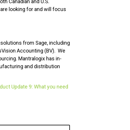
both Canadian and U.S.
re looking for and will focus
 solutions from Sage, including
sVision Accounting (BV). We
rcing. Mantralogix has in-
ufacturing and distribution
duct Update 9: What you need