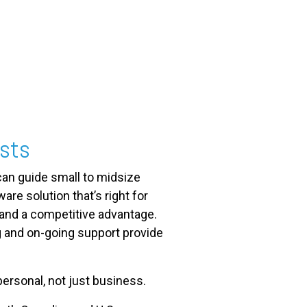
ists
an guide small to midsize
re solution that’s right for
 and a competitive advantage.
g and on-going support provide
ersonal, not just business.