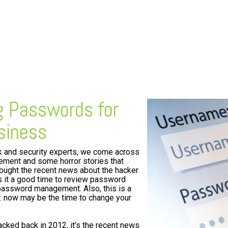
ng Passwords for
siness
k and security experts, we come across
ent and some horror stories that
hought the recent news about the hacker
 it a good time to review password
password management. Also, this is a
s: now may be the time to change your
ked back in 2012, it’s the recent news