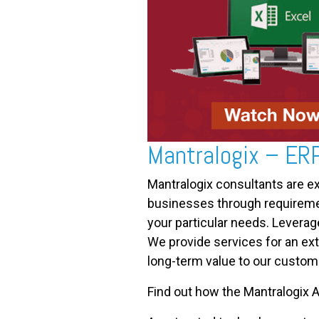
Mantralogix – ER
Mantralogix consultants are e
businesses through requirement
your particular needs. Leverag
We provide services for an ext
long-term value to our custom
Find out how the Mantralogix A