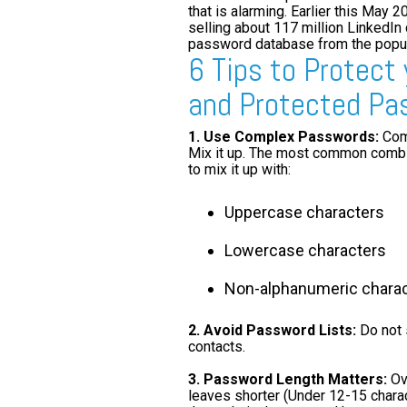
that is alarming. Earlier this May 
selling about 117 million LinkedIn
password database from the popula
6 Tips to Protect
and Protected Pa
1.
Use Complex Passwords:
Comp
Mix it up. The most common combin
to mix it up with:
Uppercase characters
Lowercase characters
Non-alphanumeric chara
2. Avoid Password Lists:
Do not 
contacts.
3. Password Length Matters:
Ove
leaves shorter (Under 12-15 chara