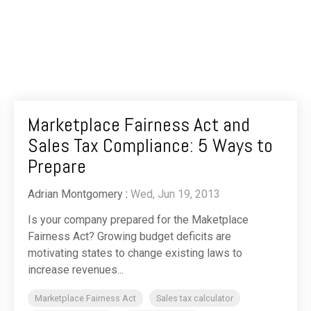
Marketplace Fairness Act and
Sales Tax Compliance: 5 Ways to
Prepare
Adrian Montgomery
:
Wed, Jun 19, 2013
Is your company prepared for the Maketplace
Fairness Act? Growing budget deficits are
motivating states to change existing laws to
increase revenues...
Marketplace Fairness Act
Sales tax calculator