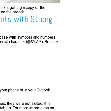
inals getting a copy of the
 on the breach.
unts with Strong
 case with symbols and numbers.
ecial character (@&%&!*). Be sure
your phone or in your Outlook
d, they were not salted; this
tables. For more information on