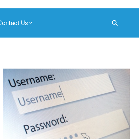
Contact Us