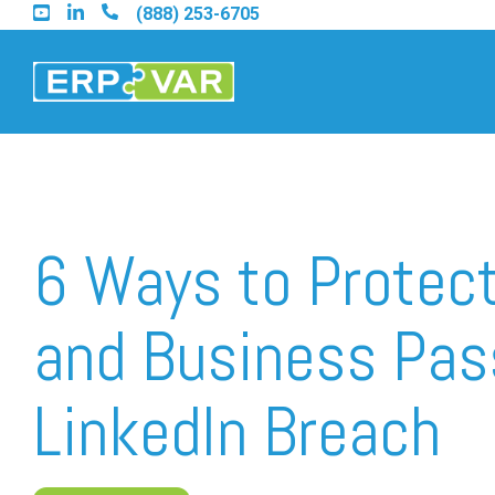
Skip
(888) 253-6705
to
the
main
content.
Find an Acumatica Part
6 Ways to Protect
Find a Sage 100 Partner
and Business Pas
Find a Sage Intacct Part
LinkedIn Breach
Find a SAP Business On