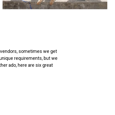
re vendors, sometimes we get
r unique requirements, but we
her ado, here are six great