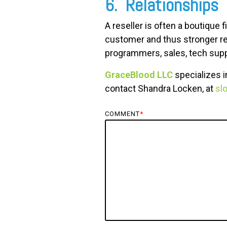
6. Relationships
A reseller is often a boutiqu
customer and thus stronger re
programmers, sales, tech supp
GraceBlood LLC
specializes i
contact Shandra Locken, at
sl
COMMENT
*