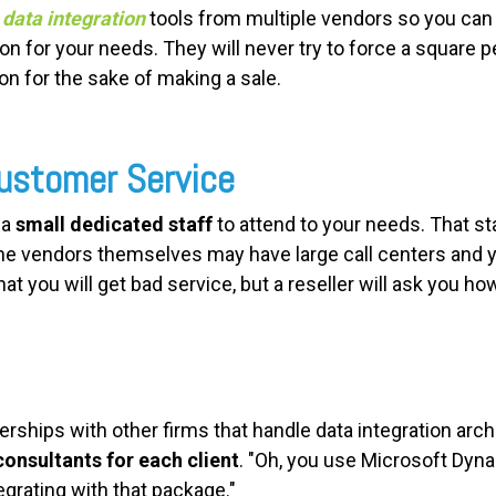
y
data integration
tools from multiple vendors so you can 
 for your needs. They will never try to force a square pe
 for the sake of making a sale.
Customer Service
 a
small dedicated staff
to attend to your needs. That st
the vendors themselves may have large call centers and 
hat you will get bad service, but a reseller will ask you ho
erships with other firms that handle data integration arch
consultants for each client
. "Oh, you use Microsoft Dy
egrating with that package."