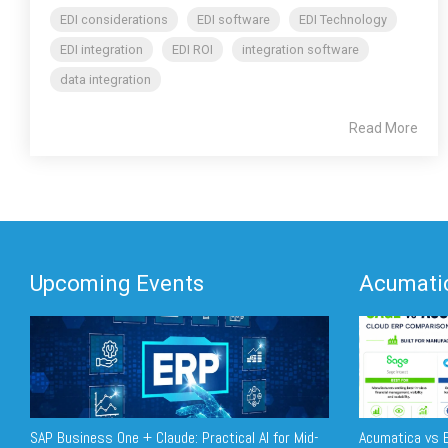
EDI considerations
EDI software
EDI Technology
EDI integration
EDI ROI
integration software
data integration
Read More
Upcoming Events
Acumatic
SAP Business One + Claude: Practical AI for Mid-
Acumatica vs E