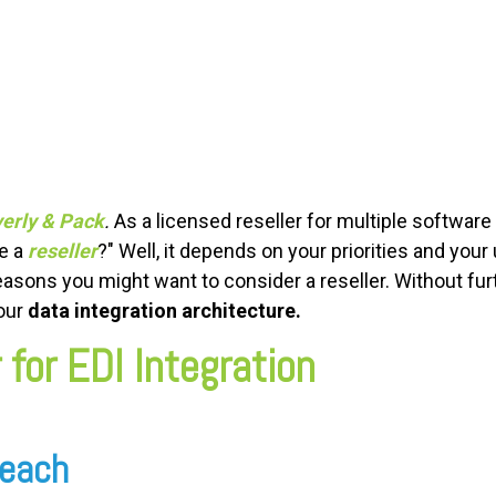
erly & Pack
.
As a licensed reseller for multiple softwa
se a
reseller
?" Well, it depends on your priorities and you
easons you might want to consider a reseller. Without furt
your
data integration architecture.
 for EDI Integration
 Reach