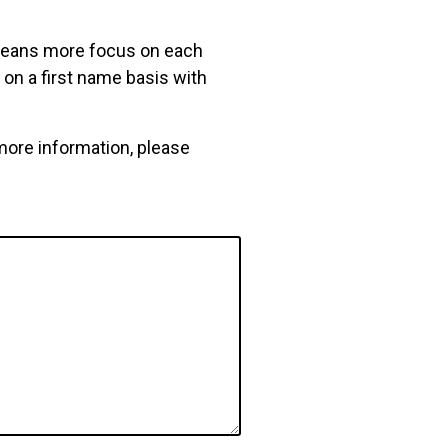
 means more focus on each
on a first name basis with
more information, please