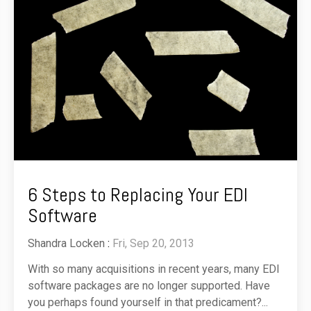
6 Steps to Replacing Your EDI
Software
Shandra Locken
:
Fri, Sep 20, 2013
With so many acquisitions in recent years, many EDI
software packages are no longer supported. Have
you perhaps found yourself in that predicament?...