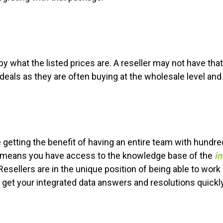
by what the listed prices are. A reseller may not have tha
 deals as they are often buying at the wholesale level a
 getting the benefit of having an entire team with hundre
o means you have access to the knowledge base of the
in
Resellers are in the unique position of being able to work 
o get your integrated data answers and resolutions quickly