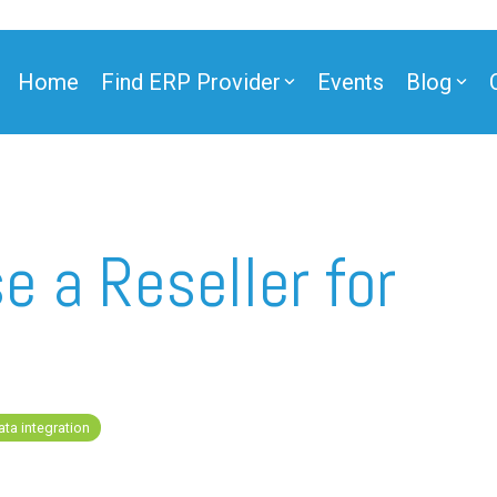
Home
Find ERP Provider
Events
Blog
ner
e a Reseller for
ner
ata integration
e Partner