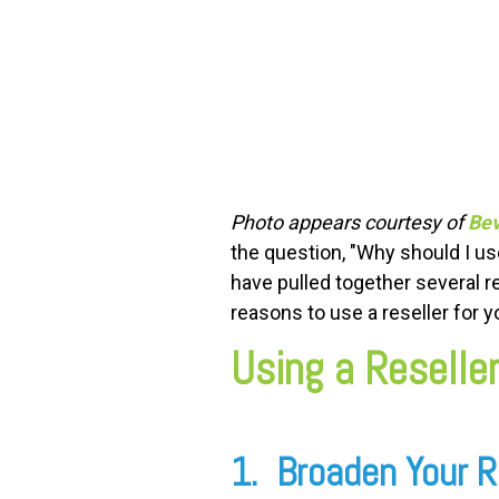
FREE ASSESSMENT
Photo appears courtesy of
Bev
the question, "Why should I u
have pulled together several r
reasons to use a reseller for 
Using a Reseller
1. Broaden Your