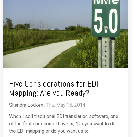
Five Considerations for EDI
Mapping: Are you Ready?
Shandra Locken
:
Thu, May 15, 2014
When I sell traditional EDI translation software, one
of the first questions I have is, "Do you want to do
the EDI mapping or do you want us to...