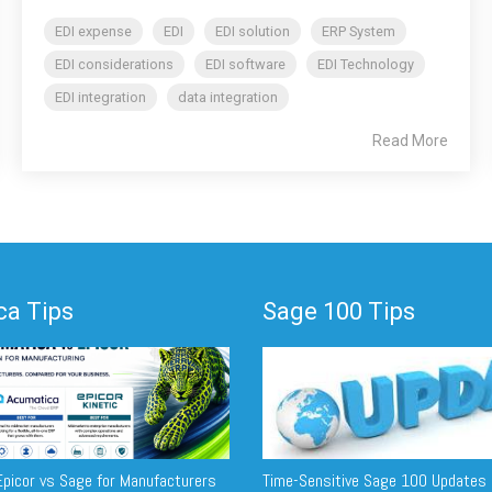
EDI expense
EDI
EDI solution
ERP System
EDI considerations
EDI software
EDI Technology
EDI integration
data integration
Read More
a Tips
Sage 100 Tips
picor vs Sage for Manufacturers
Time-Sensitive Sage 100 Updates 