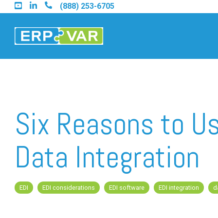
Skip
(888) 253-6705
to
the
main
content.
Find an Acumatica Part
Six Reasons to Us
Find a Sage 100 Partner
Data Integration
Find a Sage Intacct Part
EDI
EDI considerations
EDI software
EDI integration
d
Find a SAP Business On