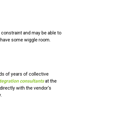
t constraint and may be able to
nd have some wiggle room.
ds of years of collective
tegration consultants
at the
directly with the vendor's
.