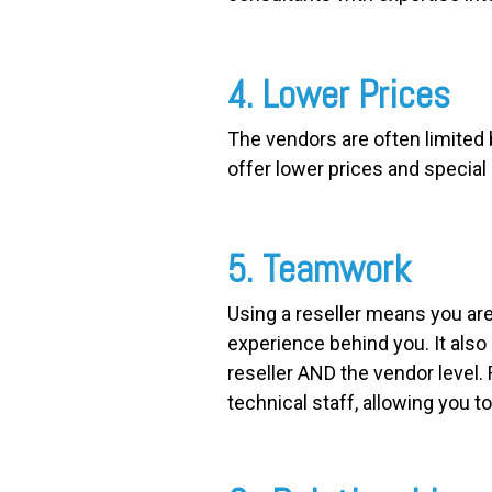
4. Lower Prices
The vendors are often limited 
offer lower prices and special
5. Teamwork
Using a reseller means you are
experience behind you. It als
reseller AND the vendor level. 
technical staff, allowing you t