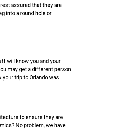
rest assured that they are
g into a round hole or
aff will know you and your
you may get a different person
w your trip to Orlando was.
itecture to ensure they are
namics? No problem, we have