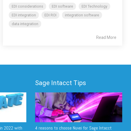
EDI considerations
EDI software
EDI Technology
EDI integration
EDI ROI
integration software
data integration
Read More
Sage Intacct Tips
in 2022 with
4 reasons to choose Nuvei for Sage Intacct