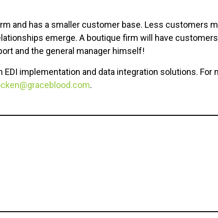
e firm and has a smaller customer base. Less customers
lationships emerge. A boutique firm will have customers 
ort and the general manager himself!
n EDI implementation and data integration solutions. For 
ocken@graceblood.com
.