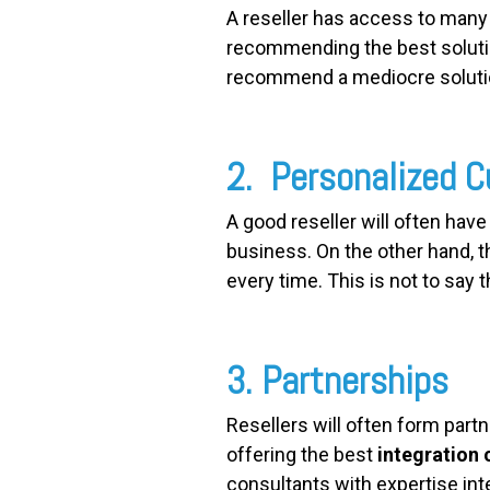
A reseller has access to man
recommending the best solution
recommend a mediocre solution
2. Personalized 
A good reseller will often have
business. On the other hand, 
every time. This is not to say t
3. Partnerships
Resellers will often form partn
offering the best
integration 
consultants with expertise int