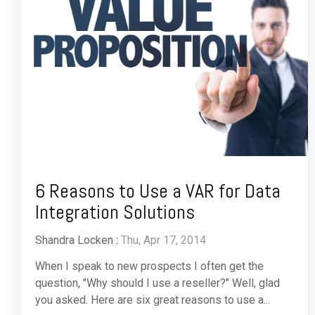
6 Reasons to Use a VAR for Data
Integration Solutions
Shandra Locken
:
Thu, Apr 17, 2014
When I speak to new prospects I often get the
question, "Why should I use a reseller?" Well, glad
you asked. Here are six great reasons to use a...