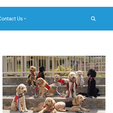
Contact Us