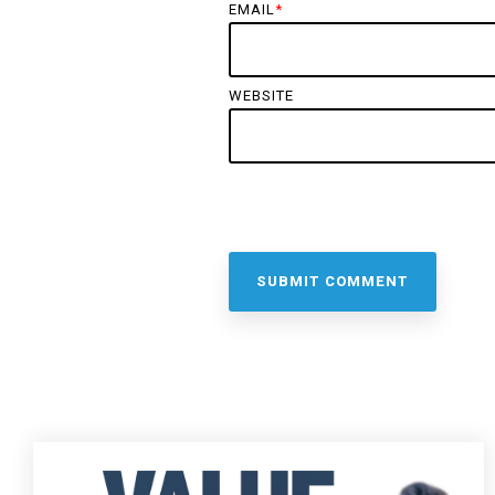
EMAIL
*
WEBSITE