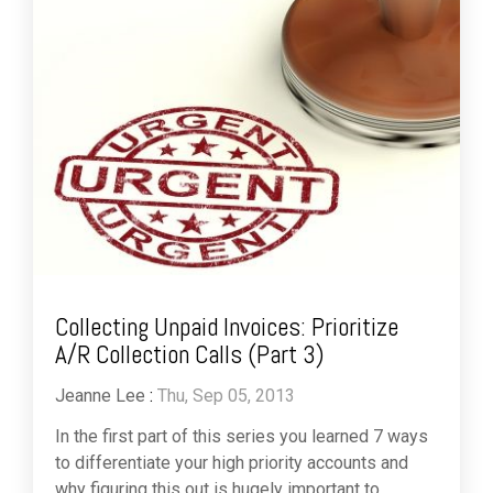
Collecting Unpaid Invoices: Prioritize
A/R Collection Calls (Part 3)
Jeanne Lee
:
Thu, Sep 05, 2013
In the first part of this series you learned 7 ways
to differentiate your high priority accounts and
why figuring this out is hugely important to ...