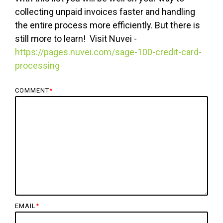
collecting unpaid invoices faster and handling
the entire process more efficiently. But there is
still more to learn! Visit Nuvei -
https://pages.nuvei.com/sage-100-credit-card-
processing
COMMENT
*
EMAIL
*