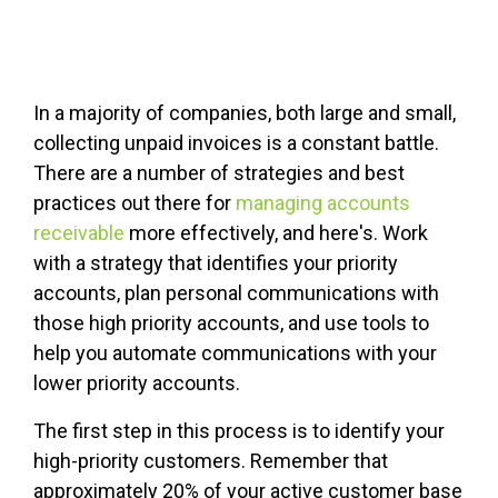
In a majority of companies, both large and small,
collecting unpaid invoices is a constant battle.
There are a number of strategies and best
practices out there for
managing accounts
receivable
more effectively, and here's. Work
with a strategy that identifies your priority
accounts, plan personal communications with
those high priority accounts, and use tools to
help you automate communications with your
lower priority accounts.
The first step in this process is to identify your
high-priority customers. Remember that
approximately 20% of your active customer base