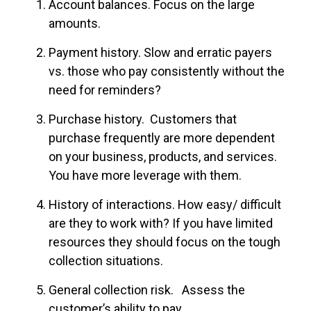
Account balances. Focus on the large
amounts.
Payment history. Slow and erratic payers
vs. those who pay consistently without the
need for reminders?
Purchase history. Customers that
purchase frequently are more dependent
on your business, products, and services.
You have more leverage with them.
History of interactions. How easy/ difficult
are they to work with? If you have limited
resources they should focus on the tough
collection situations.
General collection risk. Assess the
customer’s ability to pay.