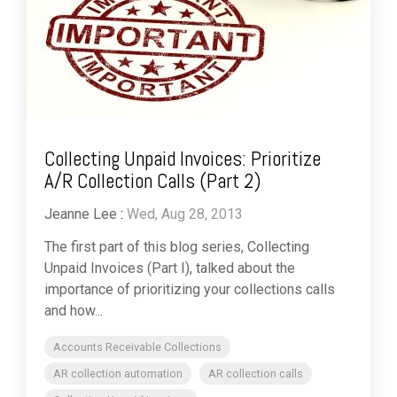
Collecting Unpaid Invoices: Prioritize
A/R Collection Calls (Part 2)
Jeanne Lee
:
Wed, Aug 28, 2013
The first part of this blog series, Collecting
Unpaid Invoices (Part I), talked about the
importance of prioritizing your collections calls
and how...
Accounts Receivable Collections
AR collection automation
AR collection calls