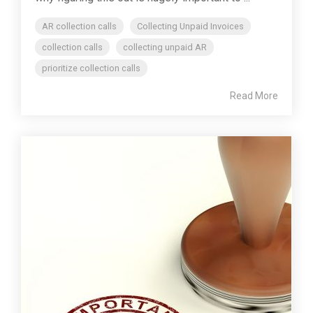
AR collection calls
Collecting Unpaid Invoices
collection calls
collecting unpaid AR
prioritize collection calls
Read More