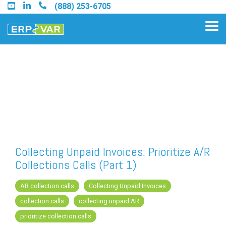
Skip
(888) 253-6705
to
the
Tog
main
Me
content.
Find an Acumatica Partner
Find a Sage 100 Partner
Find a Sage Intacct Partner
Collecting Unpaid Invoices: Prioritize A/R
Collections Calls (Part 1)
Find a SAP Business One
Partner
AR collection calls
Collecting Unpaid Invoices
collection calls
collecting unpaid AR
prioritize collection calls