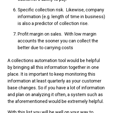
Specific collection risk. Likewise, company
information (e.g. length of time in business)
is also a predictor of collection rise.
Profit margin on sales. With low margin
accounts the sooner you can collect the
better due to carrying costs
A collections automation tool would be helpful
by bringing all this information together in one
place. It is important to keep monitoring this
information at least quarterly as your customer
base changes. So if you have a lot of information
and plan on analyzing it often, a system such as
the aforementioned would be extremely helpful.
With this list you will be well on your way to