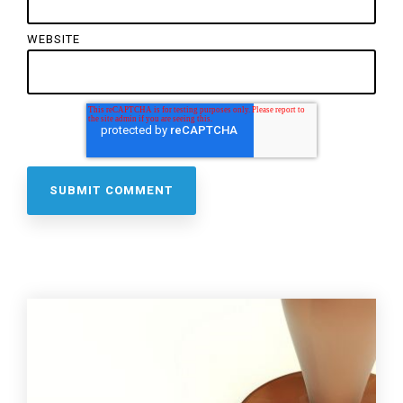
WEBSITE