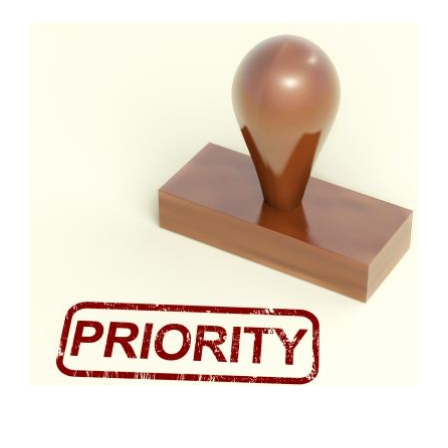
FREE ASSESSMENT