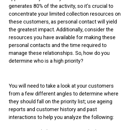
generates 80% of the activity, so it's crucial to
concentrate your limited collection resources on
these customers, as personal contact will yield
the greatest impact. Additionally, consider the
resources you have available for making these
personal contacts and the time required to
manage these relationships. So, how do you
determine who is a high priority?
You will need to take a look at your customers
from a few different angles to determine where
they should fall on the priority list; use ageing
reports and customer history and past
interactions to help you analyze the following: