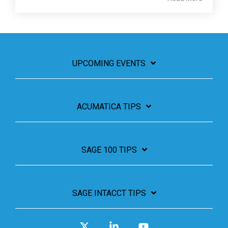
UPCOMING EVENTS
ACUMATICA TIPS
SAGE 100 TIPS
SAGE INTACCT TIPS
X
Linkedin
YouTube