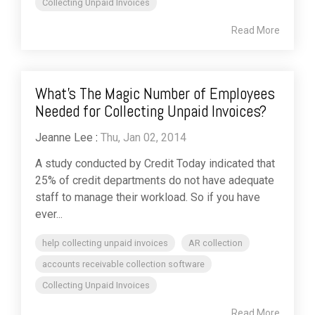
Collecting Unpaid Invoices
Read More
What’s The Magic Number of Employees
Needed for Collecting Unpaid Invoices?
Jeanne Lee
:
Thu, Jan 02, 2014
A study conducted by Credit Today indicated that
25% of credit departments do not have adequate
staff to manage their workload. So if you have
ever...
help collecting unpaid invoices
AR collection
accounts receivable collection software
Collecting Unpaid Invoices
Read More