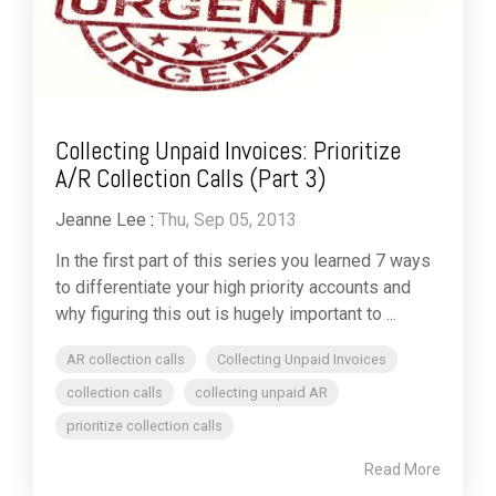
Collecting Unpaid Invoices: Prioritize
A/R Collection Calls (Part 3)
Jeanne Lee
:
Thu, Sep 05, 2013
In the first part of this series you learned 7 ways
to differentiate your high priority accounts and
why figuring this out is hugely important to ...
AR collection calls
Collecting Unpaid Invoices
collection calls
collecting unpaid AR
prioritize collection calls
Read More