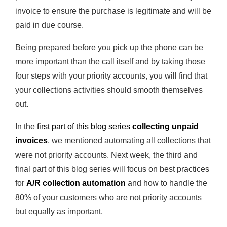
invoice to ensure the purchase is legitimate and will be
paid in due course.
Being prepared before you pick up the phone can be
more important than the call itself and by taking those
four steps with your priority accounts, you will find that
your collections activities should smooth themselves
out.
In the
first
part of this blog series
collecting unpaid
invoices
, we mentioned automating all collections that
were not priority accounts. Next week, the third and
final part of this blog series will focus on best practices
for
A/R collection automation
and how to handle the
80% of your customers who are not priority accounts
but equally as important.