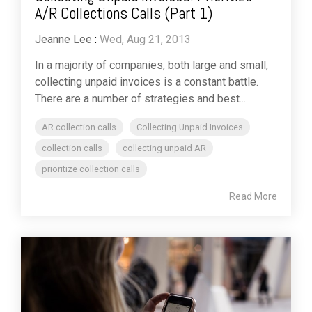
A/R Collections Calls (Part 1)
Jeanne Lee
:
Wed, Aug 21, 2013
In a majority of companies, both large and small,
collecting unpaid invoices is a constant battle.
There are a number of strategies and best...
AR collection calls
Collecting Unpaid Invoices
collection calls
collecting unpaid AR
prioritize collection calls
Read More