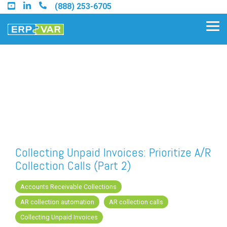
Skip
(888) 253-6705
to
the
Tog
main
Me
content.
Find an Acumatica Partner
Find a Sage 100 Partner
Find a Sage Intacct Partner
Collecting Unpaid Invoices: Prioritize A/R
Collection Calls (Part 2)
Find a SAP Business One
Partner
Accounts Receivable Collections
AR collection automation
AR collection calls
Collecting Unpaid Invoices