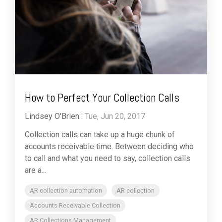
How to Perfect Your Collection Calls
Lindsey O'Brien
:
Tue, Jun 20, 2017
Collection calls can take up a huge chunk of
accounts receivable time. Between deciding who
to call and what you need to say, collection calls
are a...
AR collection automation
AR collection
Accounts Receivable Collection
AR Collections Management