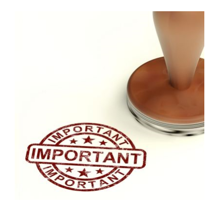
FREE ASSESSMENT