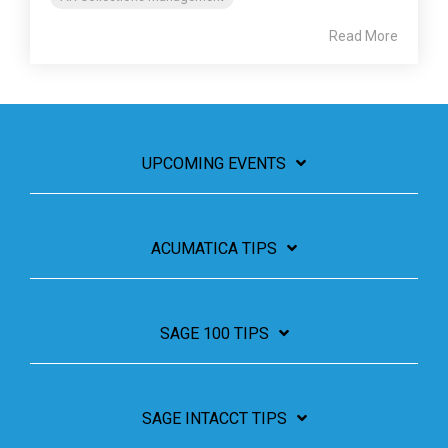
Read More
UPCOMING EVENTS
ACUMATICA TIPS
SAGE 100 TIPS
SAGE INTACCT TIPS