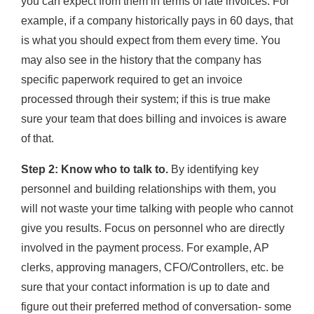
you can expect from them in terms of late invoices. For
example, if a company historically pays in 60 days, that
is what you should expect from them every time. You
may also see in the history that the company has
specific paperwork required to get an invoice
processed through their system; if this is true make
sure your team that does billing and invoices is aware
of that.
Step 2: Know who to talk to.
By identifying key
personnel and building relationships with them, you
will not waste your time talking with people who cannot
give you results. Focus on personnel who are directly
involved in the payment process. For example, AP
clerks, approving managers, CFO/Controllers, etc. be
sure that your contact information is up to date and
figure out their preferred method of conversation- some