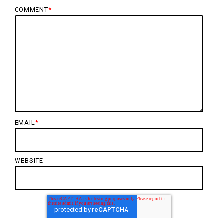
COMMENT
*
EMAIL
*
WEBSITE