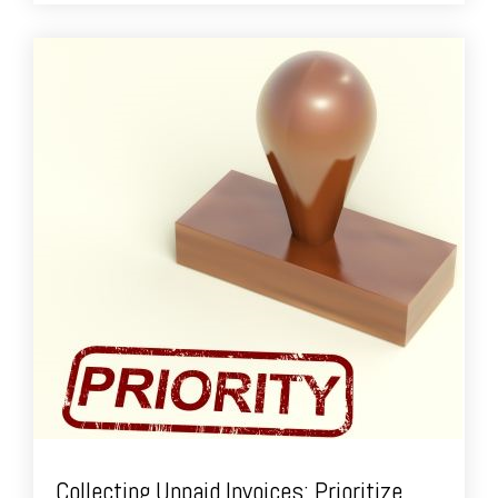
Collecting Unpaid Invoices: Prioritize