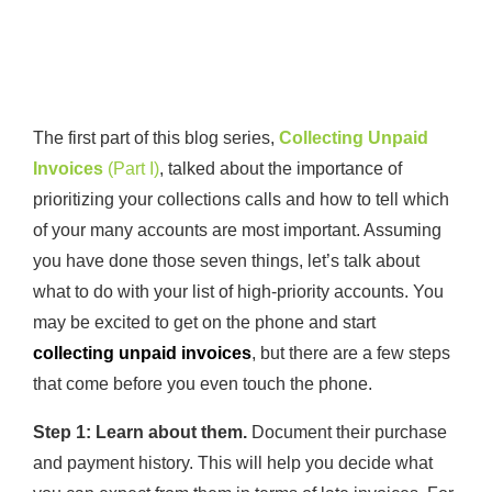
The first part of this blog series,
Collecting Unpaid
Invoices
(Part I)
, talked about the importance of
prioritizing your collections calls and how to tell which
of your many accounts are most important. Assuming
you have done those seven things, let’s talk about
what to do with your list of high-priority accounts. You
may be excited to get on the phone and start
collecting unpaid invoices
, but there are a few steps
that come before you even touch the phone.
Step 1: Learn about them.
Document their purchase
and payment history. This will help you decide what