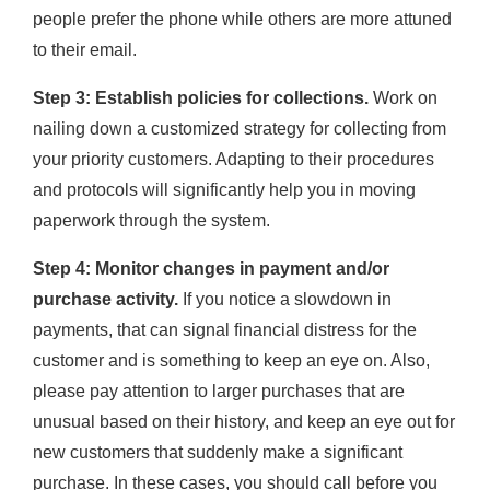
people prefer the phone while others are more attuned
to their email.
Step 3: Establish policies for collections.
Work on
nailing down a customized strategy for collecting from
your priority customers. Adapting to their procedures
and protocols will significantly help you in moving
paperwork through the system.
Step 4: Monitor changes in payment and/or
purchase activity.
If you notice a slowdown in
payments, that can signal financial distress for the
customer and is something to keep an eye on. Also,
please pay attention to larger purchases that are
unusual based on their history, and keep an eye out for
new customers that suddenly make a significant
purchase. In these cases, you should call before you