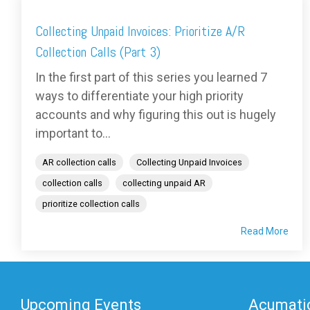
Collecting Unpaid Invoices: Prioritize A/R
Collection Calls (Part 3)
In the first part of this series you learned 7
ways to differentiate your high priority
accounts and why figuring this out is hugely
important to...
AR collection calls
Collecting Unpaid Invoices
collection calls
collecting unpaid AR
prioritize collection calls
Read More
Upcoming Events
Acumatic