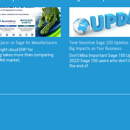
picor vs Sage for Manufacturers
Time-Sensitive Sage 100 Updates 
Big Impacts on Your Business
ight cloud ERP for
g takes more than comparing
Don't Miss Important Sage 100 U
Mid-market...
2022! Sage 100 users who don’t t
the end of...