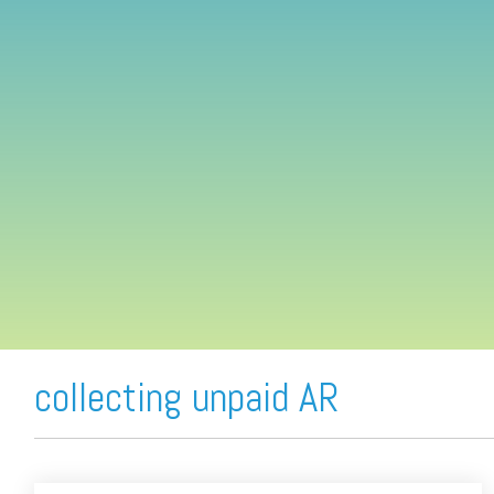
FREE ASSESSMENT
collecting unpaid AR