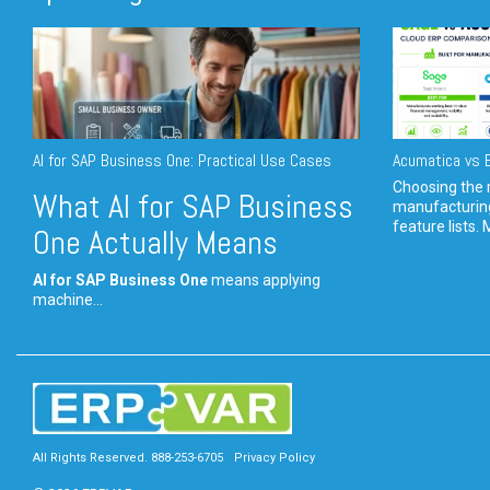
AI for SAP Business One: Practical Use Cases
Acumatica vs E
Choosing the r
What AI for SAP Business
manufacturin
feature lists. 
One Actually Means
AI for SAP Business One
means applying
machine...
All Rights Reserved. 888-253-6705
Privacy Policy