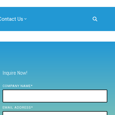
Contact Us
Inquire Now!
COMPANY NAME
*
EMAIL ADDRESS
*