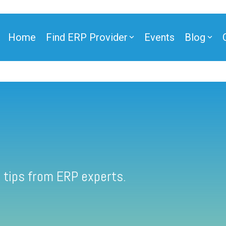
Home
Find ERP Provider
Events
Blog
 tips from ERP experts.