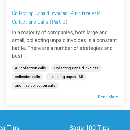
Collecting Unpaid Invoices: Prioritize A/R
Collections Calls (Part 1)
In a majority of companies, both large and
small, collecting unpaid invoices is a constant
battle. There are a number of strategies and
best...
AR collection calls
Collecting Unpaid Invoices
collection calls
collecting unpaid AR
prioritize collection calls
Read More
a Tips
Sage 100 Tips