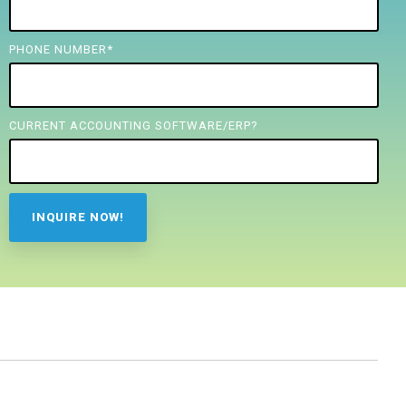
PHONE NUMBER
*
CURRENT ACCOUNTING SOFTWARE/ERP?