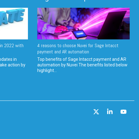
in 2022 with
4 reasons to choose Nuvei for Sage Intacct
payment and AR automation
pdates in
Top benefits of Sage Intacct payment and AR
ake action by
automation by Nuvei The benefits listed below
highlight...
X
Linkedin
YouT