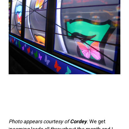
FREE ASSESSMENT
Photo appears courtesy of
Cordey
.
We get