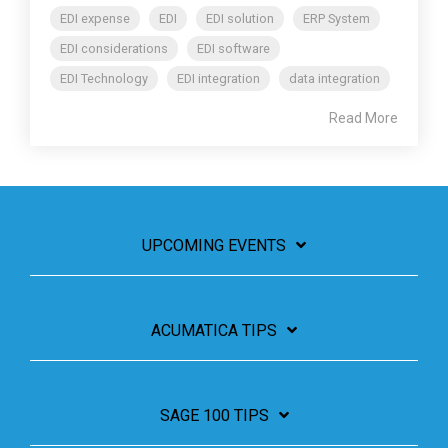
EDI expense
EDI
EDI solution
ERP System
EDI considerations
EDI software
EDI Technology
EDI integration
data integration
Read More
UPCOMING EVENTS
ACUMATICA TIPS
SAGE 100 TIPS