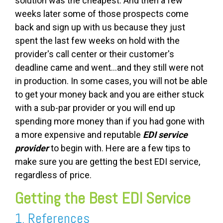
solution was the cheapest. And then a few
weeks later some of those prospects come
back and sign up with us because they just
spent the last few weeks on hold with the
provider's call center or their customer's
deadline came and went...and they still were not
in production. In some cases, you will not be able
to get your money back and you are either stuck
with a sub-par provider or you will end up
spending more money than if you had gone with
a more expensive and reputable
EDI service
provider
to begin with. Here are a few tips to
make sure you are getting the best EDI service,
regardless of price.
Getting the Best EDI Service
1. References