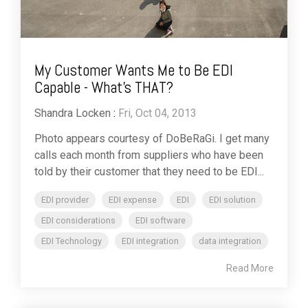
My Customer Wants Me to Be EDI
Capable - What's THAT?
Shandra Locken
:
Fri, Oct 04, 2013
Photo appears courtesy of DoBeRaGi. I get many
calls each month from suppliers who have been
told by their customer that they need to be EDI...
EDI provider
EDI expense
EDI
EDI solution
EDI considerations
EDI software
EDI Technology
EDI integration
data integration
Read More