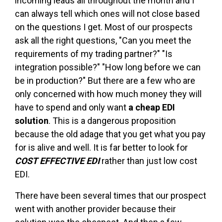
incoming leads all throughout the month and I
can always tell which ones will not close based
on the questions I get. Most of our prospects
ask all the right questions, "Can you meet the
requirements of my trading partner?" "Is
integration possible?" "How long before we can
be in production?" But there are a few who are
only concerned with how much money they will
have to spend and only want
a cheap EDI
solution
. This is a dangerous proposition
because the old adage that you get what you pay
for is alive and well. It is far better to look for
COST EFFECTIVE EDI
rather than just low cost
EDI.
There have been several times that our prospect
went with another provider because their