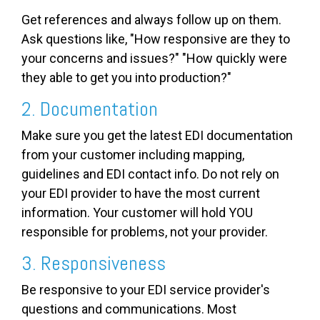
Get references and always follow up on them.
Ask questions like, "How responsive are they to
your concerns and issues?" "How quickly were
they able to get you into production?"
2. Documentation
Make sure you get the latest EDI documentation
from your customer including mapping,
guidelines and EDI contact info. Do not rely on
your EDI provider to have the most current
information. Your customer will hold YOU
responsible for problems, not your provider.
3. Responsiveness
Be responsive to your EDI service provider's
questions and communications. Most