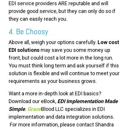
EDI
service providers
ARE reputable and will
provide good service, but they can only do so if
they can easily reach you.
4. Be Choosy
Above all, weigh your options carefully.
Low cost
EDI solutions
may save you some money up
front, but could cost a lot more in the long run.
You must think long term and ask yourself if this
solution is flexible and will continue to meet your
requirements as your business grows.
Want a more in-depth look at EDI basics?
Download our eBook,
EDI Implementation Made
Simple
.
Grace
Blood LLC specializes in EDI
implementation and data integration solutions.
For more information, please contact Shandra