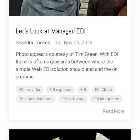
Let's Look at Managed EDI
Shandra Locken
:
Tue, Nov 05, 2013
Photo appears courtesy of Tim Green. With EDI
there is often a gray area between where the
simple Web EDIsolution should end and the on-
premise...
EDI provider
EDI expense
EDI
EDI Cloud
EDI considerations
EDI software
EDI integration
Read More