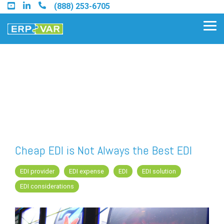
Skip
(888) 253-6705
to
the
Tog
main
Me
content.
Find an Acumatica Partner
Find a Sage 100 Partner
Find a Sage Intacct Partner
Cheap EDI is Not Always the Best EDI
Find a SAP Business One
EDI provider
EDI expense
EDI
EDI solution
Partner
EDI considerations