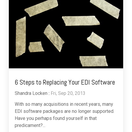
6 Steps to Replacing Your EDI Software
Shandra Locken
:
Fri, Sep 20, 2013
With so many acquisitions in recent years, many
EDI software packages are no longer supported.
Have you perhaps found yourself in that
predicament?...