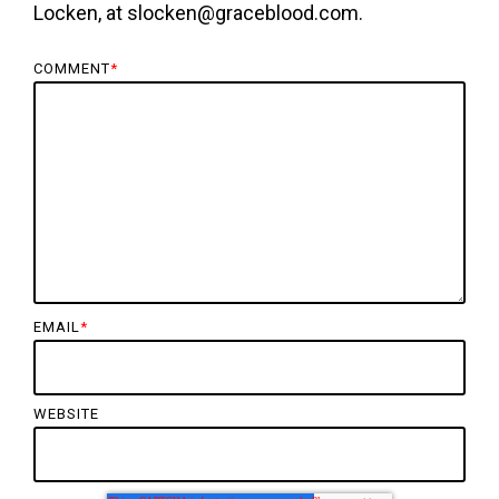
Locken, at slocken@graceblood.com.
COMMENT
*
EMAIL
*
WEBSITE