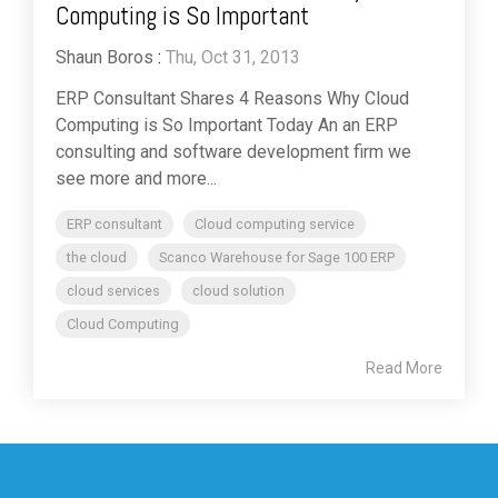
Computing is So Important
Shaun Boros
:
Thu, Oct 31, 2013
ERP Consultant Shares 4 Reasons Why Cloud
Computing is So Important Today An an ERP
consulting and software development firm we
see more and more...
ERP consultant
Cloud computing service
the cloud
Scanco Warehouse for Sage 100 ERP
cloud services
cloud solution
Cloud Computing
Read More