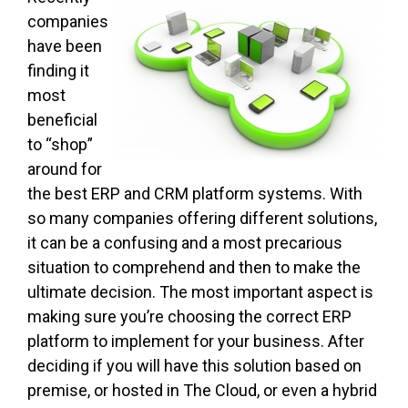
companies
have been
finding it
most
beneficial
to “shop”
around for
the best ERP and CRM platform systems. With
so many companies offering different solutions,
it can be a confusing and a most precarious
situation to comprehend and then to make the
ultimate decision. The most important aspect is
making sure you’re choosing the correct ERP
platform to implement for your business. After
deciding if you will have this solution based on
premise, or hosted in The Cloud, or even a hybrid