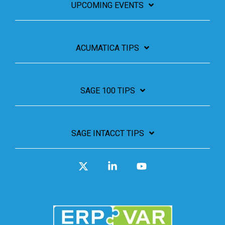
UPCOMING EVENTS
ACUMATICA TIPS
SAGE 100 TIPS
SAGE INTACCT TIPS
X
Linkedin
YouTube