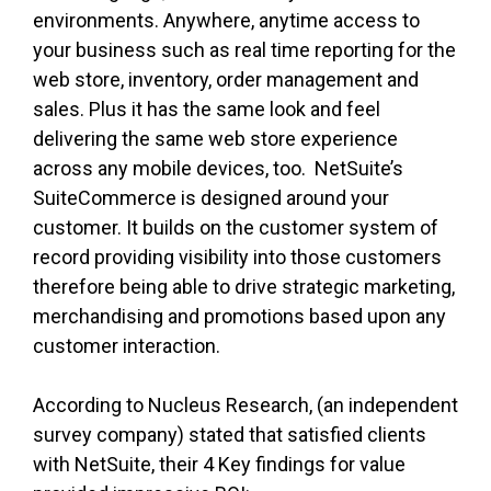
environments. Anywhere, anytime access to
your business such as real time reporting for the
web store, inventory, order management and
sales. Plus it has the same look and feel
delivering the same web store experience
across any mobile devices, too. NetSuite’s
SuiteCommerce is designed around your
customer. It builds on the customer system of
record providing visibility into those customers
therefore being able to drive strategic marketing,
merchandising and promotions based upon any
customer interaction.
According to Nucleus Research, (an independent
survey company) stated that satisfied clients
with NetSuite, their 4 Key findings for value