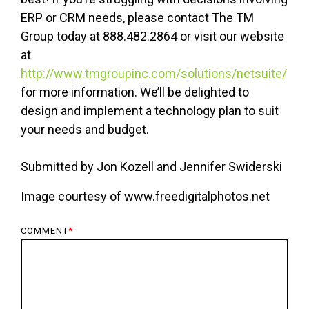
ERP or CRM needs, please contact The TM
Group today at 888.482.2864 or visit our website
at
http://www.tmgroupinc.com/solutions/netsuite/
for more information. We’ll be delighted to
design and implement a technology plan to suit
your needs and budget.
Submitted by Jon Kozell and Jennifer Swiderski
Image courtesy of www.freedigitalphotos.net
COMMENT
*