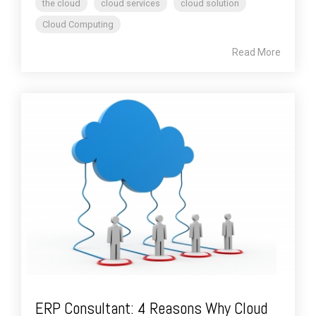
the cloud
cloud services
cloud solution
Cloud Computing
Read More
ERP Consultant: 4 Reasons Why Cloud