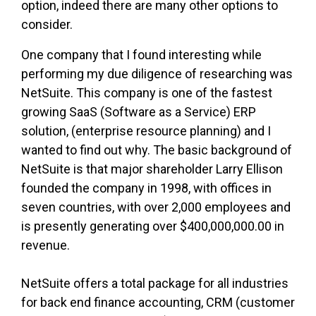
option, indeed there are many other options to
consider.
One company that I found interesting while
performing my due diligence of researching was
NetSuite. This company is one of the fastest
growing SaaS (Software as a Service) ERP
solution, (enterprise resource planning) and I
wanted to find out why. The basic background of
NetSuite is that major shareholder Larry Ellison
founded the company in 1998, with offices in
seven countries, with over 2,000 employees and
is presently generating over $400,000,000.00 in
revenue.
NetSuite offers a total package for all industries
for back end finance accounting, CRM (customer