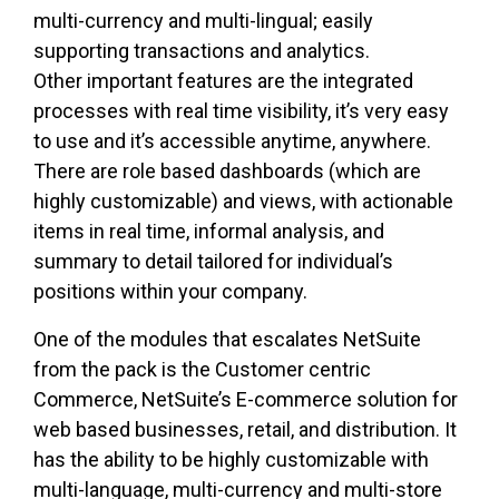
multi-currency and multi-lingual; easily
supporting transactions and analytics.
Other important features are the integrated
processes with real time visibility, it’s very easy
to use and it’s accessible anytime, anywhere.
There are role based dashboards (which are
highly customizable) and views, with actionable
items in real time, informal analysis, and
summary to detail tailored for individual’s
positions within your company.
One of the modules that escalates NetSuite
from the pack is the Customer centric
Commerce, NetSuite’s E-commerce solution for
web based businesses, retail, and distribution. It
has the ability to be highly customizable with
multi-language, multi-currency and multi-store