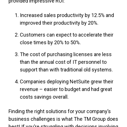
provided impressive ROI:
Increased sales productivity by 12.5% and
improved their productivity by 20%.
Customers can expect to accelerate their
close times by 20% to 50%.
The cost of purchasing licenses are less
than the annual cost of IT personnel to
support than with traditional old systems.
Companies deploying NetSuite grew their
revenue – easier to budget and had great
costs savings overall.
Finding the right solutions for your company’s
business challenges is what The TM Group does
best! If you’re struggling with decisions involving