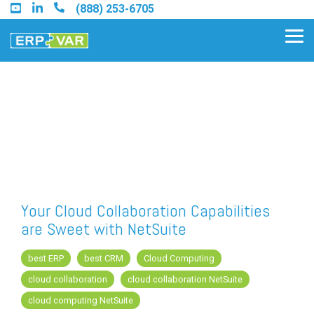
Skip
(888) 253-6705
to
the
Tog
main
Me
content.
Find an Acumatica Partner
Find a Sage 100 Partner
Find a Sage Intacct Partner
Your Cloud Collaboration Capabilities
are Sweet with NetSuite
Find a SAP Business One
Partner
best ERP
best CRM
Cloud Computing
cloud collaboration
cloud collaboration NetSuite
cloud computing NetSuite