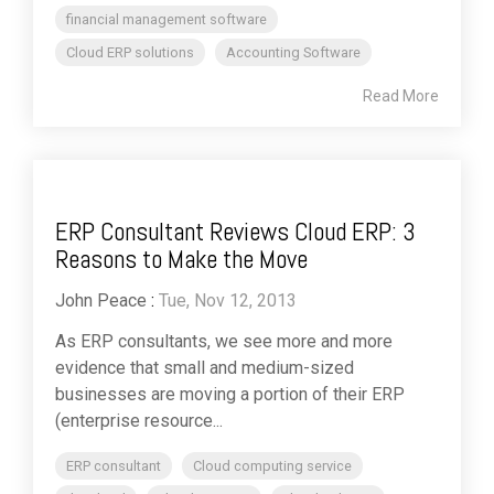
financial management software
Cloud ERP solutions
Accounting Software
Read More
ERP Consultant Reviews Cloud ERP: 3
Reasons to Make the Move
John Peace
:
Tue, Nov 12, 2013
As ERP consultants, we see more and more
evidence that small and medium-sized
businesses are moving a portion of their ERP
(enterprise resource...
ERP consultant
Cloud computing service