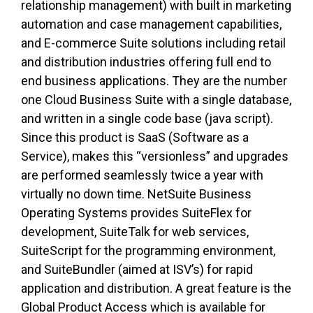
relationship management) with built in marketing
automation and case management capabilities,
and E-commerce Suite solutions including retail
and distribution industries offering full end to
end business applications. They are the number
one Cloud Business Suite with a single database,
and written in a single code base (java script).
Since this product is SaaS (Software as a
Service), makes this “versionless” and upgrades
are performed seamlessly twice a year with
virtually no down time. NetSuite Business
Operating Systems provides SuiteFlex for
development, SuiteTalk for web services,
SuiteScript for the programming environment,
and SuiteBundler (aimed at ISV’s) for rapid
application and distribution. A great feature is the
Global Product Access which is available for