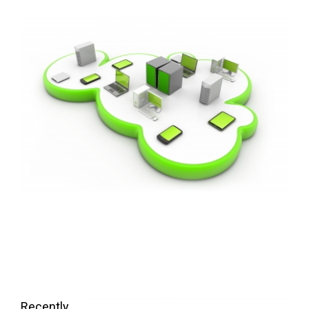
FREE ASSESSMENT
Recently