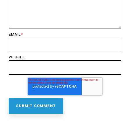
EMAIL
*
WEBSITE