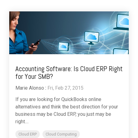
Accounting Software: Is Cloud ERP Right
for Your SMB?
Marie Alonso
:
Fri, Feb 27, 2015
If you are looking for QuickBooks online
alternatives and think the best direction for your
business may be Cloud ERP, you just may be
right....
Cloud ERP
Cloud Computing