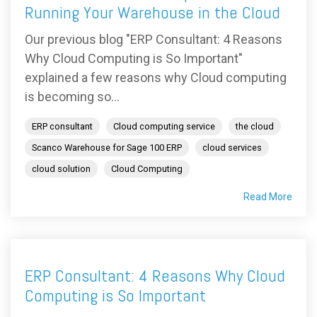
Running Your Warehouse in the Cloud
Our previous blog "ERP Consultant: 4 Reasons
Why Cloud Computing is So Important"
explained a few reasons why Cloud computing
is becoming so...
ERP consultant
Cloud computing service
the cloud
Scanco Warehouse for Sage 100 ERP
cloud services
cloud solution
Cloud Computing
Read More
ERP Consultant: 4 Reasons Why Cloud
Computing is So Important