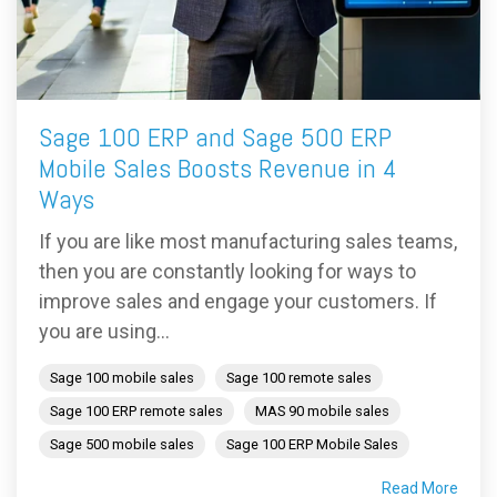
Sage 100 ERP and Sage 500 ERP
Mobile Sales Boosts Revenue in 4
Ways
If you are like most manufacturing sales teams,
then you are constantly looking for ways to
improve sales and engage your customers. If
you are using...
Sage 100 mobile sales
Sage 100 remote sales
Sage 100 ERP remote sales
MAS 90 mobile sales
Sage 500 mobile sales
Sage 100 ERP Mobile Sales
Read More