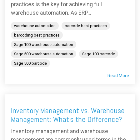
practices is the key for achieving full
warehouse automation. As ERP...
warehouse automation
barcode best practices
barcoding best practices
Sage 100 warehouse automation
Sage 500 warehouse automation
Sage 100 barcode
Sage 500 barcode
Read More
Inventory Management vs. Warehouse
Management: What's the Difference?
Inventory management and warehouse
management are commonly used terms in the