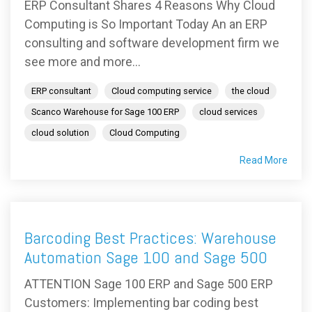
ERP Consultant Shares 4 Reasons Why Cloud
Computing is So Important Today An an ERP
consulting and software development firm we
see more and more...
ERP consultant
Cloud computing service
the cloud
Scanco Warehouse for Sage 100 ERP
cloud services
cloud solution
Cloud Computing
Read More
Barcoding Best Practices: Warehouse
Automation Sage 100 and Sage 500
ATTENTION Sage 100 ERP and Sage 500 ERP
Customers: Implementing bar coding best