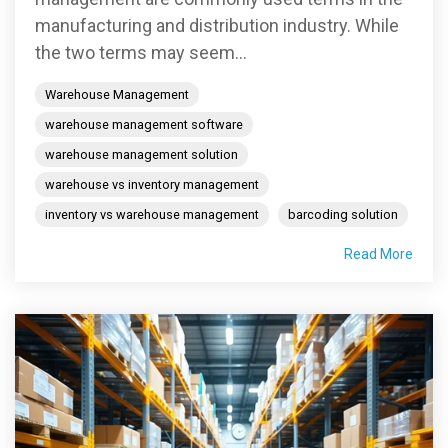
manufacturing and distribution industry. While
the two terms may seem...
Warehouse Management
warehouse management software
warehouse management solution
warehouse vs inventory management
inventory vs warehouse management
barcoding solution
Read More