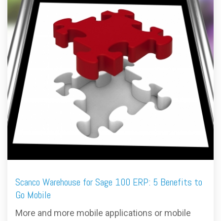
FREE ASSESSMENT
Scanco Warehouse for Sage 100 ERP: 5 Benefits to
Go Mobile
More and more mobile applications or mobile