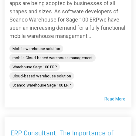
apps are being adopted by businesses of all
shapes and sizes. As software developers of
Scanco Warehouse for Sage 100 ERPwe have
seen an increasing demand for a fully functional
mobile warehouse management...
Mobile warehouse solution
mobile Cloud-based warehouse management
Warehouse Sage 100 ERP
Cloud-based Warehouse solution
Scanco Warehouse Sage 100 ERP
Read More
ERP Consultant: The Importance of