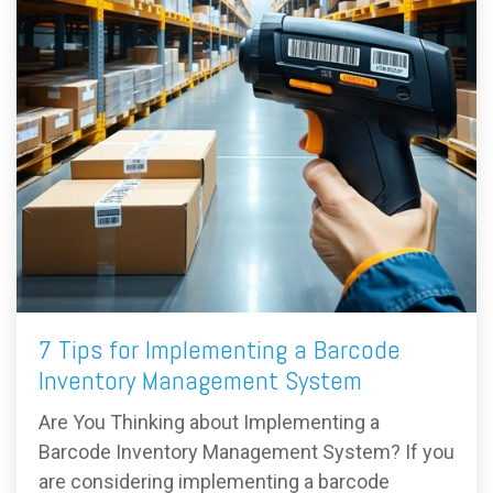
7 Tips for Implementing a Barcode
Inventory Management System
Are You Thinking about Implementing a
Barcode Inventory Management System? If you
are considering implementing a barcode