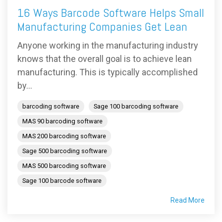
16 Ways Barcode Software Helps Small
Manufacturing Companies Get Lean
Anyone working in the manufacturing industry
knows that the overall goal is to achieve lean
manufacturing. This is typically accomplished
by...
barcoding software
Sage 100 barcoding software
MAS 90 barcoding software
MAS 200 barcoding software
Sage 500 barcoding software
MAS 500 barcoding software
Sage 100 barcode software
Read More