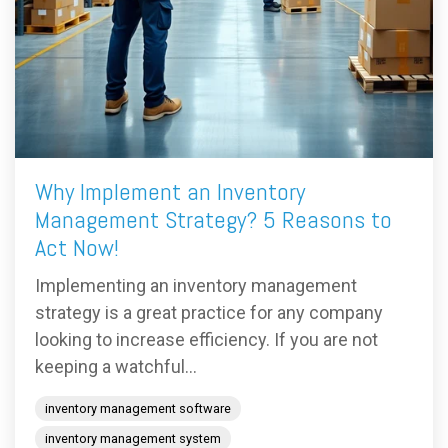
Why Implement an Inventory
Management Strategy? 5 Reasons to
Act Now!
Implementing an inventory management
strategy is a great practice for any company
looking to increase efficiency. If you are not
keeping a watchful...
inventory management software
inventory management system