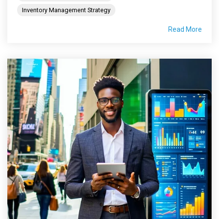
Inventory Management Strategy
Read More