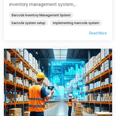
inventory management system,...
Barcode Inventory Management System
barcode system setup
implementing marcode system
Read More