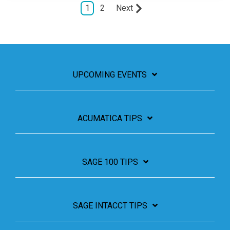
1
2
Next
UPCOMING EVENTS
ACUMATICA TIPS
SAGE 100 TIPS
SAGE INTACCT TIPS