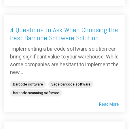
4 Questions to Ask When Choosing the
Best Barcode Software Solution
Implementing a barcode software solution can
bring significant value to your warehouse. While
some companies are hesitant to implement the
new...
barcode software
Sage barcode software
barcode scanning software
Read More