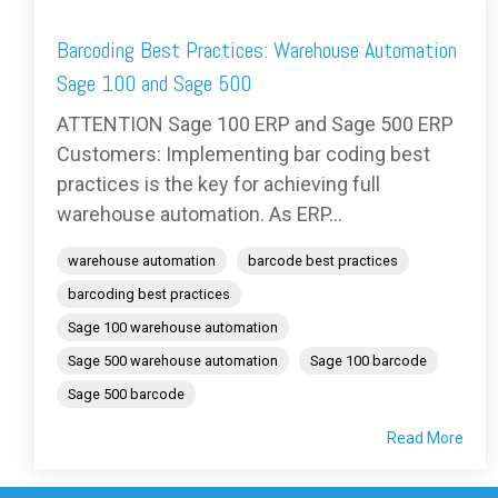
Barcoding Best Practices: Warehouse Automation
Sage 100 and Sage 500
ATTENTION Sage 100 ERP and Sage 500 ERP
Customers: Implementing bar coding best
practices is the key for achieving full
warehouse automation. As ERP...
warehouse automation
barcode best practices
barcoding best practices
Sage 100 warehouse automation
Sage 500 warehouse automation
Sage 100 barcode
Sage 500 barcode
Read More