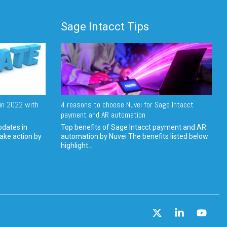
Sage Intacct Tips
in 2022 with
4 reasons to choose Nuvei for Sage Intacct
payment and AR automation
pdates in
Top benefits of Sage Intacct payment and AR
ake action by
automation by Nuvei The benefits listed below
highlight...
X
Linkedin
YouT