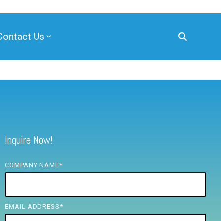
Contact Us
Inquire Now!
COMPANY NAME
*
EMAIL ADDRESS
*