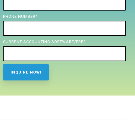
PHONE NUMBER
*
CURRENT ACCOUNTING SOFTWARE/ERP?