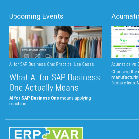
Upcoming Events
Acumatic
AI for SAP Business One: Practical Use Cases
Acumatica vs E
Choosing the r
What AI for SAP Business
manufacturin
feature lists. 
One Actually Means
AI for SAP Business One
means applying
machine...