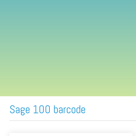
FREE ASSESSMENT
Sage 100 barcode