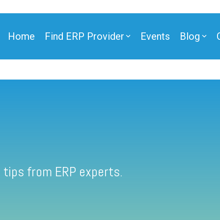
Home
Find ERP Provider
Events
Blog
 tips from ERP experts.