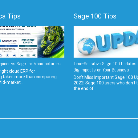
a Tips
Sage 100 Tips
picor vs Sage for Manufacturers
Time-Sensitive Sage 100 Updates 
Big Impacts on Your Business
ight cloud ERP for
g takes more than comparing
Don't Miss Important Sage 100 U
Mid-market...
2022! Sage 100 users who don’t t
the end of...