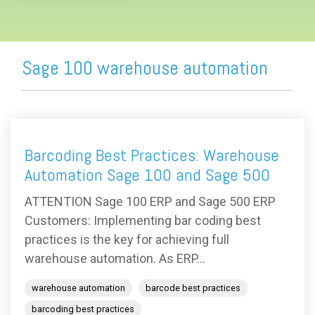
Sage 100 warehouse automation
Barcoding Best Practices: Warehouse
Automation Sage 100 and Sage 500
ATTENTION Sage 100 ERP and Sage 500 ERP
Customers: Implementing bar coding best
practices is the key for achieving full
warehouse automation. As ERP...
warehouse automation
barcode best practices
barcoding best practices