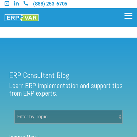
Skip
(888) 253-6705
to
the
Tog
main
Me
content.
ERP Consultant Blog
Find an Acumatica Partner
ERP Consultant Blog
Find a Sage 100 Partner
Learn ERP implementation and support tips
Find a Sage Intacct Partner
from ERP experts.
Find a SAP Business One
Partner