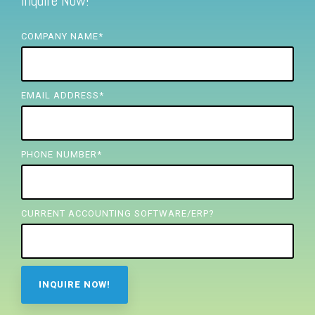
Inquire Now!
FREE ASSESSMENT
COMPANY NAME
*
EMAIL ADDRESS
*
PHONE NUMBER
*
CURRENT ACCOUNTING SOFTWARE/ERP?