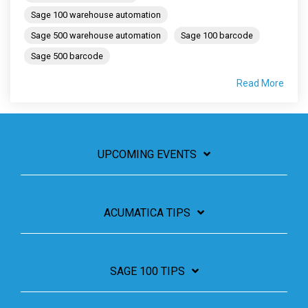
Sage 100 warehouse automation
Sage 500 warehouse automation
Sage 100 barcode
Sage 500 barcode
Read More
UPCOMING EVENTS
ACUMATICA TIPS
SAGE 100 TIPS