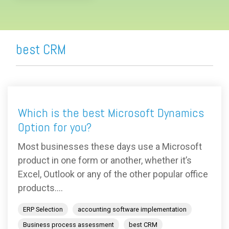
best CRM
Which is the best Microsoft Dynamics
Option for you?
Most businesses these days use a Microsoft
product in one form or another, whether it’s
Excel, Outlook or any of the other popular office
products....
ERP Selection
accounting software implementation
Business process assessment
best CRM