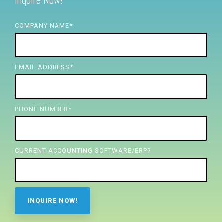
Inquire Now!
FREE ASSESSMENT
COMPANY NAME
*
EMAIL ADDRESS
*
PHONE NUMBER
*
CURRENT ACCOUNTING SOFTWARE/ERP?