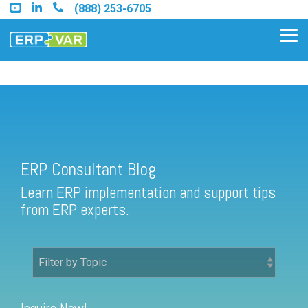
Skip
(888) 253-6705
to
the
Tog
main
Me
content.
ERP Consultant Blog
Find an Acumatica Partner
ERP Consultant Blog
Find a Sage 100 Partner
Learn ERP implementation and support tips
Find a Sage Intacct Partner
from ERP experts.
Find a SAP Business One
Partner