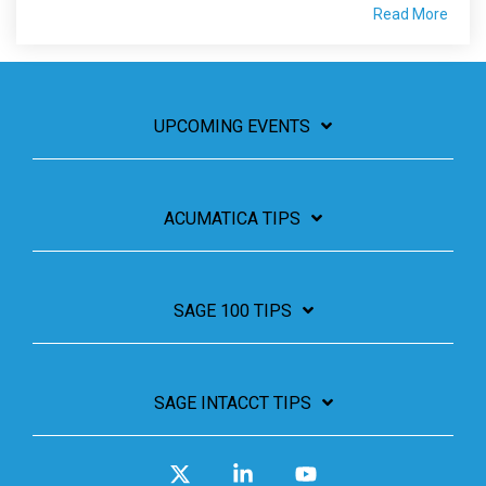
Read More
UPCOMING EVENTS
ACUMATICA TIPS
SAGE 100 TIPS
SAGE INTACCT TIPS
X
Linkedin
YouTube