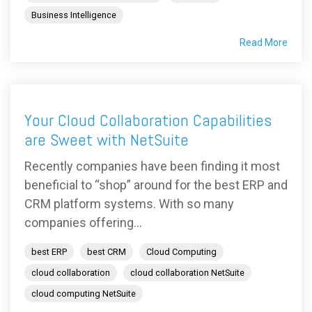
Business Intelligence
Read More
Your Cloud Collaboration Capabilities
are Sweet with NetSuite
Recently companies have been finding it most
beneficial to “shop” around for the best ERP and
CRM platform systems. With so many
companies offering...
best ERP
best CRM
Cloud Computing
cloud collaboration
cloud collaboration NetSuite
cloud computing NetSuite