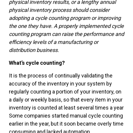
physical inventory results, or a lengthy annual
physical inventory process should consider
adopting a cycle counting program or improving
the one they have. A properly implemented cycle
counting program can raise the performance and
efficiency levels of a manufacturing or
distribution business.
What’s cycle counting?
It is the process of continually validating the
accuracy of the inventory in your system by
regularly counting a portion of your inventory, on
a daily or weekly basis, so that every item in your
inventory is counted at least several times a year
Some companies started manual cycle counting
earlier in the year, but it soon became overly time
consuming and lacked automation.