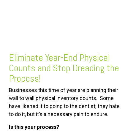
FREE ASSESSMENT
Eliminate
Year-End Physical
Counts
and Stop Dreading the
Process!
Businesses this time of year are planning their
wall to wall physical inventory counts. Some
have likened it to going to the dentist; they hate
to do it, but it’s a necessary pain to endure.
Is this your process?