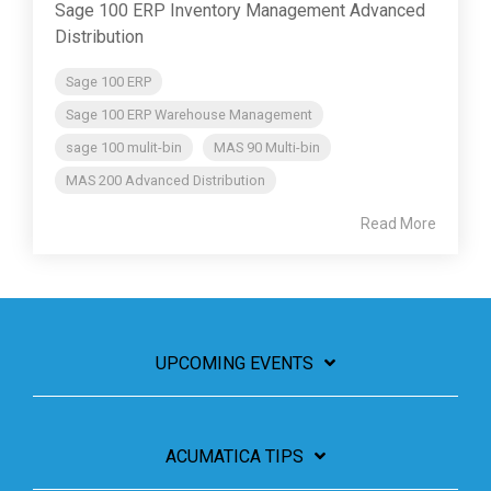
Sage 100 ERP Inventory Management Advanced
Distribution
Sage 100 ERP
Sage 100 ERP Warehouse Management
sage 100 mulit-bin
MAS 90 Multi-bin
MAS 200 Advanced Distribution
Read More
UPCOMING EVENTS
ACUMATICA TIPS