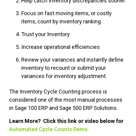
Help catch Inventory discrepancies sooner.
Focus on fast moving items, or costly
items, count by inventory ranking
Trust your Inventory
Increase operational efficiencies
Review your variances and instantly define
inventory to recount or submit your
variances for inventory adjustment.
The Inventory Cycle Counting process is
considered one of the most manual processes
in Sage 100 ERP and Sage 500 ERP Solutions.
Learn More? Click this link or video below for
Automated Cycle Counts Demo