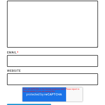
EMAIL
*
WEBSITE