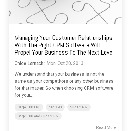
Managing Your Customer Relationships
With The Right CRM Software Will
Propel Your Business To The Next Level
Chloe Larnach
:
Mon, Oct 28, 2013
We understand that your business is not the
same as your competitors or any other business
for that matter. So when choosing CRM software
for your...
Sage 100 ERP
MAS 90
SugarCRM
Sage 100 and SugarCRM
Read More