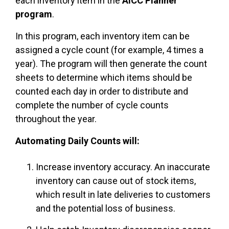
each inventory item in the
AICC Planner
program
.
In this program, each inventory item can be
assigned a cycle count (for example, 4 times a
year). The program will then generate the count
sheets to determine which items should be
counted each day in order to distribute and
complete the number of cycle counts
throughout the year.
Automating Daily Counts will:
Increase inventory accuracy. An inaccurate
inventory can cause out of stock items,
which result in late deliveries to customers
and the potential loss of business.