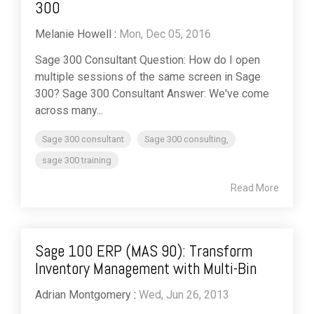
300
Melanie Howell
:
Mon, Dec 05, 2016
Sage 300 Consultant Question: How do I open
multiple sessions of the same screen in Sage
300? Sage 300 Consultant Answer: We've come
across many...
Sage 300 consultant
Sage 300 consulting,
sage 300 training
Read More
Sage 100 ERP (MAS 90): Transform
Inventory Management with Multi-Bin
Adrian Montgomery
:
Wed, Jun 26, 2013