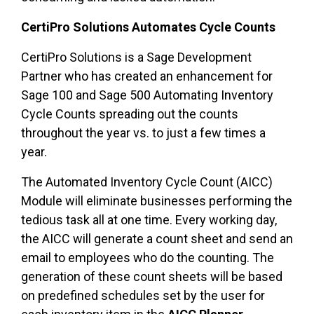
CertiPro Solutions Automates Cycle Counts
CertiPro Solutions is a Sage Development
Partner who has created an enhancement for
Sage 100 and Sage 500 Automating Inventory
Cycle Counts spreading out the counts
throughout the year vs. to just a few times a
year.
The Automated Inventory Cycle Count (AICC)
Module will eliminate businesses performing the
tedious task all at one time. Every working day,
the AICC will generate a count sheet and send an
email to employees who do the counting. The
generation of these count sheets will be based
on predefined schedules set by the user for