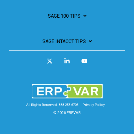
SAGE 100 TIPS
SAGE INTACCT TIPS
X
Linkedin
YouTube
All Rights Reserved. 888-253-6705
Privacy Policy
© 2026 ERPVAR