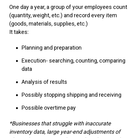
One day a year, a group of your employees count
(quantity, weight, etc.) and record every item
(goods, materials, supplies, etc.)
It takes:
Planning and preparation
Execution- searching, counting, comparing
data
Analysis of results
Possibly stopping shipping and receiving
Possible overtime pay
*Businesses that struggle with inaccurate
inventory data, large year-end adjustments of