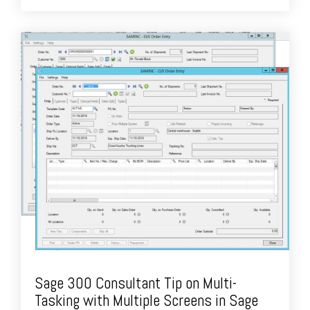
Sage 300 Consultant Tip on Multi-
Tasking with Multiple Screens in Sage