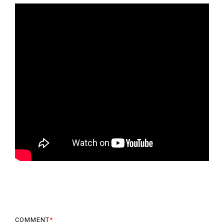
COMMENT
*