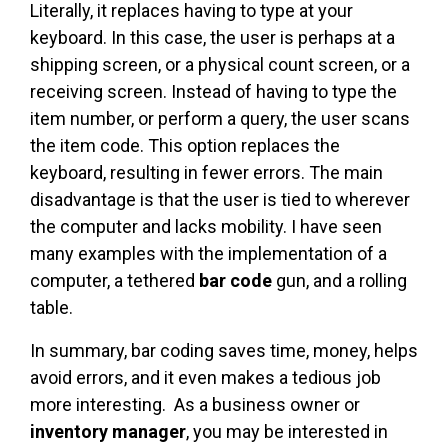
Literally, it replaces having to type at your
keyboard. In this case, the user is perhaps at a
shipping screen, or a physical count screen, or a
receiving screen. Instead of having to type the
item number, or perform a query, the user scans
the item code. This option replaces the
keyboard, resulting in fewer errors. The main
disadvantage is that the user is tied to wherever
the computer and lacks mobility. I have seen
many examples with the implementation of a
computer, a tethered
bar code
gun, and a rolling
table.
In summary, bar coding saves time, money, helps
avoid errors, and it even makes a tedious job
more interesting. As a business owner or
inventory manager
, you may be interested in