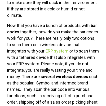
to make sure they will stick in their environment
if they are stored in a cold or humid or hot
climate.
Now that you have a bunch of products with
bar
codes
together, how do you make the bar codes
work for you? There are really only two options;
to scan them on a wireless device that
integrates with your
ERP system
or to scan them
with a tethered device that also integrates with
your ERP system. Please note, if you do not
integrate, you are really wasting your time and
money. There are
several wireless devices
such
as the popular. Symbol and Intermec brand
names. They scan the bar code into various
functions, such as receiving off of a purchase
order, shipping off of a sales order picking sheet