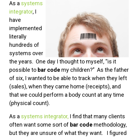
As a
systems
integrator
, I
have
implemented
literally
hundreds of
systems over
the years. One day I thought to myself, “is it
possible to
bar code
my children?” As the father
of six, I wanted to be able to track when they left
(sales), when they came home (receipts), and
that we could perform a body count at any time
(physical count).
As a
systems integrator,
I find that many clients
often want some sort of
bar code
methodology,
but they are unsure of what they want. I figured