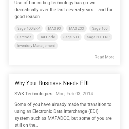
Use of bar coding technology has grown
dramatically over the last several years … and for
good reason....
Sage 100 ERP
MAS 90
MAS 200
Sage 100
Barcode
Bar Code
Sage 500
Sage 500 ERP
Inventory Management
Read More
Why Your Business Needs EDI
SWK Technologies
:
Mon, Feb 03, 2014
Some of you have already made the transition to
using an Electronic Data Interchange (EDI)
system such as MAPADOC, but some of you are
still on the...