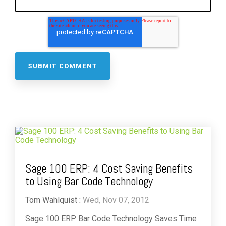
Sage 100 ERP: 4 Cost Saving Benefits
to Using Bar Code Technology
Tom Wahlquist
:
Wed, Nov 07, 2012
Sage 100 ERP Bar Code Technology Saves Time