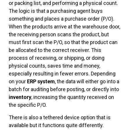
or packing list, and performing a physical count.
The logic is that a purchasing agent buys
something and places a purchase order (P/O).
When the products arrive at the warehouse door,
the receiving person scans the product, but
must first scan the P/O, so that the product can
be allocated to the correct receiver. This
process of receiving, or shipping, or doing
physical counts, saves time and money,
especially resulting in fewer errors. Depending
on your
ERP system
, the data will either go into a
batch for auditing before posting, or directly into
inventory
, increasing the quantity received on
the specific P/O.
There is also a tethered device option that is
available but it functions quite differently.