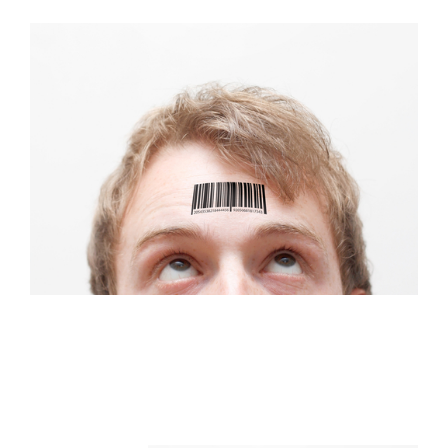
FREE ASSESSMENT