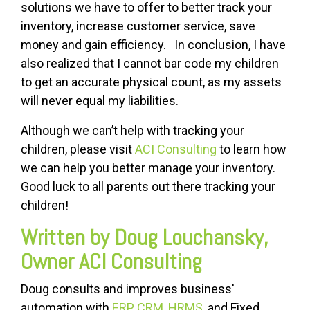
solutions we have to offer to better track your
inventory, increase customer service, save
money and gain efficiency. In conclusion, I have
also realized that I cannot bar code my children
to get an accurate physical count, as my assets
will never equal my liabilities.
Although we can’t help with tracking your
children, please visit
ACI Consulting
to learn how
we can help you better manage your inventory.
Good luck to all parents out there tracking your
children!
Written by Doug Louchansky,
Owner ACI Consulting
Doug consults and improves business'
automation with
ERP, CRM, HRMS
, and Fixed