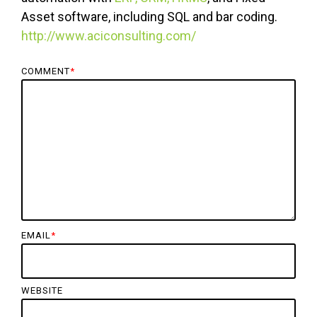
Asset software, including SQL and bar coding.
http://www.aciconsulting.com/
COMMENT
*
EMAIL
*
WEBSITE