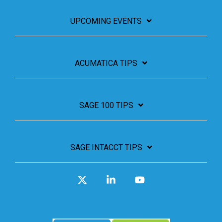
UPCOMING EVENTS
ACUMATICA TIPS
SAGE 100 TIPS
SAGE INTACCT TIPS
X
Linkedin
YouTube