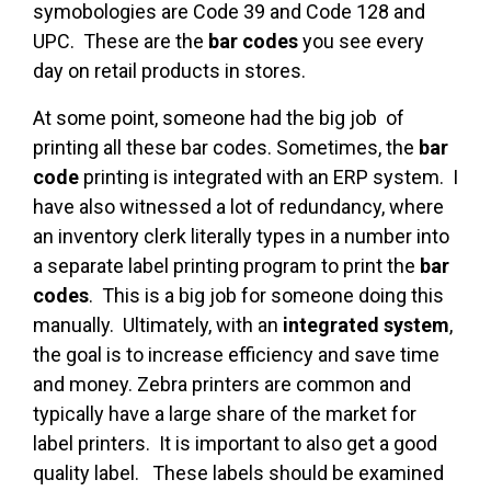
symobologies are Code 39 and Code 128 and
UPC. These are the
bar codes
you see every
day on retail products in stores.
At some point, someone had the big job of
printing all these bar codes. Sometimes, the
bar
code
printing is integrated with an ERP system. I
have also witnessed a lot of redundancy, where
an inventory clerk literally types in a number into
a separate label printing program to print the
bar
codes
. This is a big job for someone doing this
manually. Ultimately, with an
integrated system
,
the goal is to increase efficiency and save time
and money. Zebra printers are common and
typically have a large share of the market for
label printers. It is important to also get a good
quality label. These labels should be examined