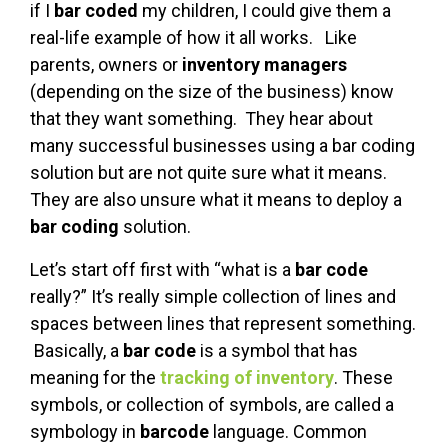
if I
bar coded
my children, I could give them a
real-life example of how it all works. Like
parents, owners or
inventory managers
(depending on the size of the business) know
that they want something. They hear about
many successful businesses using a bar coding
solution but are not quite sure what it means.
They are also unsure what it means to deploy a
bar coding
solution.
Let’s start off first with “what is a
bar code
really?” It’s really simple collection of lines and
spaces between lines that represent something.
Basically, a
bar code
is a symbol that has
meaning for the
tracking of inventory
. These
symbols, or collection of symbols, are called a
symbology in
barcode
language. Common