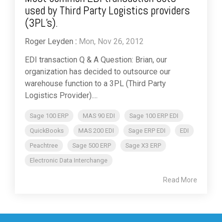
used by Third Party Logistics providers
(3PL’s).
Roger Leyden
:
Mon, Nov 26, 2012
EDI transaction Q & A Question: Brian, our
organization has decided to outsource our
warehouse function to a 3PL (Third Party
Logistics Provider)....
Sage 100 ERP
MAS 90 EDI
Sage 100 ERP EDI
QuickBooks
MAS 200 EDI
Sage ERP EDI
EDI
Peachtree
Sage 500 ERP
Sage X3 ERP
Electronic Data Interchange
Read More