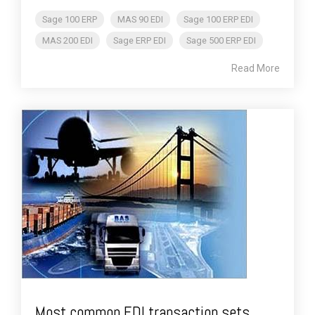
Sage 100 ERP
MAS 90 EDI
Sage 100 ERP EDI
MAS 200 EDI
Sage ERP EDI
Sage 500 ERP EDI
Read More
Most common EDI transaction sets