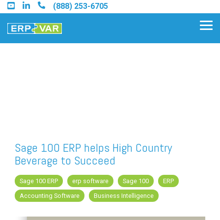
Skip
(888) 253-6705
to
the
Tog
main
Me
content.
Find an Acumatica Partner
Find a Sage 100 Partner
Find a Sage Intacct Partner
Sage 100 ERP helps High Country
Beverage to Succeed
Find a SAP Business One
Partner
Sage 100 ERP
erp software
Sage 100
ERP
Accounting Software
Business Intelligence