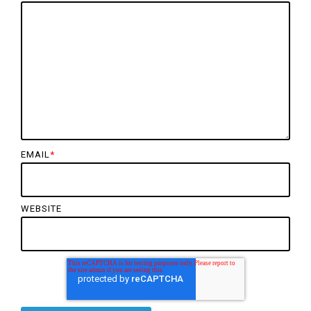
EMAIL
*
WEBSITE