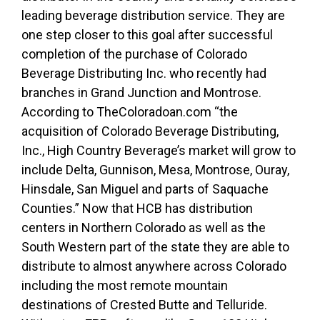
leading beverage distribution service. They are
one step closer to this goal after successful
completion of the purchase of Colorado
Beverage Distributing Inc. who recently had
branches in Grand Junction and Montrose.
According to TheColoradoan.com “the
acquisition of Colorado Beverage Distributing,
Inc., High Country Beverage’s market will grow to
include Delta, Gunnison, Mesa, Montrose, Ouray,
Hinsdale, San Miguel and parts of Saquache
Counties.” Now that HCB has distribution
centers in Northern Colorado as well as the
South Western part of the state they are able to
distribute to almost anywhere across Colorado
including the most remote mountain
destinations of Crested Butte and Telluride.