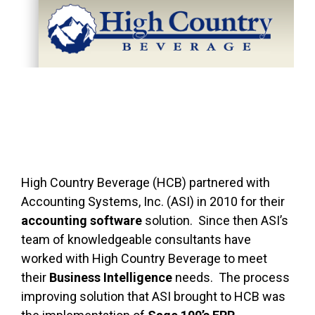
FREE ASSESSMENT
High Country Beverage (HCB) partnered with
Accounting Systems, Inc. (ASI) in 2010 for their
accounting software
solution. Since then ASI’s
team of knowledgeable consultants have
worked with High Country Beverage to meet
their
Business Intelligence
needs. The process
improving solution that ASI brought to HCB was