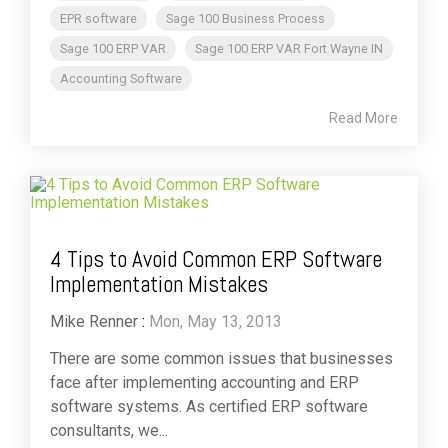
EPR software
Sage 100 Business Process
Sage 100 ERP VAR
Sage 100 ERP VAR Fort Wayne IN
Accounting Software
Read More
4 Tips to Avoid Common ERP Software
Implementation Mistakes
Mike Renner
:
Mon, May 13, 2013
There are some common issues that businesses
face after implementing accounting and ERP
software systems. As certified ERP software
consultants, we...