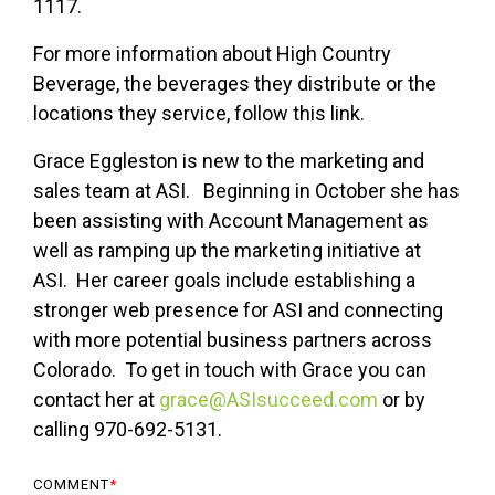
1117.
For more information about High Country
Beverage, the beverages they distribute or the
locations they service, follow this link.
Grace Eggleston is new to the marketing and
sales team at ASI. Beginning in October she has
been assisting with Account Management as
well as ramping up the marketing initiative at
ASI. Her career goals include establishing a
stronger web presence for ASI and connecting
with more potential business partners across
Colorado. To get in touch with Grace you can
contact her at
grace@ASIsucceed.com
or by
calling 970-692-5131.
COMMENT
*