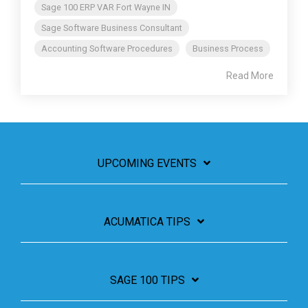
Sage 100 ERP VAR Fort Wayne IN
Sage Software Business Consultant
Accounting Software Procedures
Business Process
Read More
UPCOMING EVENTS
ACUMATICA TIPS
SAGE 100 TIPS