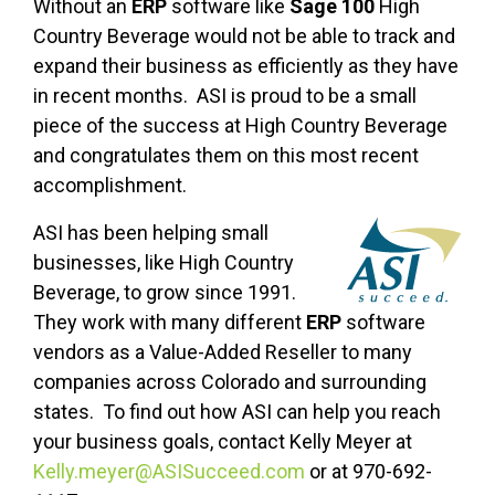
Without an
ERP
software like
Sage 100
High
Country Beverage would not be able to track and
expand their business as efficiently as they have
in recent months. ASI is proud to be a small
piece of the success at High Country Beverage
and congratulates them on this most recent
accomplishment.
ASI has been helping small
businesses, like High Country
Beverage, to grow since 1991.
They work with many different
ERP
software
vendors as a Value-Added Reseller to many
companies across Colorado and surrounding
states. To find out how ASI can help you reach
your business goals, contact Kelly Meyer at
Kelly.meyer@ASISucceed.com
or at 970-692-