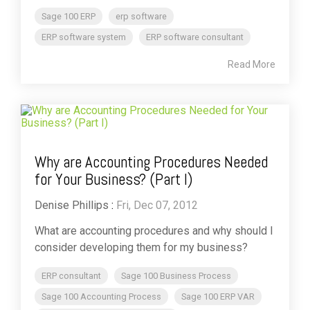
Sage 100 ERP
erp software
ERP software system
ERP software consultant
Read More
Why are Accounting Procedures Needed
for Your Business? (Part I)
Denise Phillips
:
Fri, Dec 07, 2012
What are accounting procedures and why should I
consider developing them for my business?
ERP consultant
Sage 100 Business Process
Sage 100 Accounting Process
Sage 100 ERP VAR