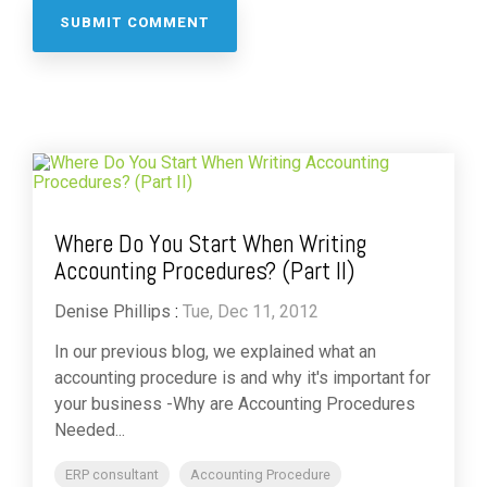
Where Do You Start When Writing
Accounting Procedures? (Part II)
Denise Phillips
:
Tue, Dec 11, 2012
In our previous blog, we explained what an
accounting procedure is and why it's important for
your business -Why are Accounting Procedures
Needed...
ERP consultant
Accounting Procedure