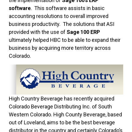
the implementation of
Sage 100’s ERP
software
. This software assists in basic
accounting resolutions to overall improved
business productivity. The solutions that ASI
provided with the use of
Sage 100 ERP
ultimately helped HBC to be able to expand their
business by acquiring more territory across
Colorado.
High Country Beverage has recently acquired
Colorado Beverage Distributing Inc. of South
Western Colorado. High County Beverage, based
out of Loveland, aims to be the best beverage
distributor in the country and certainly Colorado’s