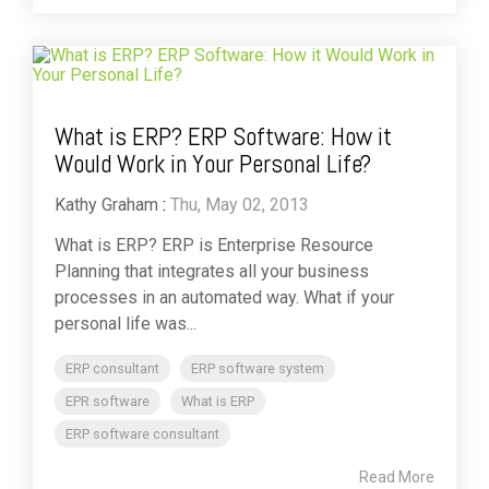
What is ERP? ERP Software: How it
Would Work in Your Personal Life?
Kathy Graham
:
Thu, May 02, 2013
What is ERP? ERP is Enterprise Resource
Planning that integrates all your business
processes in an automated way. What if your
personal life was...
ERP consultant
ERP software system
EPR software
What is ERP
ERP software consultant
Read More