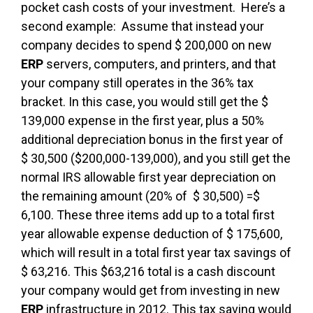
pocket cash costs of your investment. Here’s a
second example: Assume that instead your
company decides to spend $ 200,000 on new
ERP
servers, computers, and printers, and that
your company still operates in the 36% tax
bracket. In this case, you would still get the $
139,000 expense in the first year, plus a 50%
additional depreciation bonus in the first year of
$ 30,500 ($200,000-139,000), and you still get the
normal IRS allowable first year depreciation on
the remaining amount (20% of $ 30,500) =$
6,100. These three items add up to a total first
year allowable expense deduction of $ 175,600,
which will result in a total first year tax savings of
$ 63,216. This $63,216 total is a cash discount
your company would get from investing in new
ERP
infrastructure in 2012. This tax saving would