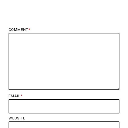
COMMENT
*
EMAIL
*
WEBSITE