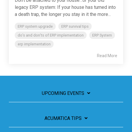
Don't be attached to your house…or your old
legacy ERP system: If your house has turned into
a death trap, the longer you stay in it the more...
ERP system upgrade
ERP survival tips
do’s and don’ts of ERP implementation
ERP System
erp implementation
Read More
UPCOMING EVENTS
ACUMATICA TIPS