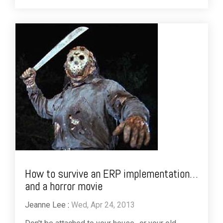
How to survive an ERP implementation…
and a horror movie
Jeanne Lee
:
Wed, Apr 24, 2013