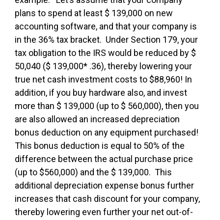
plans to spend at least $ 139,000 on new
accounting software, and that your company is
in the 36% tax bracket. Under Section 179, your
tax obligation to the IRS would be reduced by $
50,040 ($ 139,000* .36), thereby lowering your
true net cash investment costs to $88,960! In
addition, if you buy hardware also, and invest
more than $ 139,000 (up to $ 560,000), then you
are also allowed an increased depreciation
bonus deduction on any equipment purchased!
This bonus deduction is equal to 50% of the
difference between the actual purchase price
(up to $560,000) and the $ 139,000. This
additional depreciation expense bonus further
increases that cash discount for your company,
thereby lowering even further your net out-of-