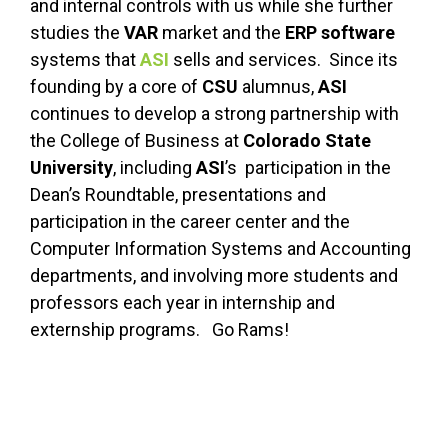
and internal controls with us while she further
studies the
VAR
market and the
ERP software
systems that
ASI
sells and services. Since its
founding by a core of
CSU
alumnus,
ASI
continues to develop a strong partnership with
the College of Business at
Colorado State
University
, including
ASI
’s participation in the
Dean’s Roundtable, presentations and
participation in the career center and the
Computer Information Systems and Accounting
departments, and involving more students and
professors each year in internship and
externship programs. Go Rams!