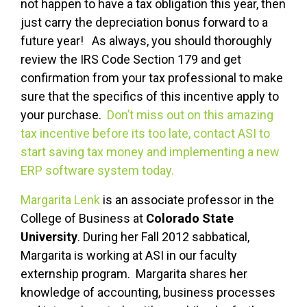
not happen to have a tax obligation this year, then
just carry the depreciation bonus forward to a
future year! As always, you should thoroughly
review the IRS Code Section 179 and get
confirmation from your tax professional to make
sure that the specifics of this incentive apply to
your purchase.
Don’t miss out on this amazing
tax incentive before its too late, contact ASI to
start saving tax money and implementing a new
ERP software system today.
Margarita Lenk
is an associate professor in the
College of Business at
Colorado State
University
. During her Fall 2012 sabbatical,
Margarita is working at ASI in our faculty
externship program. Margarita shares her
knowledge of accounting, business processes