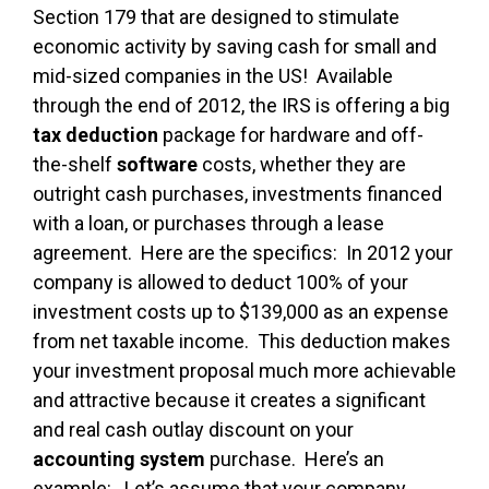
Section 179 that are designed to stimulate
economic activity by saving cash for small and
mid-sized companies in the US! Available
through the end of 2012, the IRS is offering a big
tax deduction
package for hardware and off-
the-shelf
software
costs, whether they are
outright cash purchases, investments financed
with a loan, or purchases through a lease
agreement. Here are the specifics: In 2012 your
company is allowed to deduct 100% of your
investment costs up to $139,000 as an expense
from net taxable income. This deduction makes
your investment proposal much more achievable
and attractive because it creates a significant
and real cash outlay discount on your
accounting system
purchase. Here’s an
example: Let’s assume that your company