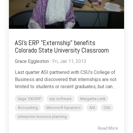
ASI's ERP "Externship" benefits
Colorado State University Classroom
Grace Eggleston
:
Fri, Jan 11, 2013
Last quarter ASI partnered with CSU’s College of
Business and discovered that internships are not
limited to students or recent graduates, but can...
Sage 100 ERP
erp software
Margarita Lenk
Accounting
Microsoft Dynamics
ASI
CSU
enterprise resource planning
Read More