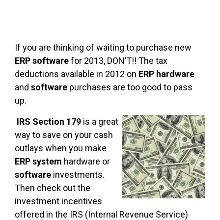
If you are thinking of waiting to purchase new
ERP software
for 2013, DON’T!! The tax
deductions available in 2012 on
ERP hardware
and
software
purchases are too good to pass
up.
IRS Section 179
is a great
way to save on your cash
outlays when you make
ERP system
hardware or
software
investments.
Then check out the
investment incentives
offered in the IRS (Internal Revenue Service)