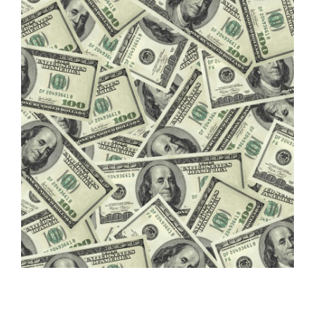
FREE ASSESSMENT