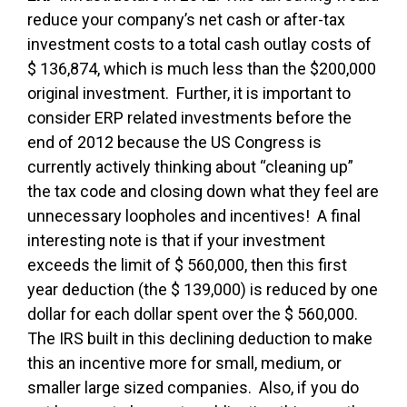
reduce your company’s net cash or after-tax
investment costs to a total cash outlay costs of
$ 136,874, which is much less than the $200,000
original investment. Further, it is important to
consider ERP related investments before the
end of 2012 because the US Congress is
currently actively thinking about “cleaning up”
the tax code and closing down what they feel are
unnecessary loopholes and incentives! A final
interesting note is that if your investment
exceeds the limit of $ 560,000, then this first
year deduction (the $ 139,000) is reduced by one
dollar for each dollar spent over the $ 560,000.
The IRS built in this declining deduction to make
this an incentive more for small, medium, or
smaller large sized companies. Also, if you do