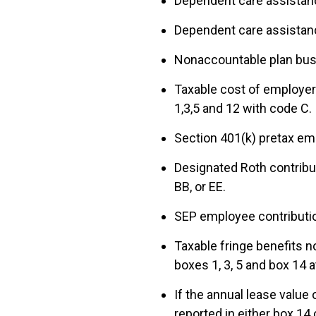
Dependent care assistanc
Dependent care assistance
Nonaccountable plan busi
Taxable cost of employer
1,3,5 and 12 with code C.
Section 401(k) pretax em
Designated Roth contribut
BB, or EE.
SEP employee contributio
Taxable fringe benefits n
boxes 1, 3, 5 and box 14 a
If the annual lease value
reported in either box 14