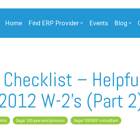
Home
Find ERP Provider
Events
Blog
ner
 Checklist – Helpful
 2012 W-2’s (Part 2
ner
orms
Sage 100 year end process
Sage 100 ERP consultant
e Partner