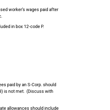
ased worker’s wages paid after
c.
uded in box 12-code P.
es paid by an S-Corp. should
B) is not met. (Discuss with
ate allowances should include