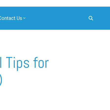
Contact Us
 Tips for
)