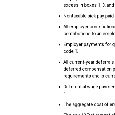
excess in boxes 1, 3, and
Nontaxable sick pay paid 
All employer contributio
contributions to an empl
Employer payments for qu
code T.
All current-year deferral
deferred compensation pl
requirements and is curre
Differential wage payment
1.
The aggregate cost of em