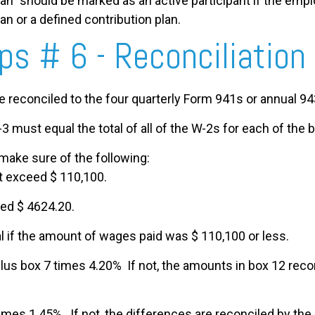
n” should be marked as an active participant if the employ
lan or a defined contribution plan.
ips # 6 - Reconciliation
reconciled to the four quarterly Form 941s or annual 94
3 must equal the total of all of the W-2s for each of the 
make sure of the following:
t exceed $ 110,100.
ed $ 4624.20.
l if the amount of wages paid was $ 110,100 or less.
lus box 7 times 4.20% If not, the amounts in box 12 reco
imes 1.45%. If not, the differences are reconciled by th