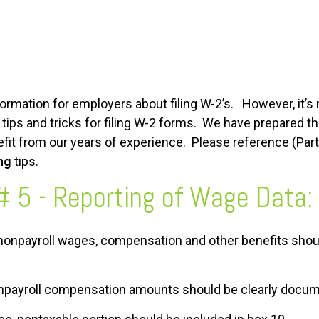
rmation for employers about filing W-2’s. However, it’s 
ips and tricks for filing W-2 forms. We have prepared th
fit from our years of experience. Please reference (Part 1
ing
tips.
# 5 - Reporting of Wage Data:
d nonpayroll wages, compensation and other benefits shou
nonpayroll compensation amounts should be clearly docu