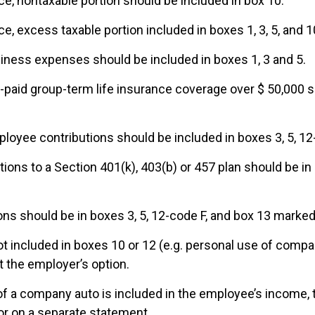
e, nontaxable portion should be included in box 10.
, excess taxable portion included in boxes 1, 3, 5, and 1
ness expenses should be included in boxes 1, 3 and 5.
-paid group-term life insurance coverage over $ 50,000 s
ployee contributions should be included in boxes 3, 5, 1
ions to a Section 401(k), 403(b) or 457 plan should be in 
ns should be in boxes 3, 5, 12-code F, and box 13 marked
ot included in boxes 10 or 12 (e.g. personal use of compa
t the employer’s option.
 of a company auto is included in the employee’s income, 
 or on a separate statement.