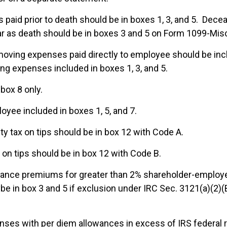
paid prior to death should be in boxes 1, 3, and 5. Dece
ar as death should be in boxes 3 and 5 on Form 1099-Mis
ving expenses paid directly to employee should be incl
g expenses included in boxes 1, 3, and 5.
 box 8 only.
oyee included in boxes 1, 5, and 7.
ty tax on tips should be in box 12 with Code A.
on tips should be in box 12 with Code B.
rance premiums for greater than 2% shareholder-employe
be in box 3 and 5 if exclusion under IRC Sec. 3121(a)(2)(
es with per diem allowances in excess of IRS federal r