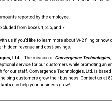
 amounts reported by the employee.
cluded from boxes 1, 3, 5, and 7.
h us if you’d like to learn more about W-2 filing or how
er hidden revenue and cost-savings.
gies, Ltd.
- The mission of
Convergence Technologies, 
ptional service for our customers while promoting an e
 for our staff. Convergence Technologies, Ltd. Is based 
n helping customers grow their business. Contact us at 
tants
can help your business grow!