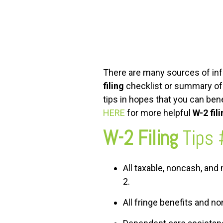
FREE ASSESSMENT
There are many sources of info
filing
checklist or summary of t
tips in hopes that you can bene
HERE
for more helpful
W-2 fil
W-2 Filing
Tips 
All taxable, noncash, an
2.
All fringe benefits and 