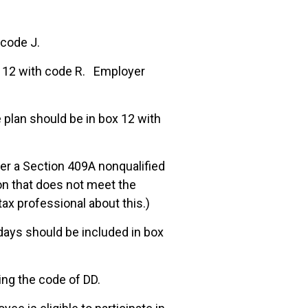
 code J.
x 12 with code R. Employer
plan should be in box 12 with
der a Section 409A nonqualified
n that does not meet the
tax professional about this.)
 days should be included in box
ng the code of DD.