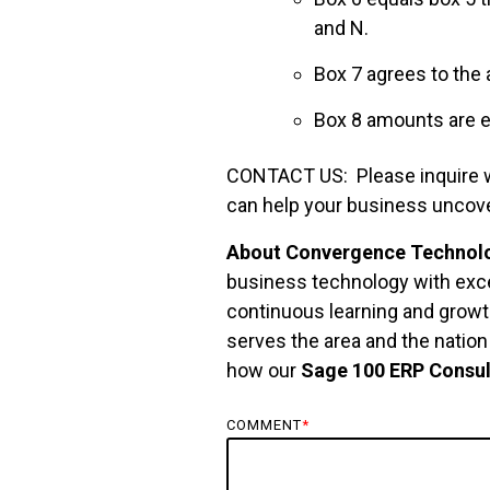
and N.
Box 7 agrees to the
Box 8 amounts are ex
CONTACT US: Please inquire wit
can help your business uncov
About Convergence Technolo
business technology with exce
continuous learning and growth
serves the area and the natio
how our
Sage 100 ERP Consul
COMMENT
*