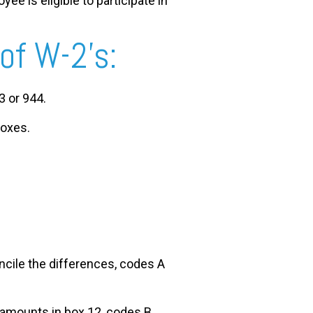
ee is eligible to participate in
 of W-2’s:
3 or 944.
boxes.
ncile the differences, codes A
e amounts in box 12, codes B