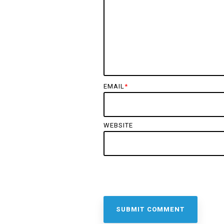
EMAIL
*
WEBSITE