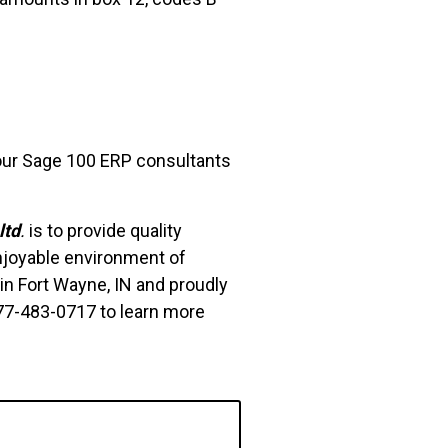
 our Sage 100 ERP consultants
ltd
.
is to provide quality
njoyable environment of
in Fort Wayne, IN and proudly
877-483-0717 to learn more