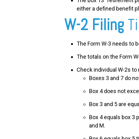
The box 13 “retirement pla
either a defined benefit p
W-2 Filing
T
The Form W-3 needs to be 
The totals on the Form W-
Check individual W-2s to 
Boxes 3 and 7 do no
Box 4 does not exce
Box 3 and 5 are equa
Box 4 equals box 3 p
and M.
Box 6 equals box 5 t