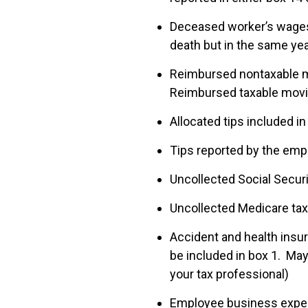
Deceased worker’s wages 
death but in the same ye
Reimbursed nontaxable mo
Reimbursed taxable movin
Allocated tips included in
Tips reported by the empl
Uncollected Social Securi
Uncollected Medicare tax 
Accident and health insu
be included in box 1. May
your tax professional)
Employee business expens