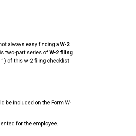
not always easy finding a
W-2
is two-part series of
W-2 filing
) of this w-2 filing checklist
ld be included on the Form W-
mented for the employee.