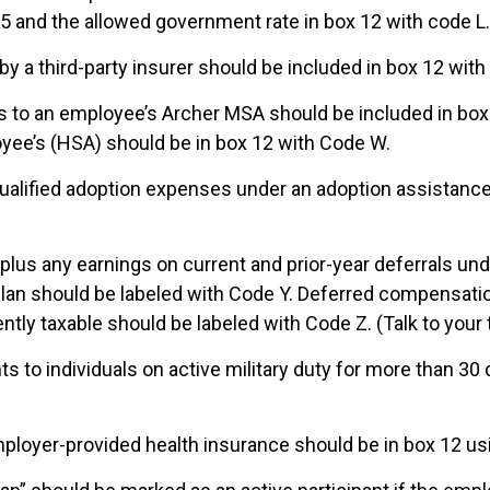
 5 and the allowed government rate in box 12 with code L.
by a third-party insurer should be included in box 12 with
ns to an employee’s Archer MSA should be included in bo
oyee’s (HSA) should be in box 12 with Code W.
alified adoption expenses under an adoption assistance 
s plus any earnings on current and prior-year deferrals un
an should be labeled with Code Y. Deferred compensatio
ntly taxable should be labeled with Code Z. (Talk to your 
s to individuals on active military duty for more than 30
ployer-provided health insurance should be in box 12 usi