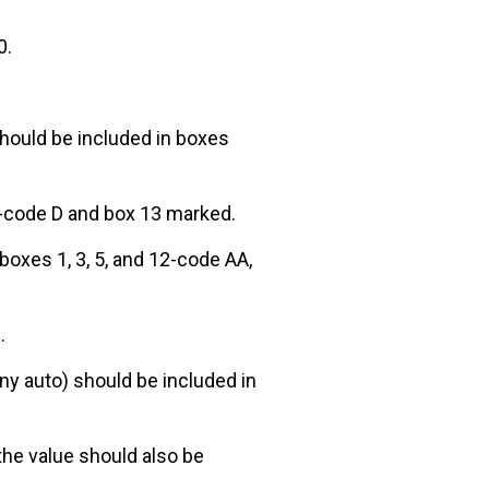
0.
hould be included in boxes
2-code D and box 13 marked.
boxes 1, 3, 5, and 12-code AA,
.
ny auto) should be included in
the value should also be