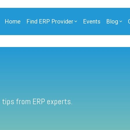
Home
Find ERP Provider
Events
Blog
 tips from ERP experts.