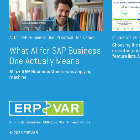
AI for SAP Business One: Practical Use Cases
Acumatica vs E
Choosing the r
What AI for SAP Business
manufacturin
feature lists. 
One Actually Means
AI for SAP Business One
means applying
machine...
All Rights Reserved. 888-253-6705
Privacy Policy
© 2026 ERPVAR