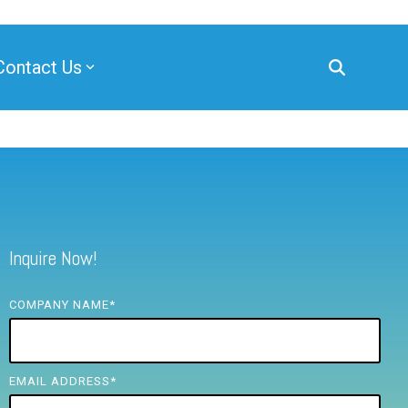
Contact Us
Inquire Now!
COMPANY NAME
*
EMAIL ADDRESS
*