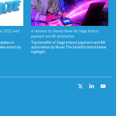
in 2022 with
4 reasons to choose Nuvei for Sage Intacct
payment and AR automation
pdates in
Top benefits of Sage Intacct payment and AR
ake action by
automation by Nuvei The benefits listed below
highlight...
X
Linkedin
YouT