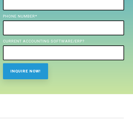
PHONE NUMBER
*
CURRENT ACCOUNTING SOFTWARE/ERP?