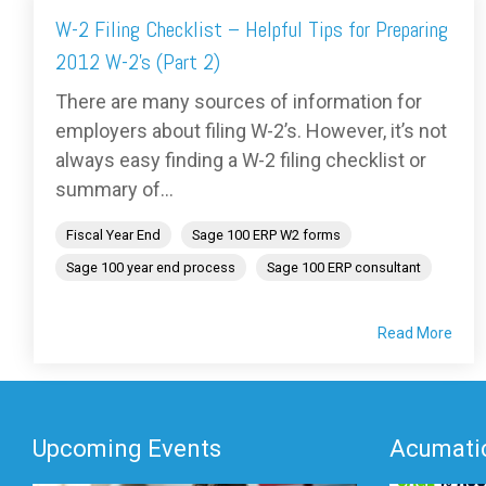
W-2 Filing Checklist – Helpful Tips for Preparing
2012 W-2’s (Part 2)
There are many sources of information for
employers about filing W-2’s. However, it’s not
always easy finding a W-2 filing checklist or
summary of...
Fiscal Year End
Sage 100 ERP W2 forms
Sage 100 year end process
Sage 100 ERP consultant
Read More
Upcoming Events
Acumatic