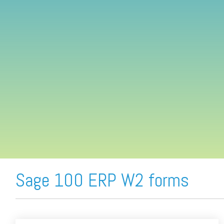
FREE ASSESSMENT
Sage 100 ERP W2 forms