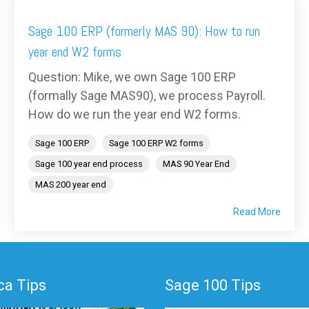
Sage 100 ERP (formerly MAS 90): How to run
year end W2 forms
Question: Mike, we own Sage 100 ERP
(formally Sage MAS90), we process Payroll.
How do we run the year end W2 forms.
Sage 100 ERP
Sage 100 ERP W2 forms
Sage 100 year end process
MAS 90 Year End
MAS 200 year end
Read More
a Tips
Sage 100 Tips