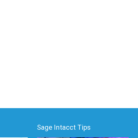
Sage Intacct Tips