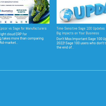
picor vs Sage for Manufacturers
Time-Sensitive Sage 100 Updates 
Big Impacts on Your Business
ight cloud ERP for
g takes more than comparing
Don't Miss Important Sage 100 U
Mid-market...
2022! Sage 100 users who don’t t
the end of...