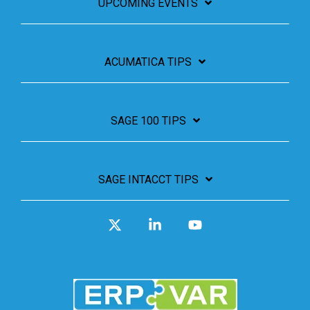
UPCOMING EVENTS
ACUMATICA TIPS
SAGE 100 TIPS
SAGE INTACCT TIPS
X
Linkedin
YouTube