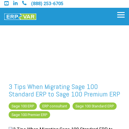
Skip
(888) 253-6705
to
the
Tog
main
Me
content.
Find an Acumatica Partner
Find a Sage 100 Partner
Find a Sage Intacct Partner
3 Tips When Migrating Sage 100
Standard ERP to Sage 100 Premium ERP
Find a SAP Business One
Partner
Sage 100 ERP
ERP consultant
Sage 100 Standard ERP
Sage 100 Premier ERP