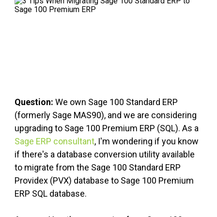
FREE ASSESSMENT
Question:
We own Sage 100 Standard ERP
(formerly Sage MAS90), and we are considering
upgrading to Sage 100 Premium ERP (SQL). As a
Sage ERP consultant
, I'm wondering if you know
if there's a database conversion utility available
to migrate from the Sage 100 Standard ERP
Providex (PVX) database to Sage 100 Premium
ERP SQL database.