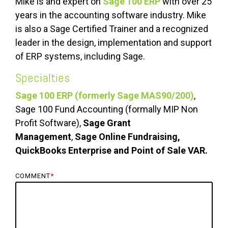
Mike is and expert on
Sage 100 ERP
with over 25
years in the accounting software industry. Mike
is also a Sage Certified Trainer and a recognized
leader in the design, implementation and support
of ERP systems, including Sage.
Specialties
Sage 100 ERP (formerly Sage MAS90/200)
,
Sage 100 Fund Accounting (formally MIP Non
Profit Software),
Sage Grant
Management
,
Sage Online Fundraising,
QuickBooks Enterprise and Point of Sale VAR.
COMMENT
*