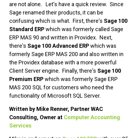
are not alone. Let's have a quick review. Since
Sage renamed their products, it can be
confusing which is what. First, there's
Sage 100
Standard
ERP
which was formerly called Sage
ERP MAS 90 and written in Providex. Next,
there's
Sage 100 Advanced ERP
which was
formerly Sage ERP MAS 200 and also written in
the Providex database with a more powerful
Client Server engine. Finally, there's
Sage 100
Premium
ERP
which was formerly Sage ERP
MAS 200 SQL for customers who need the
functionality of Microsoft SQL Server.
Written by Mike Renner, Partner WAC
Consulting, Owner at
Computer Accounting
Services