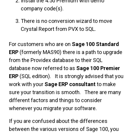
Install the 4.50 Premium with demo
company code(s).
There is no conversion wizard to move
Crystal Report from PVX to SQL.
For customers who are on
Sage 100 Standard
ERP
(formerly MAS90) there is a path to upgrade
from the Providex database to their SQL
database now referred to as
Sage 100 Premier
ERP
(SQL edition). It is strongly advised that you
work with your
Sage ERP consultant
to make
sure your transition is smooth. There are many
different factors and things to consider
whenever you migrate your software.
If you are confused about the differences
between the various versions of Sage 100, you