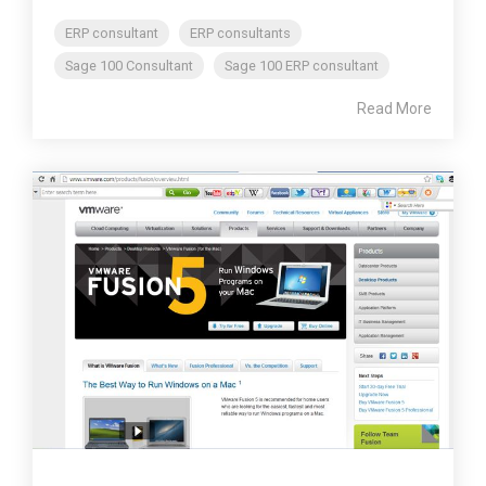
ERP consultant
ERP consultants
Sage 100 Consultant
Sage 100 ERP consultant
Read More