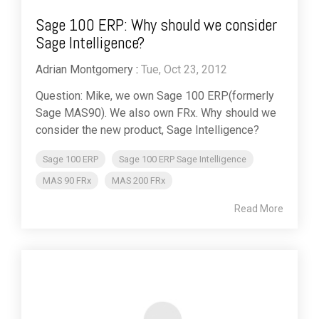
Sage 100 ERP: Why should we consider
Sage Intelligence?
Adrian Montgomery
:
Tue, Oct 23, 2012
Question: Mike, we own Sage 100 ERP(formerly
Sage MAS90). We also own FRx. Why should we
consider the new product, Sage Intelligence?
Sage 100 ERP
Sage 100 ERP Sage Intelligence
MAS 90 FRx
MAS 200 FRx
Read More