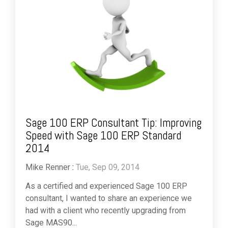
Sage 100 ERP Consultant Tip: Improving
Speed with Sage 100 ERP Standard
2014
Mike Renner
:
Tue, Sep 09, 2014
As a certified and experienced Sage 100 ERP
consultant, I wanted to share an experience we
had with a client who recently upgrading from
Sage MAS90...