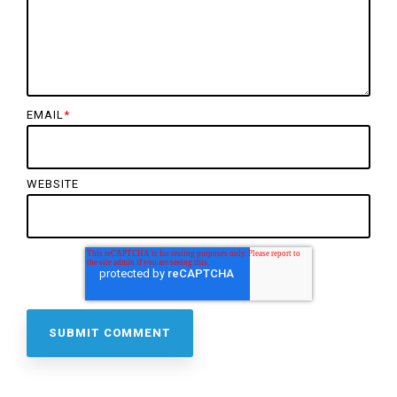
EMAIL
*
WEBSITE