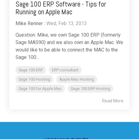
Sage 100 ERP Software - Tips for
Running on Apple Mac
Mike Renner
:
Wed, Feb 13, 2013
Question: Mike, we own Sage 100 ERP (formerly
Sage MAS90) and we also own an Apple Mac. We
would like to be able to connect the MAC to the
Sage 100...
Sage 100 ERP
ERP consultant
Sage 100 Hosting
Apple Mac Hosting
Sage 100 for Apple Mac
Sage 100 ERP Hosting
Read More