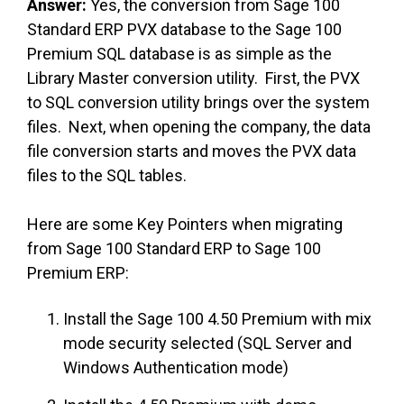
Answer:
Yes, the conversion from Sage 100
Standard ERP PVX database to the Sage 100
Premium SQL database is as simple as the
Library Master conversion utility. First, the PVX
to SQL conversion utility brings over the system
files. Next, when opening the company, the data
file conversion starts and moves the PVX data
files to the SQL tables.
Here are some Key Pointers when migrating
from Sage 100 Standard ERP to Sage 100
Premium ERP:
Install the Sage 100 4.50 Premium with mix
mode security selected (SQL Server and
Windows Authentication mode)