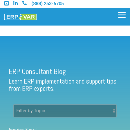
Skip
(888) 253-6705
to
the
Tog
main
Me
content.
ERP Consultant Blog
Find an Acumatica Partner
ERP Consultant Blog
Find a Sage 100 Partner
Learn ERP implementation and support tips
Find a Sage Intacct Partner
from ERP experts.
Find a SAP Business One
Partner