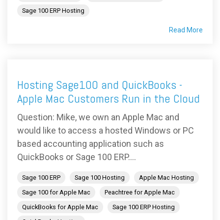
Sage 100 ERP Hosting
Read More
Hosting Sage100 and QuickBooks -
Apple Mac Customers Run in the Cloud
Question: Mike, we own an Apple Mac and
would like to access a hosted Windows or PC
based accounting application such as
QuickBooks or Sage 100 ERP....
Sage 100 ERP
Sage 100 Hosting
Apple Mac Hosting
Sage 100 for Apple Mac
Peachtree for Apple Mac
QuickBooks for Apple Mac
Sage 100 ERP Hosting