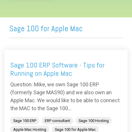
Sage 100 for Apple Mac
Sage 100 ERP Software - Tips for
Running on Apple Mac
Question: Mike, we own Sage 100 ERP
(formerly Sage MAS90) and we also own an
Apple Mac. We would like to be able to connect
the MAC to the Sage 100...
Sage 100 ERP
ERP consultant
Sage 100 Hosting
Apple Mac Hosting
Sage 100 for Apple Mac