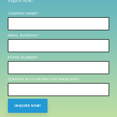
Inquire Now!
FREE ASSESSMENT
COMPANY NAME
*
EMAIL ADDRESS
*
PHONE NUMBER
*
CURRENT ACCOUNTING SOFTWARE/ERP?