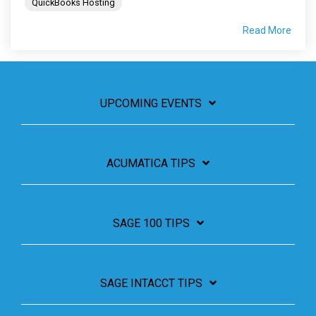
QuickBooks Hosting
Read More
UPCOMING EVENTS
ACUMATICA TIPS
SAGE 100 TIPS
SAGE INTACCT TIPS