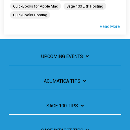
QuickBooks for Apple Mac
Sage 100 ERP Hosting
QuickBooks Hosting
Read More
UPCOMING EVENTS
ACUMATICA TIPS
SAGE 100 TIPS