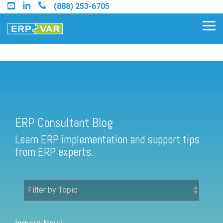
Skip
(888) 253-6705
to
the
Tog
main
Me
content.
ERP Consultant Blog
Find an Acumatica Partner
ERP Consultant Blog
Find a Sage 100 Partner
Learn ERP implementation and support tips
Find a Sage Intacct Partner
from ERP experts.
Find a SAP Business One
Partner