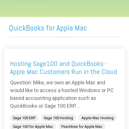
QuickBooks for Apple Mac
Hosting Sage100 and QuickBooks -
Apple Mac Customers Run in the Cloud
Question: Mike, we own an Apple Mac and
would like to access a hosted Windows or PC
based accounting application such as
QuickBooks or Sage 100 ERP....
Sage 100 ERP
Sage 100 Hosting
Apple Mac Hosting
Sage 100 for Apple Mac
Peachtree for Apple Mac