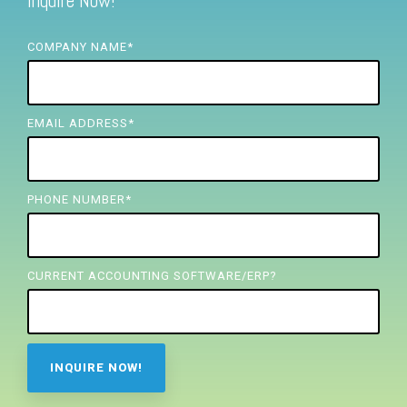
Inquire Now!
FREE ASSESSMENT
COMPANY NAME
*
EMAIL ADDRESS
*
PHONE NUMBER
*
CURRENT ACCOUNTING SOFTWARE/ERP?