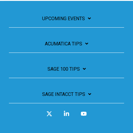
UPCOMING EVENTS
ACUMATICA TIPS
SAGE 100 TIPS
SAGE INTACCT TIPS
X
Linkedin
YouTube