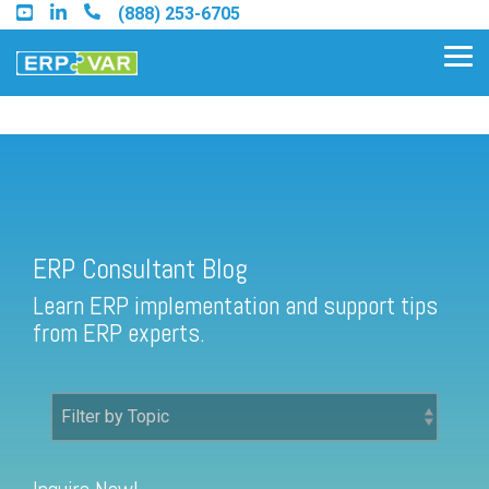
Skip
(888) 253-6705
to
the
Tog
main
Me
content.
ERP Consultant Blog
Find an Acumatica Partner
ERP Consultant Blog
Find a Sage 100 Partner
Learn ERP implementation and support tips
Find a Sage Intacct Partner
from ERP experts.
Find a SAP Business One
Partner