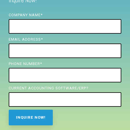
Inquire Now!
FREE ASSESSMENT
COMPANY NAME
*
EMAIL ADDRESS
*
PHONE NUMBER
*
CURRENT ACCOUNTING SOFTWARE/ERP?