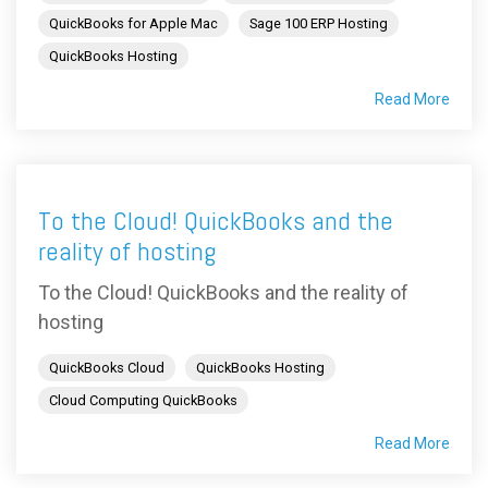
QuickBooks for Apple Mac
Sage 100 ERP Hosting
QuickBooks Hosting
Read More
To the Cloud! QuickBooks and the
reality of hosting
To the Cloud! QuickBooks and the reality of
hosting
QuickBooks Cloud
QuickBooks Hosting
Cloud Computing QuickBooks
Read More