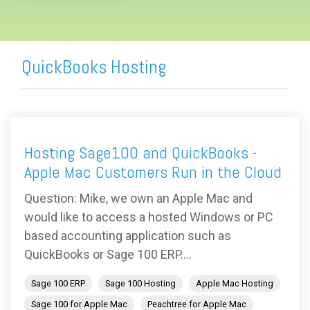
QuickBooks Hosting
Hosting Sage100 and QuickBooks -
Apple Mac Customers Run in the Cloud
Question: Mike, we own an Apple Mac and
would like to access a hosted Windows or PC
based accounting application such as
QuickBooks or Sage 100 ERP....
Sage 100 ERP
Sage 100 Hosting
Apple Mac Hosting
Sage 100 for Apple Mac
Peachtree for Apple Mac