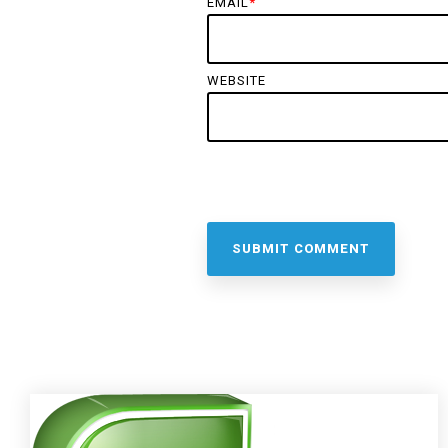
EMAIL
*
WEBSITE