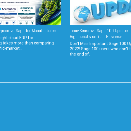
picor vs Sage for Manufacturers
Time-Sensitive Sage 100 Updates 
Big Impacts on Your Business
ight cloud ERP for
g takes more than comparing
Don't Miss Important Sage 100 U
Mid-market...
2022! Sage 100 users who don’t t
the end of...