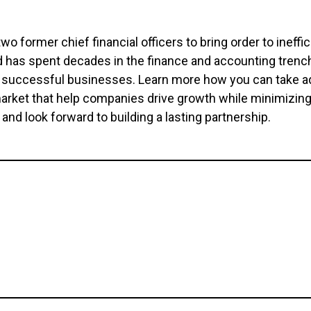
o former chief financial officers to bring order to ineff
d has spent decades in the finance and accounting tren
o successful businesses. Learn more how you can take ad
 market that help companies drive growth while minimizi
and look forward to building a lasting partnership.