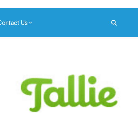
Contact Us