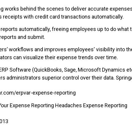
hing works behind the scenes to deliver accurate expenses
 receipts with credit card transactions automatically.
 reports automatically, freeing employees up to do what
 reports and submit.
ers’ workflows and improves employees' visibility into the
tors can visualize their expense trends over time.
ERP Software (QuickBooks, Sage, Microsoft Dynamics etc.
rs administrators superior control over their data. SpringA
r.com/erpvar-expense-reporting
 Your Expense Reporting Headaches Expense Reporting
2013