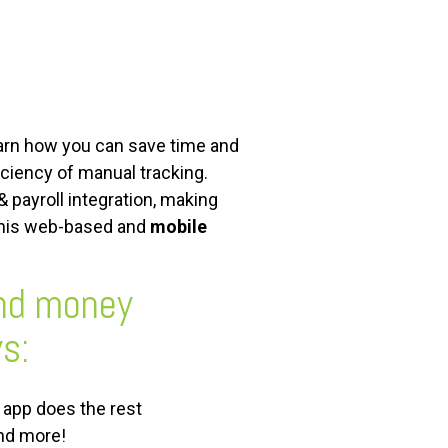
earn how you can save time and
iciency of manual tracking.
 payroll integration, making
this web-based and
mobile
and money
s:
e app does the rest
and more!