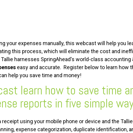
ing your expenses manually, this webcast will help you l
ng this process, which will eliminate the cost and ineff
 Tallie harnesses SpringAhead's world-class accounting &
penses
easy and accurate. Register below to learn how 
 can help you save time and money!
cast learn how to save time 
nse reports in five simple way
a receipt using your mobile phone or device and the Talli
anning, expense categorization, duplicate identification, 