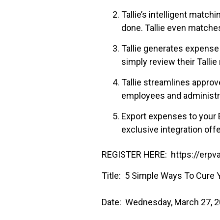
Tallie’s intelligent matc
done. Tallie even matches
Tallie generates expense
simply review their Tallie
Tallie streamlines approv
employees and administra
Export expenses to your 
exclusive integration offe
REGISTER HERE: https://erpva
Title: 5 Simple Ways To Cure
Date: Wednesday, March 27, 