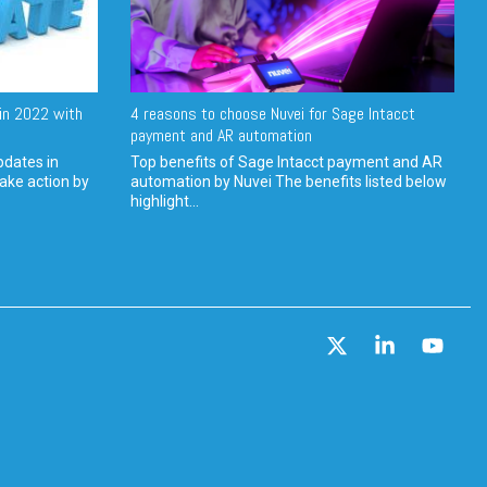
in 2022 with
4 reasons to choose Nuvei for Sage Intacct
payment and AR automation
pdates in
Top benefits of Sage Intacct payment and AR
ake action by
automation by Nuvei The benefits listed below
highlight...
X
Linkedin
YouT