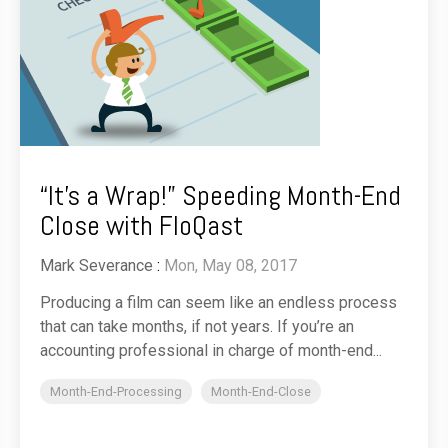
“It’s a Wrap!” Speeding Month-End
Close with FloQast
Mark Severance
:
Mon, May 08, 2017
Producing a film can seem like an endless process
that can take months, if not years. If you’re an
accounting professional in charge of month-end...
Month-End-Processing
Month-End-Close