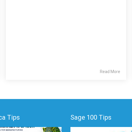
Read More
a Tips
Sage 100 Tips