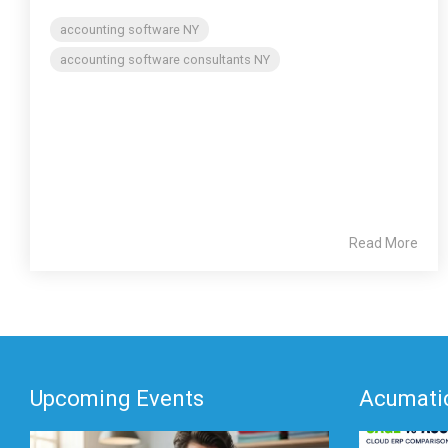
accounting software NY
accounting software consultants NY
Read More
Upcoming Events
Acumatic