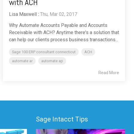
with ACH
Lisa Maxwell
:
Thu, Mar 02, 2017
Why Automate Accounts Payable and Accounts
Receivable with ACH? Anytime there's a solution that
can help our clients process business transactions...
Sage 100 ERP consultant connecticut
ACH
automate ar
automate ap
Read More
Sage Intacct Tips