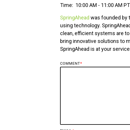
Time: 10:00 AM - 11:00 AM PT
SpringAhead
was founded by tw
using technology. SpringAhea
clean, efficient systems are t
bring innovative solutions to
SpringAhead is at your service 
COMMENT
*