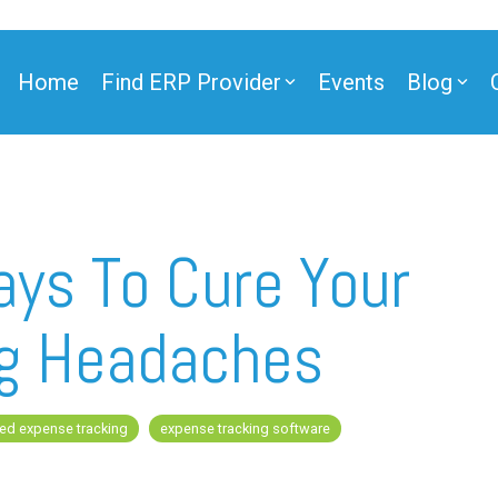
Home
Find ERP Provider
Events
Blog
ner
ays To Cure Your
ng Headaches
ner
ed expense tracking
expense tracking software
e Partner