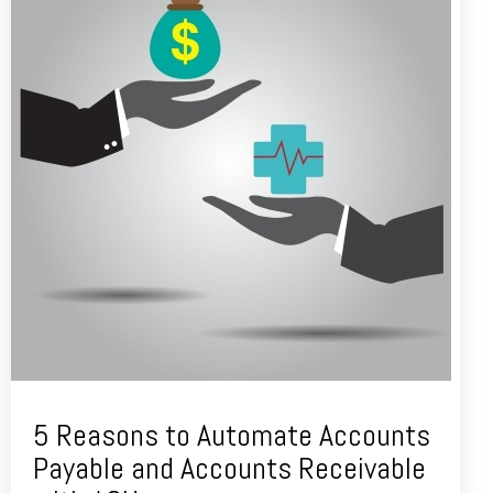
5 Reasons to Automate Accounts
Payable and Accounts Receivable