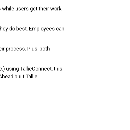
 while users get their work
 they do best. Employees can
ir process. Plus, both
) using TallieConnect, this
head built Tallie.