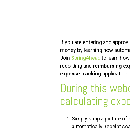
FREE ASSESSMENT
If you are entering and approv
money by learning how automati
Join
SpringAhead
to learn how
recording and
reimbursing ex
expense tracking
application
During this web
calculating expe
Simply snap a picture of 
automatically: receipt sc