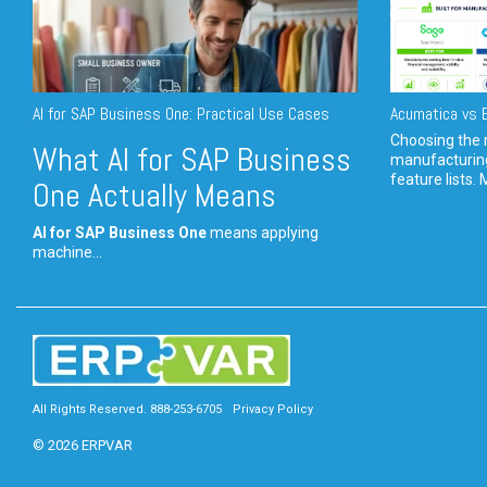
AI for SAP Business One: Practical Use Cases
Acumatica vs E
Choosing the r
What AI for SAP Business
manufacturin
feature lists. 
One Actually Means
AI for SAP Business One
means applying
machine...
All Rights Reserved. 888-253-6705
Privacy Policy
© 2026 ERPVAR