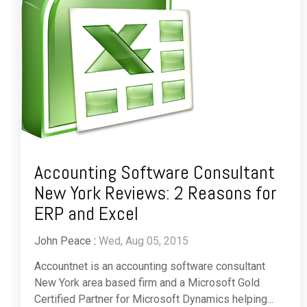
Accounting Software Consultant
New York Reviews: 2 Reasons for
ERP and Excel
John Peace
:
Wed, Aug 05, 2015
Accountnet is an accounting software consultant
New York area based firm and a Microsoft Gold
Certified Partner for Microsoft Dynamics helping...