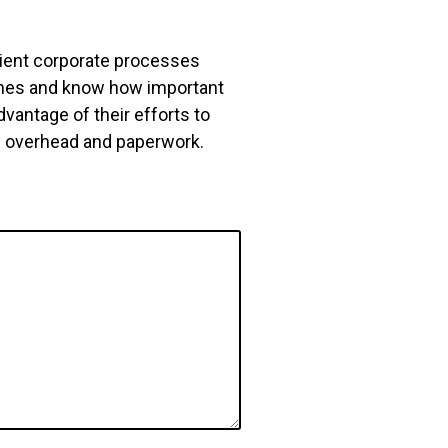
icient corporate processes
ches and know how important
vantage of their efforts to
ng overhead and paperwork.