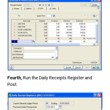
Fourth,
Run the Daily Receipts Register and
Post.