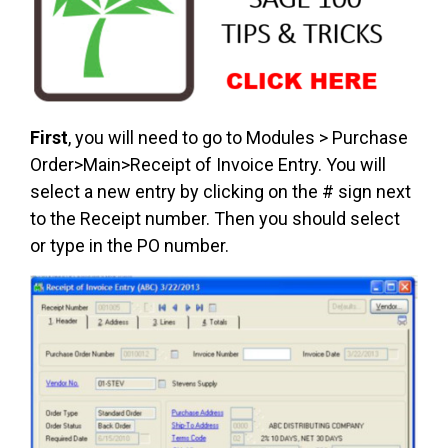
First
, you will need to go to Modules > Purchase
Order>Main>Receipt of Invoice Entry. You will
select a new entry by clicking on the # sign next
to the Receipt number. Then you should select
or type in the PO number.