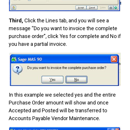
Third,
Click the Lines tab, and you will see a
message “Do you want to invoice the complete
purchase order”, click Yes for complete and No if
you have a partial invoice.
In this example we selected yes and the entire
Purchase Order amount will show and once
Accepted and Posted will be transferred to
Accounts Payable Vendor Maintenance.