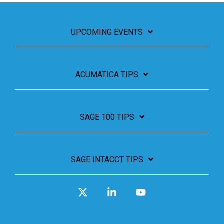
UPCOMING EVENTS
ACUMATICA TIPS
SAGE 100 TIPS
SAGE INTACCT TIPS
X
Linkedin
YouTube