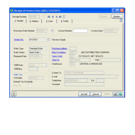
FREE ASSESSMENT