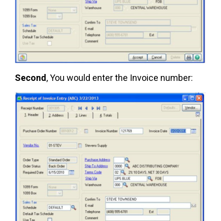
Second
, You would enter the Invoice number: