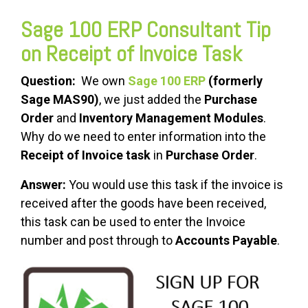
Sage 100 ERP Consultant Tip
on Receipt of Invoice Task
Question:
We own
Sage 100 ERP
(formerly
Sage MAS90)
, we just added the
Purchase
Order
and
Inventory Management Modules
.
Why do we need to enter information into the
Receipt of Invoice task
in
Purchase Order
.
Answer:
You would use this task if the invoice is
received after the goods have been received,
this task can be used to enter the Invoice
number and post through to
Accounts Payable
.