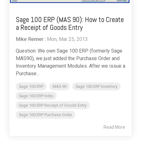
Sage 100 ERP (MAS 90): How to Create
a Receipt of Goods Entry
Mike Renner
:
Mon, Mar 25, 2013
Question: We own Sage 100 ERP (formerly Sage
MAS90), we just added the Purchase Order and
Inventory Management Modules. After we issue a
Purchase...
Sage 100 ERP
MAS 90
Sage 100 ERP Inventory
Sage 100 ERP Indio
Sage 100 ERP Receipt of Goods Entry
Sage 100 ERP Purchase Order
Read More