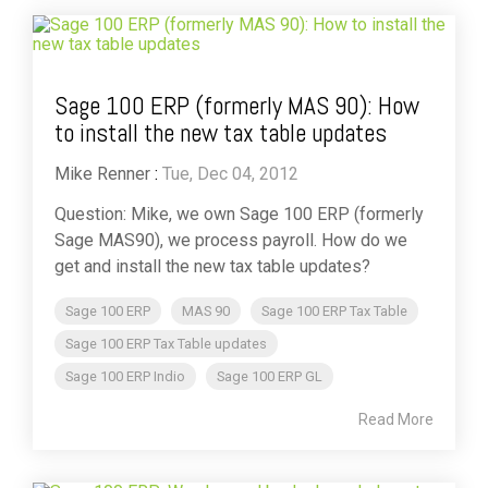
Sage 100 ERP (formerly MAS 90): How
to install the new tax table updates
Mike Renner
:
Tue, Dec 04, 2012
Question: Mike, we own Sage 100 ERP (formerly
Sage MAS90), we process payroll. How do we
get and install the new tax table updates?
Sage 100 ERP
MAS 90
Sage 100 ERP Tax Table
Sage 100 ERP Tax Table updates
Sage 100 ERP Indio
Sage 100 ERP GL
Read More