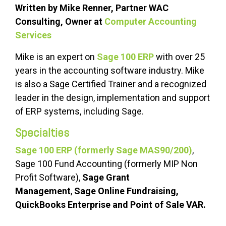
Written by Mike Renner, Partner WAC
Consulting, Owner at
Computer Accounting
Services
Mike is an expert on
Sage 100 ERP
with over 25
years in the accounting software industry. Mike
is also a Sage Certified Trainer and a recognized
leader in the design, implementation and support
of ERP systems, including Sage.
Specialties
Sage 100 ERP (formerly Sage MAS90/200)
,
Sage 100 Fund Accounting (formerly MIP Non
Profit Software),
Sage Grant
Management
,
Sage Online Fundraising,
QuickBooks Enterprise and Point of Sale VAR.