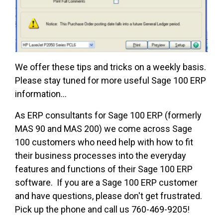
We offer these tips and tricks on a weekly basis.
Please stay tuned for more useful Sage 100 ERP
information...
As ERP consultants for Sage 100 ERP (formerly
MAS 90 and MAS 200) we come across Sage
100 customers who need help with how to fit
their business processes into the everyday
features and functions of their Sage 100 ERP
software. If you are a Sage 100 ERP customer
and have questions, please don't get frustrated.
Pick up the phone and call us 760-469-9205!