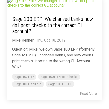
Sage 100 ERP: We changed banks how
do I post checks to the correct GL
account?
Mike Renner
:
Thu, Oct 18, 2012
Question: Mike, we own Sage 100 ERP (formerly
Sage MAS90). I changed banks, and now when I
print checks, it posts to the wrong GL Account.
Why?
Sage 100 ERP
Sage 100 ERP Post Checks
Sage 100 ERP Indio
Sage 100 ERP GL
Read More