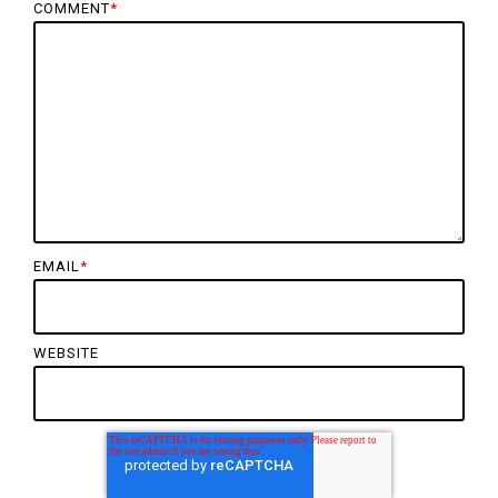
COMMENT
*
EMAIL
*
WEBSITE