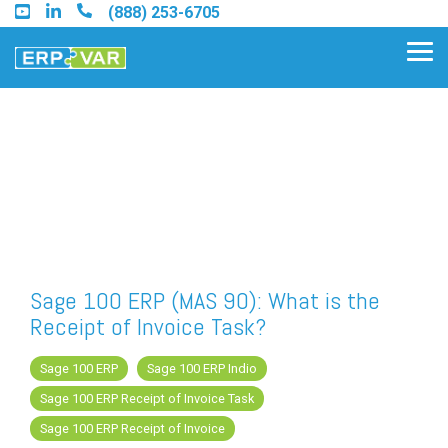
Skip
(888) 253-6705
to
the
Tog
main
Me
content.
Find an Acumatica Partner
Find a Sage 100 Partner
Find a Sage Intacct Partner
Sage 100 ERP (MAS 90): What is the
Receipt of Invoice Task?
Find a SAP Business One
Partner
Sage 100 ERP
Sage 100 ERP Indio
Sage 100 ERP Receipt of Invoice Task
Sage 100 ERP Receipt of Invoice