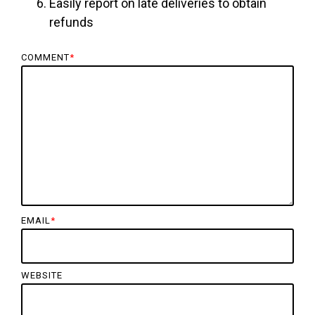
Easily report on late deliveries to obtain
refunds
COMMENT
*
EMAIL
*
WEBSITE