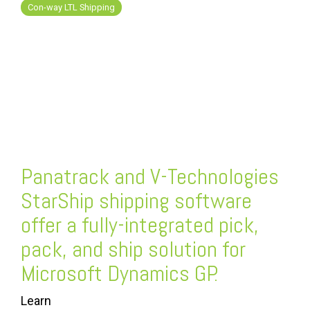
FREE ASSESSMENT
Con-way LTL Shipping
Panatrack and V-Technologies
StarShip
shipping software
offer a fully-integrated pick,
pack, and ship solution for
Microsoft Dynamics GP.
Learn