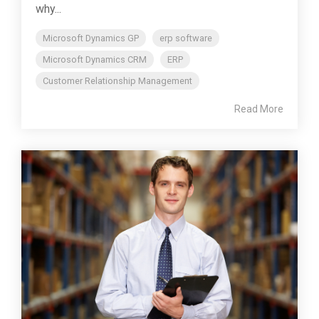
why...
Microsoft Dynamics GP
erp software
Microsoft Dynamics CRM
ERP
Customer Relationship Management
Read More