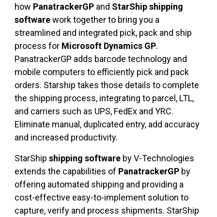
how
PanatrackerGP
and
StarShip
shipping
software
work together to bring you a
streamlined and integrated pick, pack and ship
process for
Microsoft Dynamics GP
.
PanatrackerGP adds barcode technology and
mobile computers to efficiently pick and pack
orders. Starship takes those details to complete
the shipping process, integrating to parcel, LTL,
and carriers such as UPS, FedEx and YRC.
Eliminate manual, duplicated entry, add accuracy
and increased productivity.
StarShip
shipping software
by V-Technologies
extends the capabilities of
PanatrackerGP
by
offering automated shipping and providing a
cost-effective easy-to-implement solution to
capture, verify and process shipments. StarShip