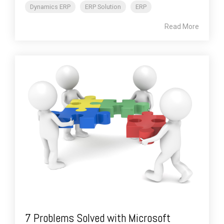
Dynamics ERP
ERP Solution
ERP
Read More
7 Problems Solved with Microsoft