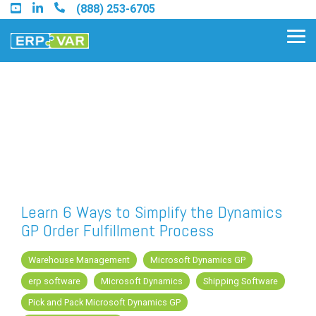
Skip
(888) 253-6705
to
the
Tog
main
Me
content.
Find an Acumatica Partner
Find a Sage 100 Partner
Find a Sage Intacct Partner
Learn 6 Ways to Simplify the Dynamics
GP Order Fulfillment Process
Find a SAP Business One
Partner
Warehouse Management
Microsoft Dynamics GP
erp software
Microsoft Dynamics
Shipping Software
Pick and Pack Microsoft Dynamics GP