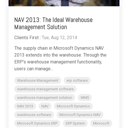
NAV 2013: The Ideal Warehouse
Management Solution
Clients First
:
Tue, Aug 12, 2014
The supply chain in Microsoft Dynamics NAV
2013 extends into the warehouse. Through the
ERP's warehouse management functionality,
users can manage...
Warehouse Management
erp software
warehouse management software
warehouse management solution
WMS
NAV 2013
NAV
Microsoft Dynamics
warehouse software
Microsoft Dynamics NAV
Microsoft Dynamics ERP
ERP System
Microsoft