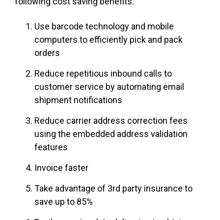
following cost saving benefits:
Use barcode technology and mobile
computers to efficiently pick and pack
orders
Reduce repetitious inbound calls to
customer service by automating email
shipment notifications
Reduce carrier address correction fees
using the embedded address validation
features
Invoice faster
Take advantage of 3rd party insurance to
save up to 85%