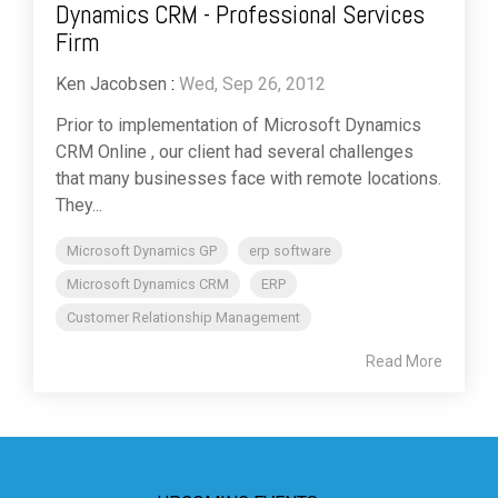
Dynamics CRM - Professional Services
Firm
Ken Jacobsen
:
Wed, Sep 26, 2012
Prior to implementation of Microsoft Dynamics
CRM Online , our client had several challenges
that many businesses face with remote locations.
They...
Microsoft Dynamics GP
erp software
Microsoft Dynamics CRM
ERP
Customer Relationship Management
Read More