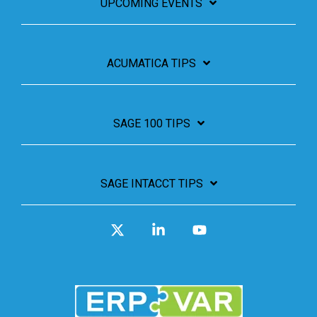
UPCOMING EVENTS
ACUMATICA TIPS
SAGE 100 TIPS
SAGE INTACCT TIPS
X
Linkedin
YouTube