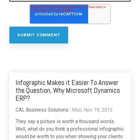
Infographic Makes it Easier To Answer
the Question, Why Microsoft Dynamics
ERP?
CAL Business Solutions
:
Mon, Nov 19, 2012
They say a picture is worth a thousand words.
Well, what do you think a professional infographic
would be worth to you when showing your clients