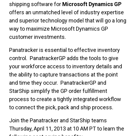
shipping software for
Microsoft Dynamics GP
offers an unmatched level of industry expertise
and superior technology model that will go a long
way to maximize Microsoft Dynamics GP
customer investments.
Panatracker is essential to effective inventory
control. PanatrackerGP adds the tools to give
your workforce access to inventory details and
the ability to capture transactions at the point
and time they occur. PanatrackerGP and
StarShip simplify the GP order fulfillment
process to create a tightly integrated workflow
to connect the pick, pack and ship process.
Join the Panatracker and StarShip teams
Thursday, April 11, 2013 at 10 AM PT to learn the