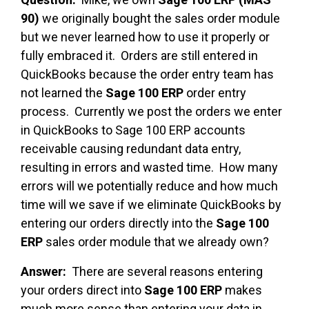
90)
we originally bought the sales order module
but we never learned how to use it properly or
fully embraced it. Orders are still entered in
QuickBooks because the order entry team has
not learned the
Sage 100 ERP
order entry
process. Currently we post the orders we enter
in QuickBooks to Sage 100 ERP accounts
receivable causing redundant data entry,
resulting in errors and wasted time. How many
errors will we potentially reduce and how much
time will we save if we eliminate QuickBooks by
entering our orders directly into the
Sage 100
ERP
sales order module that we already own?
Answer:
There are several reasons entering
your orders direct into
Sage 100 ERP
makes
much more sense than entering your data in