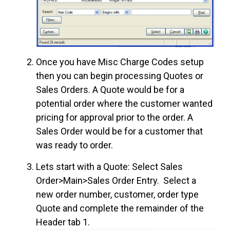
Once you have Misc Charge Codes setup
then you can begin processing Quotes or
Sales Orders. A Quote would be for a
potential order where the customer wanted
pricing for approval prior to the order. A
Sales Order would be for a customer that
was ready to order.
Lets start with a Quote: Select Sales
Order>Main>Sales Order Entry. Select a
new order number, customer, order type
Quote and complete the remainder of the
Header tab 1.