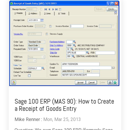
Sage 100 ERP (MAS 90): How to Create
a Receipt of Goods Entry
Mike Renner
:
Mon, Mar 25, 2013