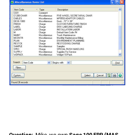
FREE ASSESSMENT
Question:
Mike, we own
Sage 100 ERP (MAS