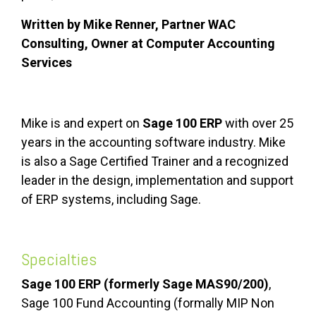
Written by Mike Renner, Partner WAC
Consulting, Owner at Computer Accounting
Services
Mike is and expert on
Sage 100 ERP
with over 25
years in the accounting software industry. Mike
is also a Sage Certified Trainer and a recognized
leader in the design, implementation and support
of ERP systems, including Sage.
Specialties
Sage 100 ERP (formerly Sage MAS90/200)
,
Sage 100 Fund Accounting (formally MIP Non