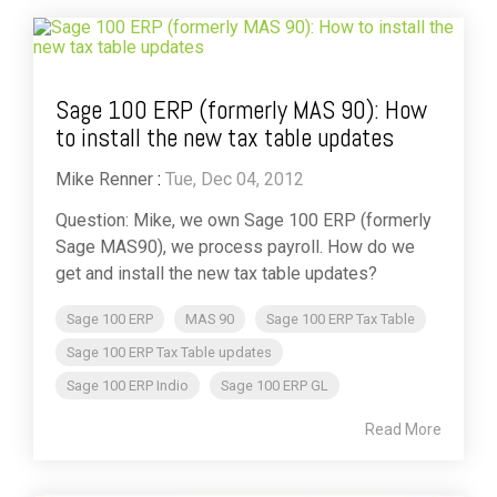
Sage 100 ERP (formerly MAS 90): How
to install the new tax table updates
Mike Renner
:
Tue, Dec 04, 2012
Question: Mike, we own Sage 100 ERP (formerly
Sage MAS90), we process payroll. How do we
get and install the new tax table updates?
Sage 100 ERP
MAS 90
Sage 100 ERP Tax Table
Sage 100 ERP Tax Table updates
Sage 100 ERP Indio
Sage 100 ERP GL
Read More