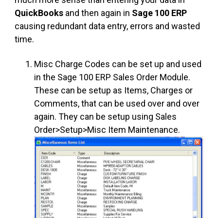
QuickBooks
and then again in
Sage 100 ERP
causing redundant data entry, errors and wasted
time.
Misc Charge Codes can be set up and used
in the Sage 100 ERP Sales Order Module.
These can be setup as Items, Charges or
Comments, that can be used over and over
again. They can be setup using Sales
Order>Setup>Misc Item Maintenance.