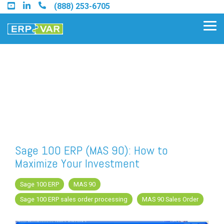
Skip
(888) 253-6705
to
the
Tog
main
Me
content.
Find an Acumatica Partner
Find a Sage 100 Partner
Find a Sage Intacct Partner
Sage 100 ERP (MAS 90): How to
Maximize Your Investment
Find a SAP Business One
Partner
Sage 100 ERP
MAS 90
Sage 100 ERP sales order processing
MAS 90 Sales Order