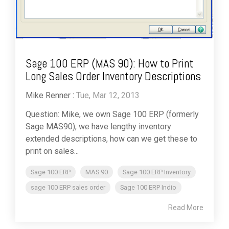
Sage 100 ERP (MAS 90): How to Print
Long Sales Order Inventory Descriptions
Mike Renner
:
Tue, Mar 12, 2013
Question: Mike, we own Sage 100 ERP (formerly
Sage MAS90), we have lengthy inventory
extended descriptions, how can we get these to
print on sales...
Sage 100 ERP
MAS 90
Sage 100 ERP Inventory
sage 100 ERP sales order
Sage 100 ERP Indio
Read More