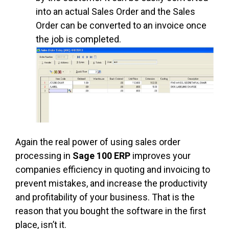
into an actual Sales Order and the Sales
Order can be converted to an invoice once
the job is completed.
Again the real power of using sales order
processing in
Sage 100 ERP
improves your
companies efficiency in quoting and invoicing to
prevent mistakes, and increase the productivity
and profitability of your business. That is the
reason that you bought the software in the first
place, isn’t it.