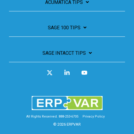
ACUMATICA TIPS
SAGE 100 TIPS
SAGE INTACCT TIPS
X
Linkedin
YouTube
All Rights Reserved. 888-253-6705
Privacy Policy
© 2026 ERPVAR