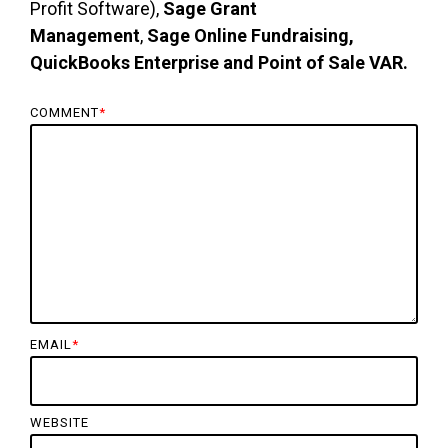
Profit Software),
Sage Grant
Management
,
Sage Online Fundraising,
QuickBooks Enterprise and Point of Sale VAR.
COMMENT
*
EMAIL
*
WEBSITE