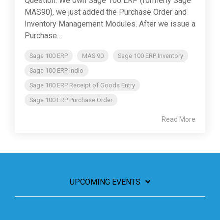
Question: We own Sage 100 ERP (formerly Sage
MAS90), we just added the Purchase Order and
Inventory Management Modules. After we issue a
Purchase...
Sage 100 ERP
MAS 90
Sage 100 ERP Inventory
Sage 100 ERP Indio
Sage 100 ERP Receipt of Goods Entry
Sage 100 ERP Purchase Order
Read More
UPCOMING EVENTS