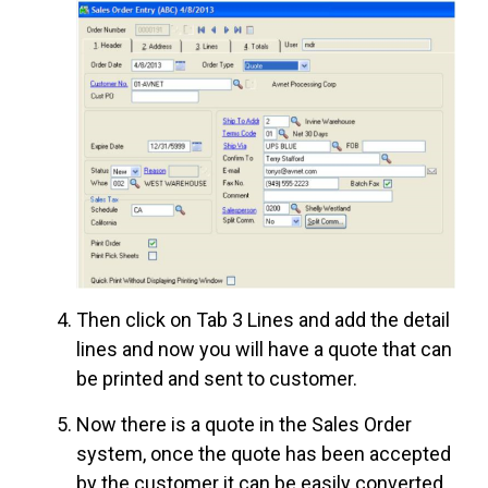
Then click on Tab 3 Lines and add the detail
lines and now you will have a quote that can
be printed and sent to customer.
Now there is a quote in the Sales Order
system, once the quote has been accepted
by the customer it can be easily converted