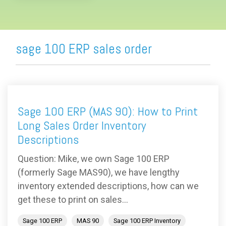
sage 100 ERP sales order
Sage 100 ERP (MAS 90): How to Print
Long Sales Order Inventory
Descriptions
Question: Mike, we own Sage 100 ERP
(formerly Sage MAS90), we have lengthy
inventory extended descriptions, how can we
get these to print on sales...
Sage 100 ERP
MAS 90
Sage 100 ERP Inventory