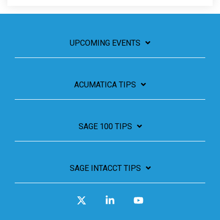
UPCOMING EVENTS
ACUMATICA TIPS
SAGE 100 TIPS
SAGE INTACCT TIPS
X
Linkedin
YouTube