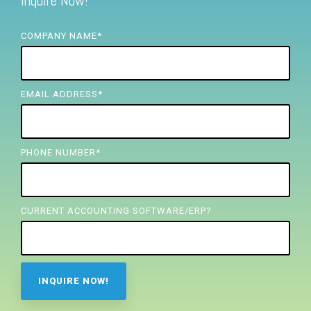
Inquire Now!
FREE ASSESSMENT
COMPANY NAME
*
EMAIL ADDRESS
*
PHONE NUMBER
*
CURRENT ACCOUNTING SOFTWARE/ERP?