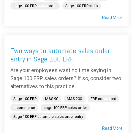
sage 100 ERP sales order
Sage 100 ERP Indio
Read More
Two ways to automate sales order
entry in Sage 100 ERP
Are your employees wasting time keying in
Sage 100 ERP sales orders? If so, consider two
alternatives to this practice.
Sage 100 ERP
MAS 90
MAS 200
ERP consultant
e-commerce
sage 100 ERP sales order
Sage 100 ERP automate sales order entry
Read More