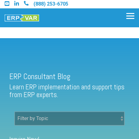
Skip
(888) 253-6705
to
the
Tog
main
Me
content.
ERP Consultant Blog
Find an Acumatica Partner
ERP Consultant Blog
Find a Sage 100 Partner
Learn ERP implementation and support tips
Find a Sage Intacct Partner
from ERP experts.
Find a SAP Business One
Partner