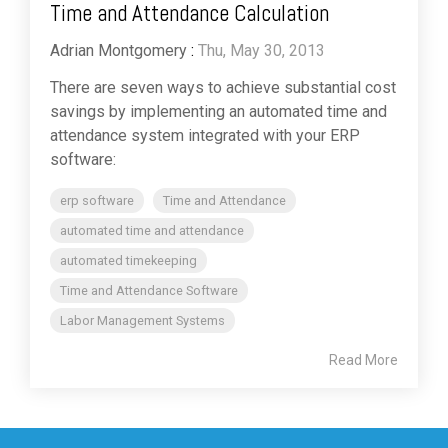
Time and Attendance Calculation
Adrian Montgomery
:
Thu, May 30, 2013
There are seven ways to achieve substantial cost
savings by implementing an automated time and
attendance system integrated with your ERP
software:
erp software
Time and Attendance
automated time and attendance
automated timekeeping
Time and Attendance Software
Labor Management Systems
Read More