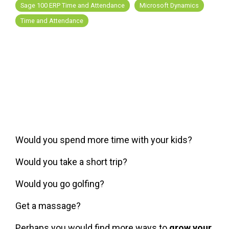
FREE ASSESSMENT
Sage 100 ERP Time and Attendance
Microsoft Dynamics
Time and Attendance
Would you spend more time with your kids?
Would you take a short trip?
Would you go golfing?
Get a massage?
Perhaps you would find more ways to
grow your