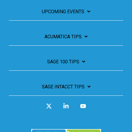
UPCOMING EVENTS
ACUMATICA TIPS
SAGE 100 TIPS
SAGE INTACCT TIPS
X
Linkedin
YouTube