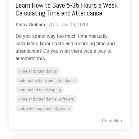
Learn How to Save 5-35 Hours a Week
Calculating Time and Attendance
Kathy Graham
:
Wed, Jan 09, 2013
Do you spend way too much time manually
calculating labor costs and recording time and
attendance? Do you wish there was a way to
automate this...
Time and Attendance
automated time and attendance
automated timekeeping
Time and Attendance Software
Labor Management Systems
Read More