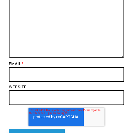
EMAIL
*
WEBSITE