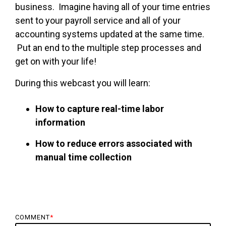
business. Imagine having all of your time entries
sent to your payroll service and all of your
accounting systems updated at the same time.
Put an end to the multiple step processes and
get on with your life!
During this webcast you will learn:
How to capture real-time labor
information
How to reduce errors associated with
manual time collection
COMMENT
*