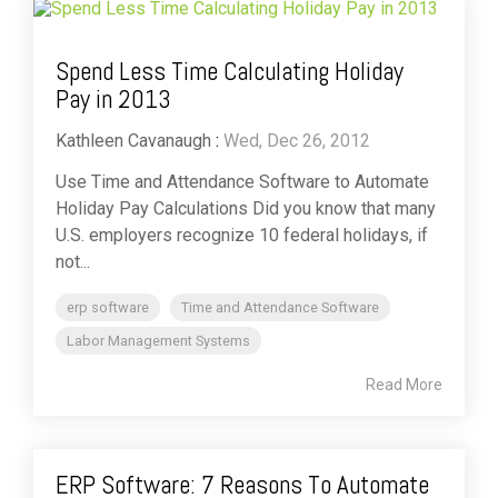
Spend Less Time Calculating Holiday
Pay in 2013
Kathleen Cavanaugh
:
Wed, Dec 26, 2012
Use Time and Attendance Software to Automate
Holiday Pay Calculations Did you know that many
U.S. employers recognize 10 federal holidays, if
not...
erp software
Time and Attendance Software
Labor Management Systems
Read More
ERP Software: 7 Reasons To Automate