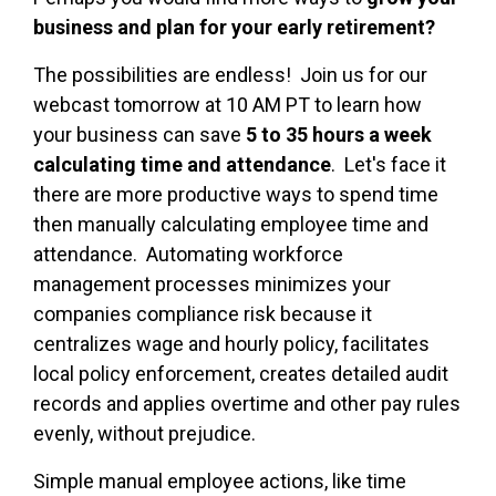
business and plan for your early retirement?
The possibilities are endless! Join us for our
webcast tomorrow at 10 AM PT to learn how
your business can save
5 to 35 hours a week
calculating time and attendance
. Let's face it
there are more productive ways to spend time
then manually calculating employee time and
attendance. Automating workforce
management processes minimizes your
companies compliance risk because it
centralizes wage and hourly policy, facilitates
local policy enforcement, creates detailed audit
records and applies overtime and other pay rules
evenly, without prejudice.
Simple manual employee actions, like time