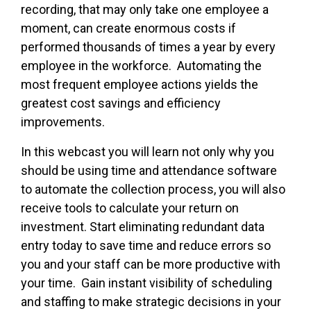
recording, that may only take one employee a
moment, can create enormous costs if
performed thousands of times a year by every
employee in the workforce. Automating the
most frequent employee actions yields the
greatest cost savings and efficiency
improvements.
In this webcast you will learn not only why you
should be using time and attendance software
to automate the collection process, you will also
receive tools to calculate your return on
investment. Start eliminating redundant data
entry today to save time and reduce errors so
you and your staff can be more productive with
your time. Gain instant visibility of scheduling
and staffing to make strategic decisions in your