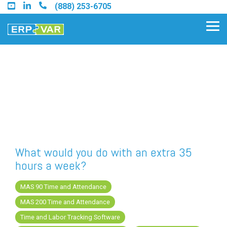
Skip
(888) 253-6705
to
the
Tog
main
Me
content.
Find an Acumatica Partner
Find a Sage 100 Partner
Find a Sage Intacct Partner
What would you do with an extra 35
hours a week?
Find a SAP Business One
Partner
MAS 90 Time and Attendance
MAS 200 Time and Attendance
Time and Labor Tracking Software